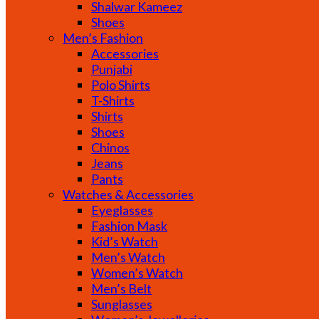
Shalwar Kameez
Shoes
Men’s Fashion
Accessories
Punjabi
Polo Shirts
T-Shirts
Shirts
Shoes
Chinos
Jeans
Pants
Watches & Accessories
Eyeglasses
Fashion Mask
Kid’s Watch
Men’s Watch
Women’s Watch
Men’s Belt
Sunglasses