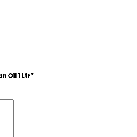
 Oil 1 Ltr”