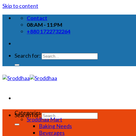
Skip to content
Contact
08:AM - 11:PM
+880 1722732264
Search for:
Categories
Search for:
Sroddhaa Mart
Baking Needs
Beverages