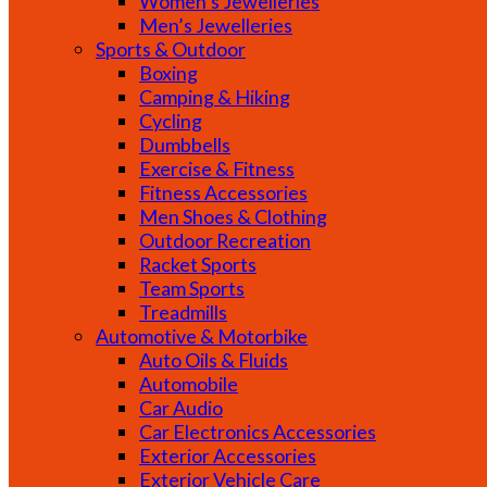
Women’s Jewelleries
Men’s Jewelleries
Sports & Outdoor
Boxing
Camping & Hiking
Cycling
Dumbbells
Exercise & Fitness
Fitness Accessories
Men Shoes & Clothing
Outdoor Recreation
Racket Sports
Team Sports
Treadmills
Automotive & Motorbike
Auto Oils & Fluids
Automobile
Car Audio
Car Electronics Accessories
Exterior Accessories
Exterior Vehicle Care