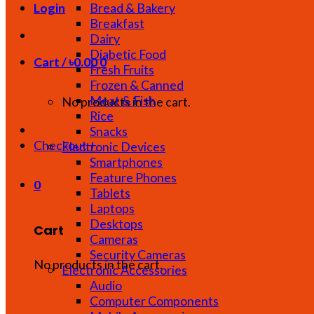
Bread & Bakery
Login
Breakfast
Dairy
Diabetic Food
Cart /
৳
0.00
0
Fresh Fruits
Frozen & Canned
Meat & Fish
No products in the cart.
Rice
Snacks
Checkout
+
Electronic Devices
Smartphones
Feature Phones
0
Tablets
Laptops
Desktops
Cart
Cameras
Security Cameras
No products in the cart.
Electronic Accessories
Audio
Computer Components