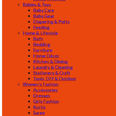
Babies & Toys
Baby Care
Baby Gear
Diapering & Potty
Feeding
Home & Lifestyle
Bath
Bedding
Furniture
Home Décor
Kitchen & Dining
Laundry & Cleaning
Stationery & Craft
Tools, DIY & Outdoor
Women’s Fashion
Accessories
Dresses
Girls Fashion
Kurtis
Saree