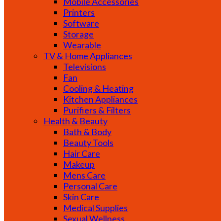
Mobile Accessories
Printers
Software
Storage
Wearable
TV & Home Appliances
Televisions
Fan
Cooling & Heating
Kitchen Appliances
Purifiers & Filters
Health & Beauty
Bath & Body
Beauty Tools
Hair Care
Makeup
Mens Care
Personal Care
Skin Care
Medical Supplies
Sexual Wellness