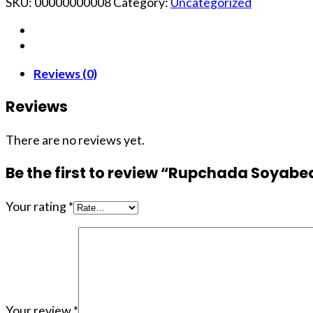
SKU:
00000000008
Category:
Uncategorized
Reviews (0)
Reviews
There are no reviews yet.
Be the first to review “Rupchada Soyabean
Your rating
*
Your review
*