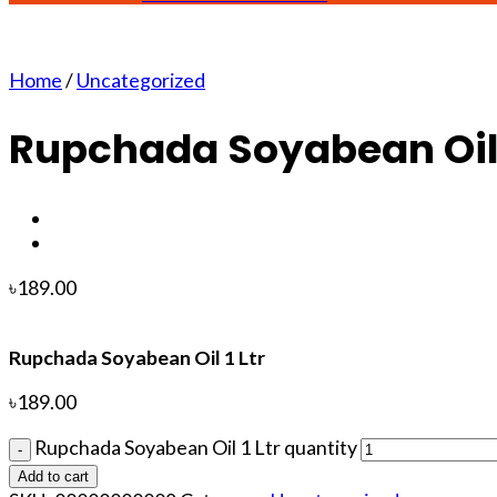
Home
/
Uncategorized
Rupchada Soyabean Oil 
৳
189.00
Rupchada Soyabean Oil 1 Ltr
৳
189.00
Rupchada Soyabean Oil 1 Ltr quantity
Add to cart