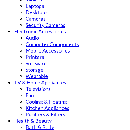
Laptops
Desktops
Cameras
Security Cameras
Electronic Accessories
Audio
Computer Components
Mobile Accessories
Printers
Software
Storage
Wearable
TV & Home Appliances
Televisions
Fan
Cooling & Heating
Kitchen Appliances
Purifiers & Filters
Health & Beauty
Bath & Body