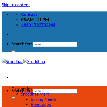
Skip to content
Contact
08:AM - 11:PM
+880 1722732264
Search for:
Categories
Search for:
Sroddhaa Mart
Baking Needs
Beverages