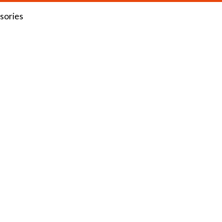
sories