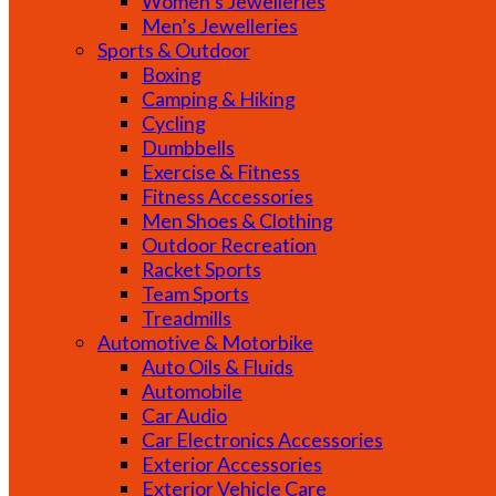
Women’s Jewelleries
Men’s Jewelleries
Sports & Outdoor
Boxing
Camping & Hiking
Cycling
Dumbbells
Exercise & Fitness
Fitness Accessories
Men Shoes & Clothing
Outdoor Recreation
Racket Sports
Team Sports
Treadmills
Automotive & Motorbike
Auto Oils & Fluids
Automobile
Car Audio
Car Electronics Accessories
Exterior Accessories
Exterior Vehicle Care