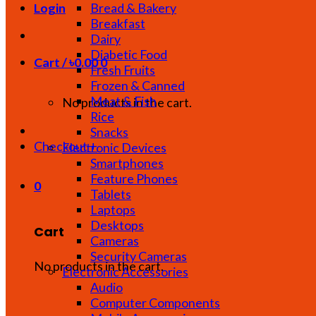
Bread & Bakery
Login
Breakfast
Dairy
Diabetic Food
Cart /
৳
0.00
0
Fresh Fruits
Frozen & Canned
Meat & Fish
No products in the cart.
Rice
Snacks
Checkout
+
Electronic Devices
Smartphones
Feature Phones
0
Tablets
Laptops
Desktops
Cart
Cameras
Security Cameras
No products in the cart.
Electronic Accessories
Audio
Computer Components