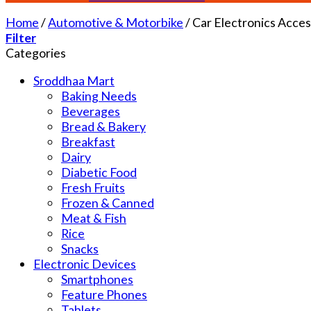
Home
/
Automotive & Motorbike
/
Car Electronics Acces
Filter
Categories
Sroddhaa Mart
Baking Needs
Beverages
Bread & Bakery
Breakfast
Dairy
Diabetic Food
Fresh Fruits
Frozen & Canned
Meat & Fish
Rice
Snacks
Electronic Devices
Smartphones
Feature Phones
Tablets