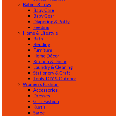
Babies & Toys
Baby Care
Baby Gear
Diapering & Potty
Feeding
Home & Lifestyle
Bath
Bedding
Furniture
Home Décor
Kitchen & Dining
Laundry & Cleaning
Stationery & Craft
Tools, DIY & Outdoor
Women’s Fashion
Accessories
Dresses
Girls Fashion
Kurtis
Saree