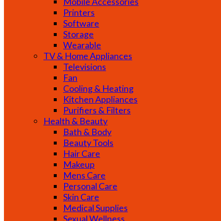
Mobile Accessories
Printers
Software
Storage
Wearable
TV & Home Appliances
Televisions
Fan
Cooling & Heating
Kitchen Appliances
Purifiers & Filters
Health & Beauty
Bath & Body
Beauty Tools
Hair Care
Makeup
Mens Care
Personal Care
Skin Care
Medical Supplies
Sexual Wellness