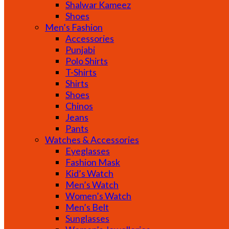
Shalwar Kameez
Shoes
Men’s Fashion
Accessories
Punjabi
Polo Shirts
T-Shirts
Shirts
Shoes
Chinos
Jeans
Pants
Watches & Accessories
Eyeglasses
Fashion Mask
Kid’s Watch
Men’s Watch
Women’s Watch
Men’s Belt
Sunglasses