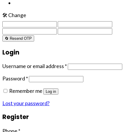
🛠️ Change
🔄 Resend OTP
Login
Username or email address
*
Password
*
Remember me
Log in
Lost your password?
Register
Phone
*