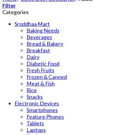
Filter
Categories
Sroddhaa Mart
Baking Needs
Beverages
Bread & Bakery
Breakfast
Dairy
Diabetic Food
Fresh Fruits
Frozen & Canned
Meat & Fish
Rice
Snacks
Electronic Devices
Smartphones
Feature Phones
Tablets
Laptops