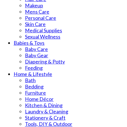
Makeup
Mens Care
Personal Care
Skin Care
Medical Supplies
Sexual Wellness
Babies & Toys
Baby Care
Baby Gear
Diapering & Potty
Feeding
Home & Lifestyle
Bath
Bedding
Furniture
Home Décor
Kitchen & Dining
Laundry & Cleaning
Stationery & Craft
Tools, DIY & Outdoor