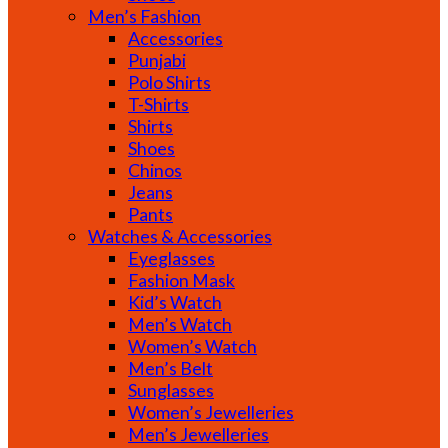
Men’s Fashion
Accessories
Punjabi
Polo Shirts
T-Shirts
Shirts
Shoes
Chinos
Jeans
Pants
Watches & Accessories
Eyeglasses
Fashion Mask
Kid’s Watch
Men’s Watch
Women’s Watch
Men’s Belt
Sunglasses
Women’s Jewelleries
Men’s Jewelleries