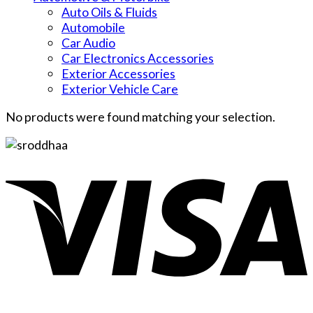
Auto Oils & Fluids
Automobile
Car Audio
Car Electronics Accessories
Exterior Accessories
Exterior Vehicle Care
No products were found matching your selection.