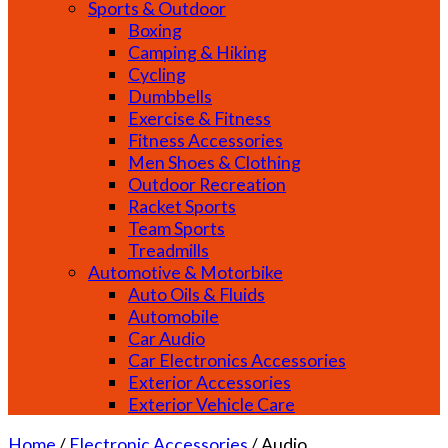
Sports & Outdoor
Boxing
Camping & Hiking
Cycling
Dumbbells
Exercise & Fitness
Fitness Accessories
Men Shoes & Clothing
Outdoor Recreation
Racket Sports
Team Sports
Treadmills
Automotive & Motorbike
Auto Oils & Fluids
Automobile
Car Audio
Car Electronics Accessories
Exterior Accessories
Exterior Vehicle Care
Home
/
Electronic Accessories
/
Audio