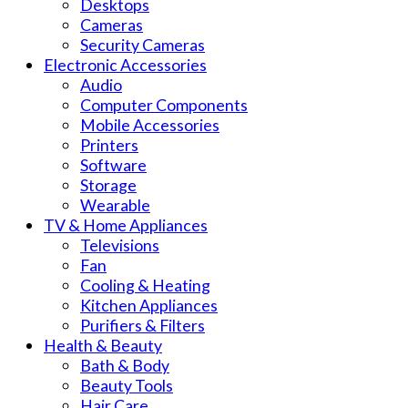
Desktops
Cameras
Security Cameras
Electronic Accessories
Audio
Computer Components
Mobile Accessories
Printers
Software
Storage
Wearable
TV & Home Appliances
Televisions
Fan
Cooling & Heating
Kitchen Appliances
Purifiers & Filters
Health & Beauty
Bath & Body
Beauty Tools
Hair Care