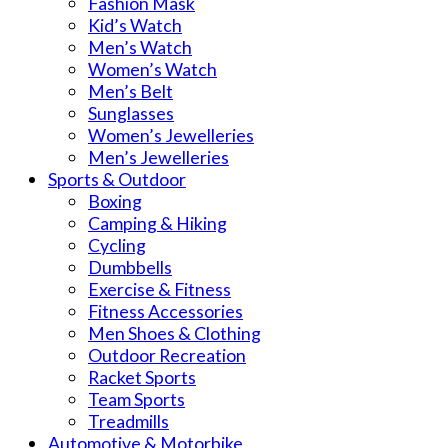
Fashion Mask
Kid’s Watch
Men’s Watch
Women’s Watch
Men’s Belt
Sunglasses
Women’s Jewelleries
Men’s Jewelleries
Sports & Outdoor
Boxing
Camping & Hiking
Cycling
Dumbbells
Exercise & Fitness
Fitness Accessories
Men Shoes & Clothing
Outdoor Recreation
Racket Sports
Team Sports
Treadmills
Automotive & Motorbike