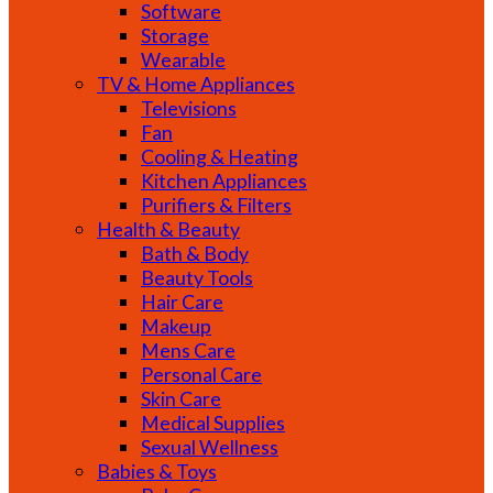
Software
Storage
Wearable
TV & Home Appliances
Televisions
Fan
Cooling & Heating
Kitchen Appliances
Purifiers & Filters
Health & Beauty
Bath & Body
Beauty Tools
Hair Care
Makeup
Mens Care
Personal Care
Skin Care
Medical Supplies
Sexual Wellness
Babies & Toys