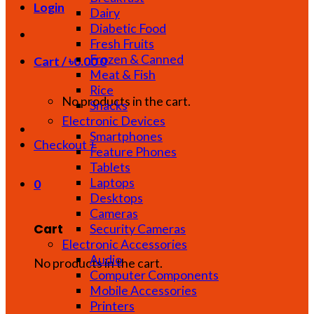
Login
Dairy
Diabetic Food
Fresh Fruits
Frozen & Canned
Cart /
৳
0.00
0
Meat & Fish
Rice
No products in the cart.
Snacks
Electronic Devices
Smartphones
Checkout
+
Feature Phones
Tablets
Laptops
0
Desktops
Cameras
Cart
Security Cameras
Electronic Accessories
Audio
No products in the cart.
Computer Components
Mobile Accessories
Printers