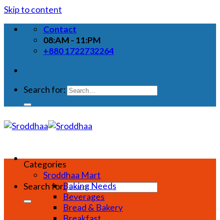
Skip to content
Contact
08:AM - 11:PM
+880 1722732264
Search for:
Categories
Sroddhaa Mart
Baking Needs
Search for:
Beverages
Bread & Bakery
Breakfast