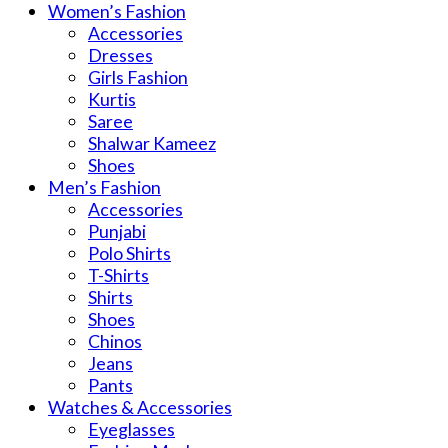
Women’s Fashion
Accessories
Dresses
Girls Fashion
Kurtis
Saree
Shalwar Kameez
Shoes
Men’s Fashion
Accessories
Punjabi
Polo Shirts
T-Shirts
Shirts
Shoes
Chinos
Jeans
Pants
Watches & Accessories
Eyeglasses