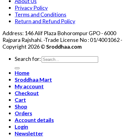
About Us
Privacy Policy
Terms and Conditions
Return and Refund Policy
Address: 146 Alif Plaza Bohorompur GPO - 6000
Rajpara Rajshahi. -Trade License No : 01/4001062 -
Copyright 2026 ©
Sroddhaa.com
Search for:
Home
Sroddhaa Mart
My account
Checkout
Cart
Shop
Orders
Account details
Login
Newsletter