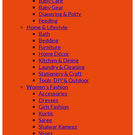
Baby Care
Baby Gear
Diapering & Potty
Feeding
Home & Lifestyle
Bath
Bedding
Furniture
Home Décor
Kitchen & Dining
Laundry & Cleaning
Stationery & Craft
Tools, DIY & Outdoor
Women’s Fashion
Accessories
Dresses
Girls Fashion
Kurtis
Saree
Shalwar Kameez
Shoes