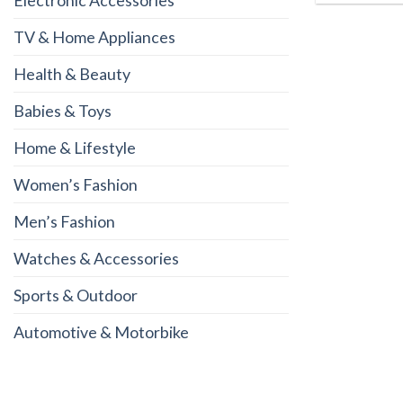
Electronic Accessories
TV & Home Appliances
Health & Beauty
Babies & Toys
Home & Lifestyle
Women’s Fashion
Men’s Fashion
Watches & Accessories
Sports & Outdoor
Automotive & Motorbike