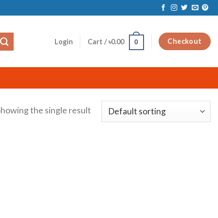
Checkout
Login
Cart /
৳
0.00
0
howing the single result