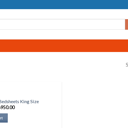
S
Bedsheets King Size
৳
950.00
rt