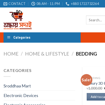
Skip
CONTACT
08:AM - 11:PM
+880 1722732264
to
content
Search
for:
Categories
HOME
/
HOME & LIFESTYLE
/
BEDDING
CATEGORIES
BEDDING
Sale!
Luxury 3D 
Sroddhaa Mart
৳
1,000.00
Electronic Devices
Add to ca