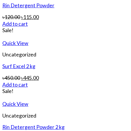
Rin Detergent Powder
৳
120.00
৳
115.00
Add to cart
Sale!
Quick View
Uncategorized
Surf Excel 2 kg
৳
450.00
৳
445.00
Add to cart
Sale!
Quick View
Uncategorized
Rin Detergent Powder 2 kg