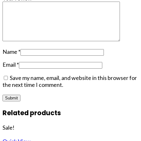
Name
*
Email
*
Save my name, email, and website in this browser for
the next time I comment.
Related products
Sale!