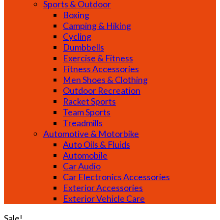
Sports & Outdoor
Boxing
Camping & Hiking
Cycling
Dumbbells
Exercise & Fitness
Fitness Accessories
Men Shoes & Clothing
Outdoor Recreation
Racket Sports
Team Sports
Treadmills
Automotive & Motorbike
Auto Oils & Fluids
Automobile
Car Audio
Car Electronics Accessories
Exterior Accessories
Exterior Vehicle Care
Sale!