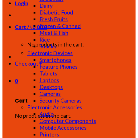
Login
Dairy
Diabetic Food
Fresh Fruits
Frozen & Canned
Cart /
৳
0.00
0
Meat & Fish
Rice
No products in the cart.
Snacks
Electronic Devices
Smartphones
Checkout
+
Feature Phones
Tablets
Laptops
0
Desktops
Cameras
Cart
Security Cameras
Electronic Accessories
Audio
No products in the cart.
Computer Components
Mobile Accessories
Printers