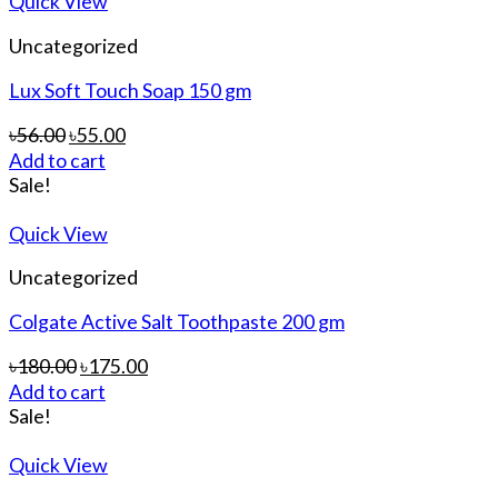
Quick View
Uncategorized
Lux Soft Touch Soap 150 gm
৳
56.00
৳
55.00
Add to cart
Sale!
Quick View
Uncategorized
Colgate Active Salt Toothpaste 200 gm
৳
180.00
৳
175.00
Add to cart
Sale!
Quick View