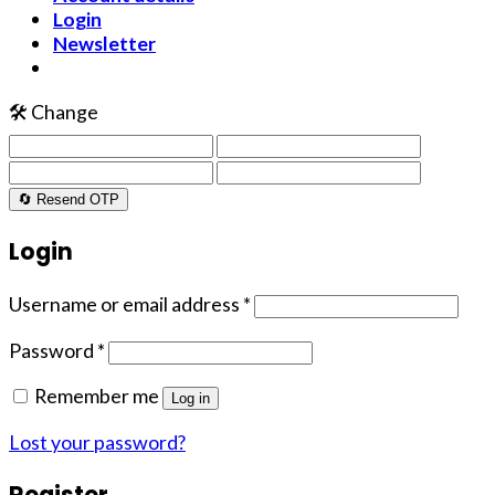
Login
Newsletter
🛠️ Change
🔄 Resend OTP
Login
Username or email address
*
Password
*
Remember me
Log in
Lost your password?
Register