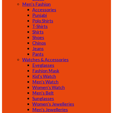
Men’s Fashion
Accessories
Punjabi
Polo Shirts
T-Shirts
Shirts
Shoes
Chinos
Jeans
Pants
Watches & Accessories
Eyeglasses
Fashion Mask
Kid’s Watch
Men’s Watch
Women’s Watch
Men’s Belt
Sunglasses
Women’s Jewelleries
Men’s Jewelleries