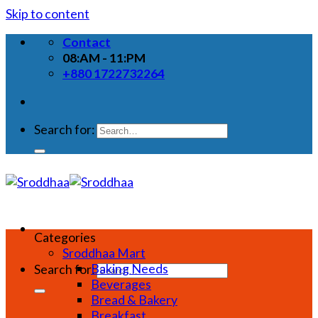
Skip to content
Contact
08:AM - 11:PM
+880 1722732264
Search for:
Categories
Sroddhaa Mart
Baking Needs
Search for:
Beverages
Bread & Bakery
Breakfast