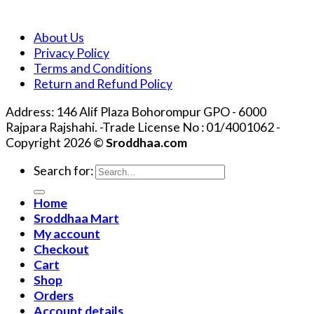
About Us
Privacy Policy
Terms and Conditions
Return and Refund Policy
Address: 146 Alif Plaza Bohorompur GPO - 6000
Rajpara Rajshahi. -Trade License No : 01/4001062 -
Copyright 2026 ©
Sroddhaa.com
Search for:
Home
Sroddhaa Mart
My account
Checkout
Cart
Shop
Orders
Account details