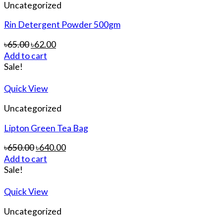
Uncategorized
Rin Detergent Powder 500gm
৳
65.00
৳
62.00
Add to cart
Sale!
Quick View
Uncategorized
Lipton Green Tea Bag
৳
650.00
৳
640.00
Add to cart
Sale!
Quick View
Uncategorized