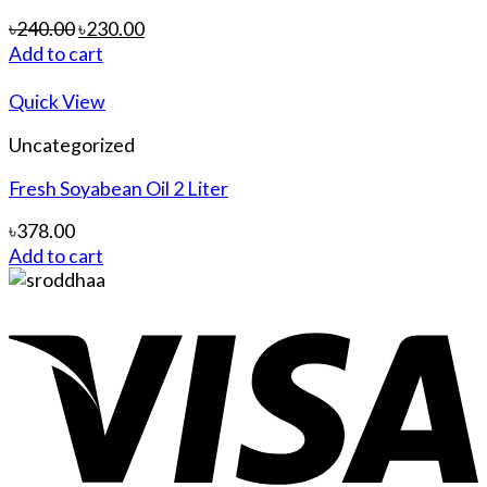
৳
240.00
৳
230.00
Add to cart
Quick View
Uncategorized
Fresh Soyabean Oil 2 Liter
৳
378.00
Add to cart