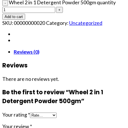
Wheel 2 in 1 Detergent Powder 500gm quantity
Add to cart
SKU:
00000000020
Category:
Uncategorized
Reviews (0)
Reviews
There are no reviews yet.
Be the first to review “Wheel 2 in 1
Detergent Powder 500gm”
Your rating
*
Your review
*