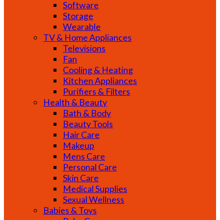
Software
Storage
Wearable
TV & Home Appliances
Televisions
Fan
Cooling & Heating
Kitchen Appliances
Purifiers & Filters
Health & Beauty
Bath & Body
Beauty Tools
Hair Care
Makeup
Mens Care
Personal Care
Skin Care
Medical Supplies
Sexual Wellness
Babies & Toys