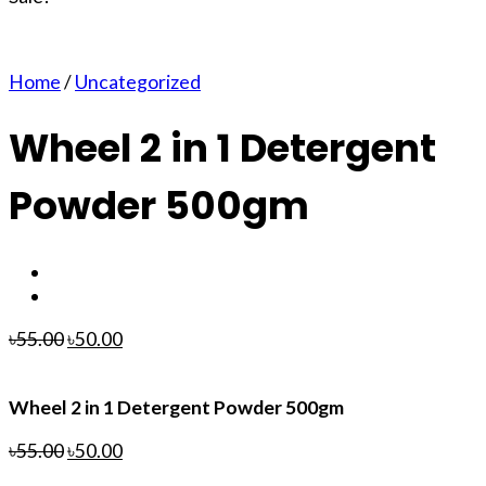
Home
/
Uncategorized
Wheel 2 in 1 Detergent
Powder 500gm
৳
55.00
৳
50.00
Wheel 2 in 1 Detergent Powder 500gm
৳
55.00
৳
50.00