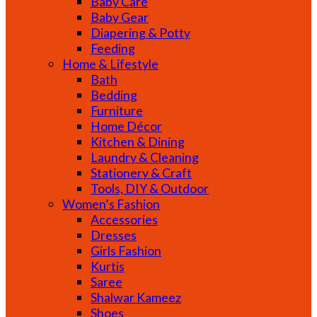
Baby Care
Baby Gear
Diapering & Potty
Feeding
Home & Lifestyle
Bath
Bedding
Furniture
Home Décor
Kitchen & Dining
Laundry & Cleaning
Stationery & Craft
Tools, DIY & Outdoor
Women’s Fashion
Accessories
Dresses
Girls Fashion
Kurtis
Saree
Shalwar Kameez
Shoes