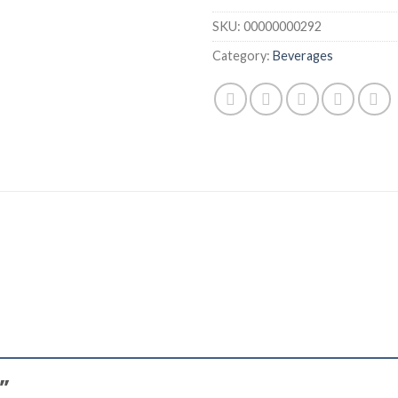
SKU:
00000000292
Category:
Beverages
l”