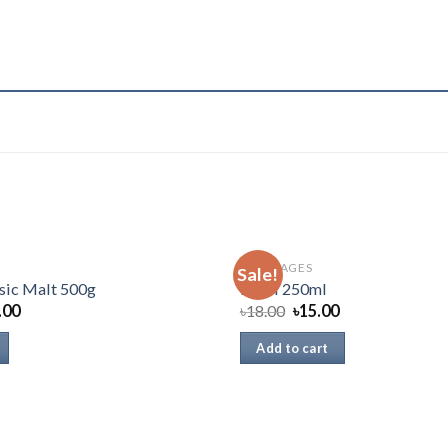
BEVERAGES
Sale!
sic Malt 500g
Pepsi 250ml
.00
৳
18.00
৳
15.00
Add to cart