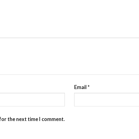
Email
*
for the next time I comment.