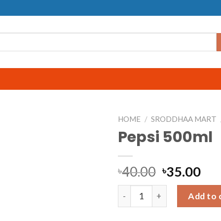
HOME
/
SRODDHAA MART
Pepsi 500ml
40.00
35.00
৳
৳
Pepsi 500ml quantity
Add to 