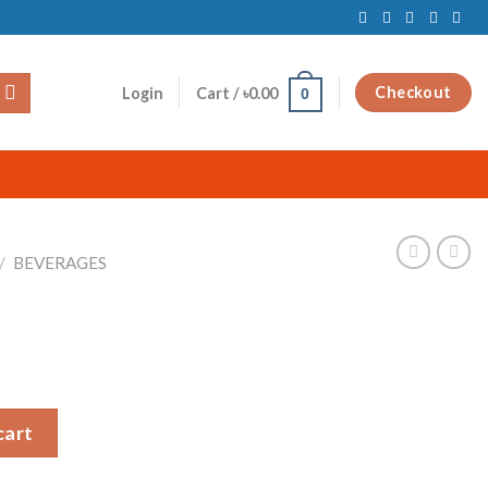
Checkout
Login
Cart /
৳
0.00
0
/
BEVERAGES
cart