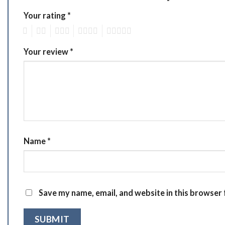
Your rating
*
1
2
3
4
5
Your review
*
Name
*
Save my name, email, and website in this browser 