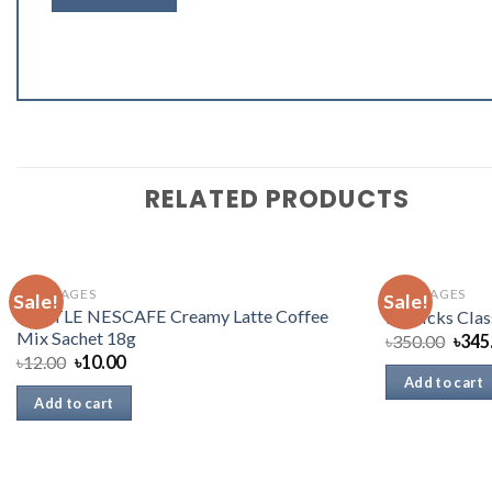
RELATED PRODUCTS
BEVERAGES
BEVERAGES
Sale!
Sale!
NESTLE NESCAFE Creamy Latte Coffee
Horlicks Clas
Mix Sachet 18g
৳
350.00
৳
345
৳
12.00
৳
10.00
Add to cart
Add to cart