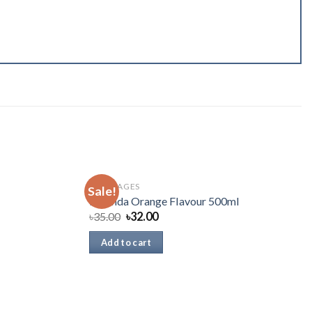
BEVERAGES
Sale!
Mirinda Orange Flavour 500ml
৳
35.00
৳
32.00
Add to cart