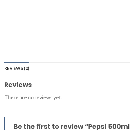
REVIEWS (0)
Reviews
There are no reviews yet.
Be the first to review “Pepsi 500m