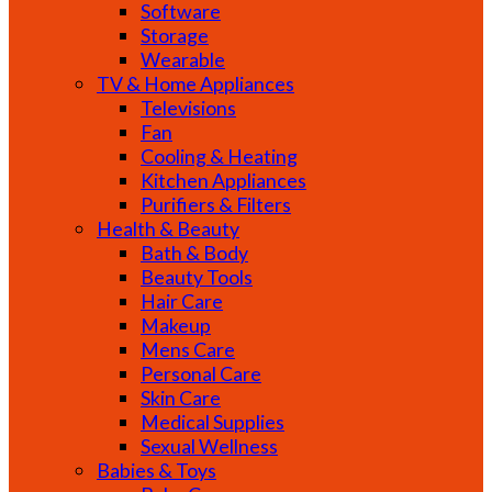
Software
Storage
Wearable
TV & Home Appliances
Televisions
Fan
Cooling & Heating
Kitchen Appliances
Purifiers & Filters
Health & Beauty
Bath & Body
Beauty Tools
Hair Care
Makeup
Mens Care
Personal Care
Skin Care
Medical Supplies
Sexual Wellness
Babies & Toys