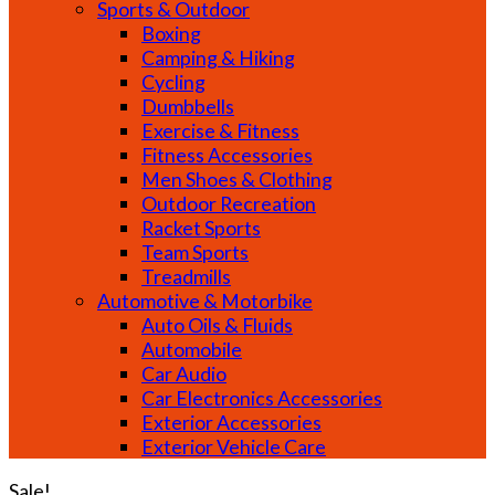
Sports & Outdoor
Boxing
Camping & Hiking
Cycling
Dumbbells
Exercise & Fitness
Fitness Accessories
Men Shoes & Clothing
Outdoor Recreation
Racket Sports
Team Sports
Treadmills
Automotive & Motorbike
Auto Oils & Fluids
Automobile
Car Audio
Car Electronics Accessories
Exterior Accessories
Exterior Vehicle Care
Sale!