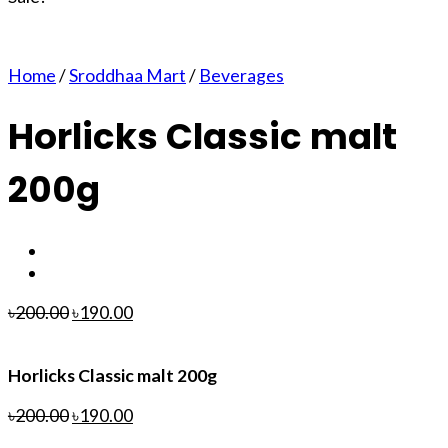
Home
/
Sroddhaa Mart
/
Beverages
Horlicks Classic malt
200g
৳
200.00
৳
190.00
Horlicks Classic malt 200g
৳
200.00
৳
190.00