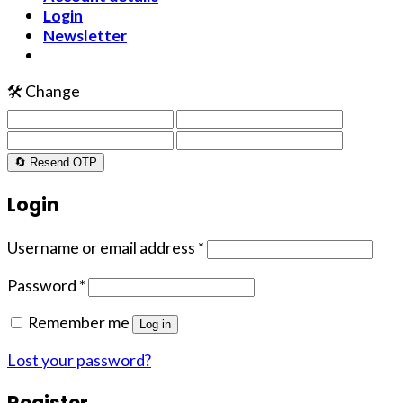
Login
Newsletter
🛠️ Change
🔄 Resend OTP
Login
Username or email address
*
Password
*
Remember me
Log in
Lost your password?
Register