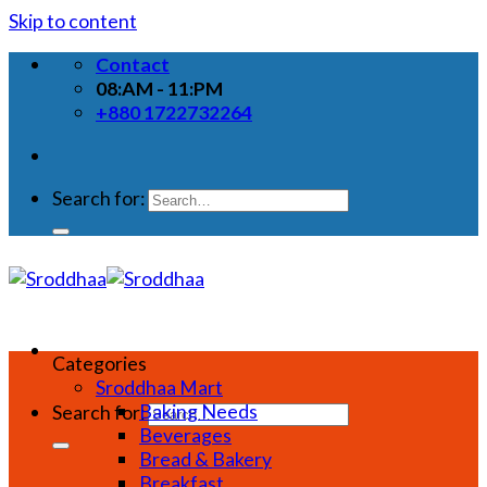
Skip to content
Contact
08:AM - 11:PM
+880 1722732264
Search for:
Categories
Sroddhaa Mart
Baking Needs
Search for:
Beverages
Bread & Bakery
Breakfast