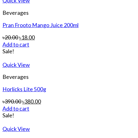
Quick View
Beverages
Pran Frooto Mango Juice 200ml
৳
20.00
৳
18.00
Add to cart
Sale!
Quick View
Beverages
Horlicks Lite 500g
৳
390.00
৳
380.00
Add to cart
Sale!
Quick View