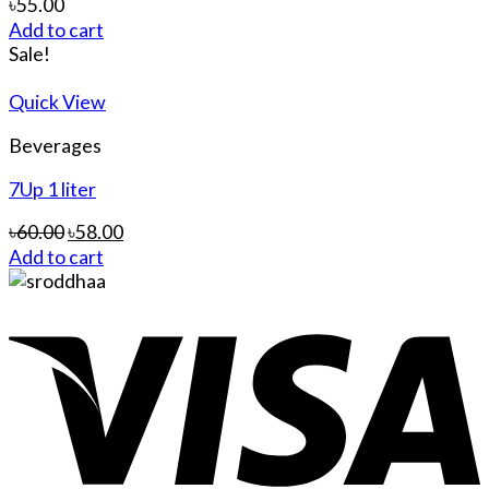
৳
55.00
Add to cart
Sale!
Quick View
Beverages
7Up 1 liter
৳
60.00
৳
58.00
Add to cart