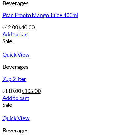
Beverages
Pran Frooto Mango Juice 400ml
৳
42.00
৳
40.00
Add to cart
Sale!
Quick View
Beverages
7up 2 liter
৳
110.00
৳
105.00
Add to cart
Sale!
Quick View
Beverages