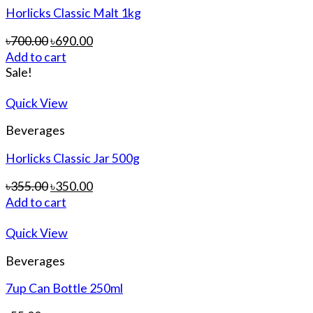
Horlicks Classic Malt 1kg
৳
700.00
৳
690.00
Add to cart
Sale!
Quick View
Beverages
Horlicks Classic Jar 500g
৳
355.00
৳
350.00
Add to cart
Quick View
Beverages
7up Can Bottle 250ml