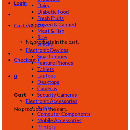
Login
Dairy
Diabetic Food
Fresh Fruits
Frozen & Canned
Cart /
৳
0.00
0
Meat & Fish
Rice
No products in the cart.
Snacks
Electronic Devices
Smartphones
Checkout
+
Feature Phones
Tablets
Laptops
0
Desktops
Cameras
Cart
Security Cameras
Electronic Accessories
Audio
No products in the cart.
Computer Components
Mobile Accessories
Printers