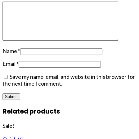
Name
*
Email
*
Save my name, email, and website in this browser for
the next time I comment.
Related products
Sale!