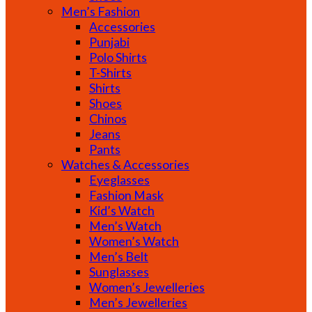
Men’s Fashion
Accessories
Punjabi
Polo Shirts
T-Shirts
Shirts
Shoes
Chinos
Jeans
Pants
Watches & Accessories
Eyeglasses
Fashion Mask
Kid’s Watch
Men’s Watch
Women’s Watch
Men’s Belt
Sunglasses
Women’s Jewelleries
Men’s Jewelleries