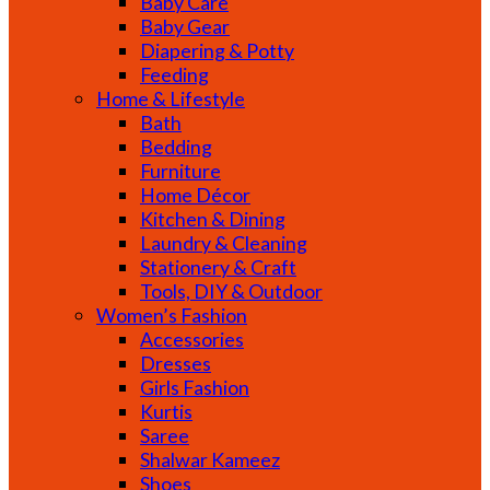
Baby Care
Baby Gear
Diapering & Potty
Feeding
Home & Lifestyle
Bath
Bedding
Furniture
Home Décor
Kitchen & Dining
Laundry & Cleaning
Stationery & Craft
Tools, DIY & Outdoor
Women’s Fashion
Accessories
Dresses
Girls Fashion
Kurtis
Saree
Shalwar Kameez
Shoes