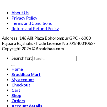
About Us
Privacy Policy
Terms and Conditions
Return and Refund Policy
Address: 146 Alif Plaza Bohorompur GPO - 6000
Rajpara Rajshahi. -Trade License No : 01/4001062 -
Copyright 2026 ©
Sroddhaa.com
Search for:
Home
Sroddhaa Mart
My account
Checkout
Cart
Shop
Orders
Account details