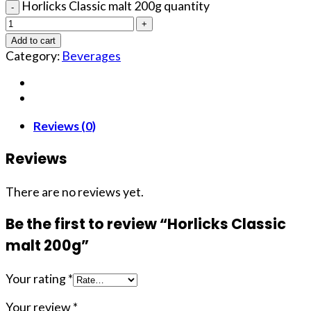
Horlicks Classic malt 200g quantity
Add to cart
Category:
Beverages
Reviews (0)
Reviews
There are no reviews yet.
Be the first to review “Horlicks Classic
malt 200g”
Your rating
*
Your review
*