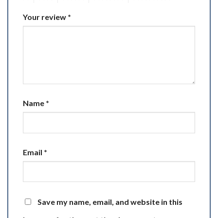
Your review
*
Name
*
Email
*
Save my name, email, and website in this