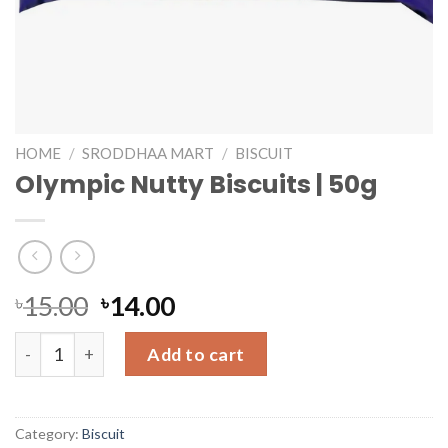
HOME
/
SRODDHAA MART
/
BISCUIT
Olympic Nutty Biscuits | 50g
৳
15.00
৳
14.00
Olympic Nutty Biscuits | 50g quantity
Add to cart
Category:
Biscuit