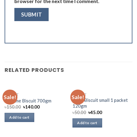
browser for the next time I comment.
RELATED PRODUCTS
BISCUIT
BISCUIT
Sale!
Sale!
Oreo Biscuit small 1 packet
All Time Biscuit 700gm
120gm
৳
150.00
৳
140.00
৳
50.00
৳
45.00
Add to cart
Add to cart