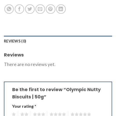
REVIEWS (0)
Reviews
There are no reviews yet.
Be the first to review “Olympic Nutty
Biscuits | 50g”
Your rating
*
1
2
3
4
5