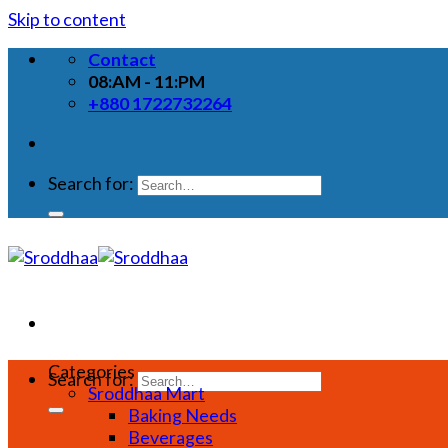
Skip to content
Contact
08:AM - 11:PM
+880 1722732264
Search for:
Categories
Search for:
Sroddhaa Mart
Baking Needs
Beverages