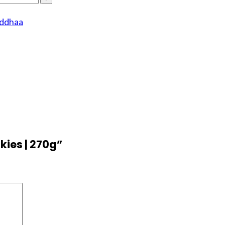
rddhaa
kies | 270g”