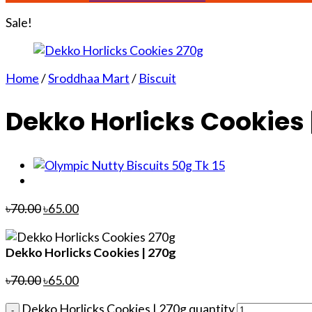
Sale!
Home
/
Sroddhaa Mart
/
Biscuit
Dekko Horlicks Cookies 
৳
70.00
৳
65.00
Dekko Horlicks Cookies | 270g
৳
70.00
৳
65.00
Dekko Horlicks Cookies | 270g quantity