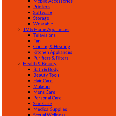
Mobile Accessories
Printers
Software
Storage
Wearable
TV & Home Appliances
Televisions
Fan
Cooling & Heating
Kitchen Appliances
Purifiers & Filters
Health & Beauty
Bath & Body
Beauty Tools
Hair Care
Makeup
Mens Care
Personal Care
Skin Care
Medical Supplies
Sexual Wellness