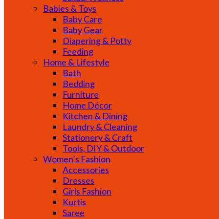
Babies & Toys
Baby Care
Baby Gear
Diapering & Potty
Feeding
Home & Lifestyle
Bath
Bedding
Furniture
Home Décor
Kitchen & Dining
Laundry & Cleaning
Stationery & Craft
Tools, DIY & Outdoor
Women’s Fashion
Accessories
Dresses
Girls Fashion
Kurtis
Saree