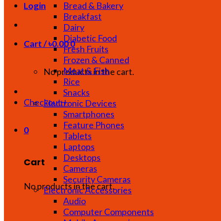
Bread & Bakery
Login
Breakfast
Dairy
Diabetic Food
Cart /
৳
0.00
0
Fresh Fruits
Frozen & Canned
Meat & Fish
No products in the cart.
Rice
Snacks
Checkout
+
Electronic Devices
Smartphones
Feature Phones
0
Tablets
Laptops
Desktops
Cart
Cameras
Security Cameras
No products in the cart.
Electronic Accessories
Audio
Computer Components