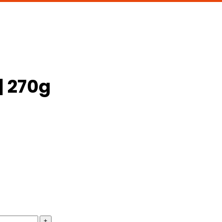
| 270g