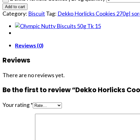
Add to cart
Category:
Biscuit
Tag:
Dekko Horlicks Cookies 270g| so
Reviews (0)
Reviews
There are no reviews yet.
Be the first to review “Dekko Horlicks Coo
Your rating
*