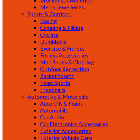
Women’s Jewelleries
Men’s Jewelleries
Sports & Outdoor
Boxing
Camping & Hiking
Cycling
Dumbbells
Exercise & Fitness
Fitness Accessories
Men Shoes & Clothing
Outdoor Recreation
Racket Sports
Team Sports
Treadmills
Automotive & Motorbike
Auto Oils & Fluids
Automobile
Car Audio
Car Electronics Accessories
Exterior Accessories
Exterior Vehicle Care