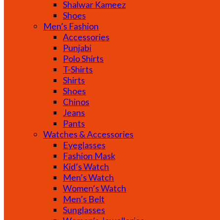
Shalwar Kameez
Shoes
Men’s Fashion
Accessories
Punjabi
Polo Shirts
T-Shirts
Shirts
Shoes
Chinos
Jeans
Pants
Watches & Accessories
Eyeglasses
Fashion Mask
Kid’s Watch
Men’s Watch
Women’s Watch
Men’s Belt
Sunglasses