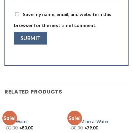
Save my name, email, and website in this
browser for the next time I comment.
RELATED PRODUCTS
WATER
WATER
Sale!
Sale!
Jibon Water
Mum Mineral Water
৳
82.00
৳
80.00
৳
80.00
৳
79.00