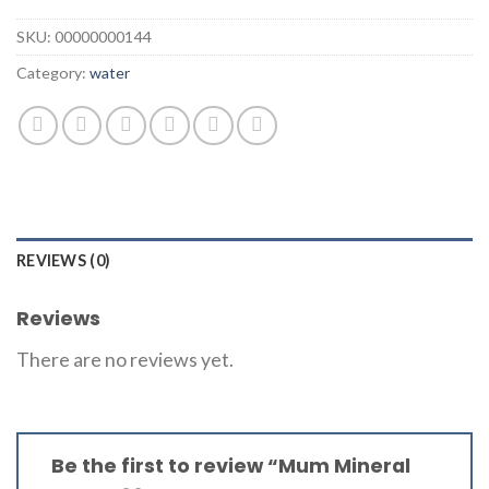
SKU:
00000000144
Category:
water
REVIEWS (0)
Reviews
There are no reviews yet.
Be the first to review “Mum Mineral