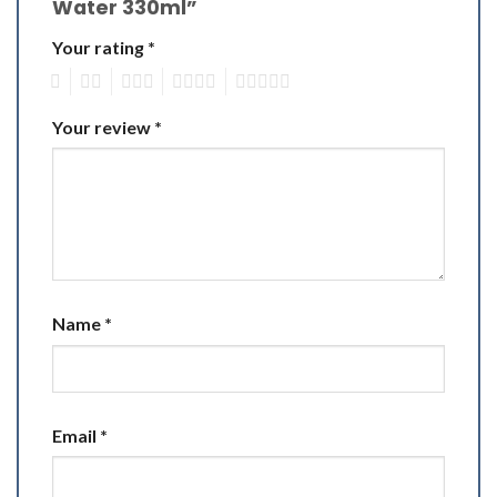
Water 330ml”
Your rating
*
1
2
3
4
5
Your review
*
Name
*
Email
*