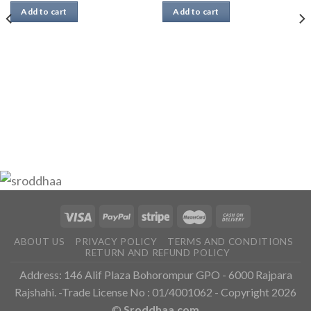
Add to cart
Add to cart
ABOUT US
PRIVACY POLICY
TERMS AND CONDITIONS
RETURN AND REFUND POLICY
Address: 146 Alif Plaza Bohorompur GPO - 6000 Rajpara
Rajshahi. -Trade License No : 01/4001062 - Copyright 2026
©
Sroddhaa.com