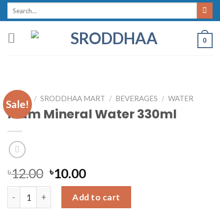
Skip
Search
for:
to
content
0
HOME
/
SRODDHAA MART
/
BEVERAGES
/
WATER
Sale!
Mum Mineral Water 330ml
৳
12.00
৳
10.00
Mum Mineral Water 330ml quantity
Add to cart