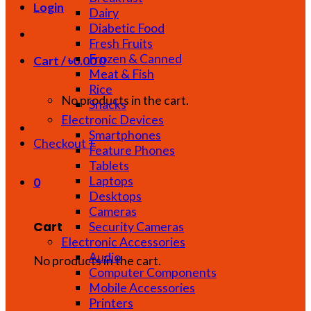
Login
Dairy
Diabetic Food
Fresh Fruits
Frozen & Canned
Cart /
৳
0.00
0
Meat & Fish
Rice
No products in the cart.
Snacks
Electronic Devices
Smartphones
Checkout
+
Feature Phones
Tablets
Laptops
0
Desktops
Cameras
Cart
Security Cameras
Electronic Accessories
Audio
No products in the cart.
Computer Components
Mobile Accessories
Printers