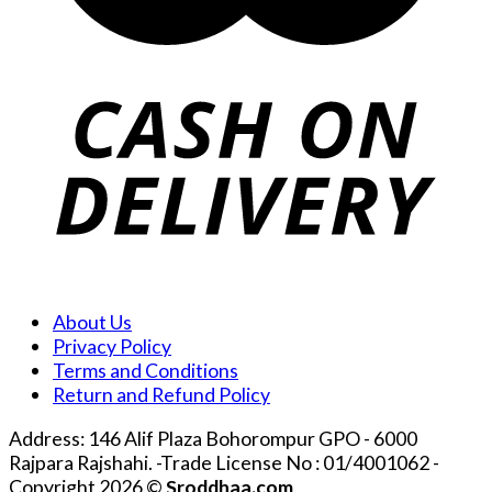
About Us
Privacy Policy
Terms and Conditions
Return and Refund Policy
Address: 146 Alif Plaza Bohorompur GPO - 6000
Rajpara Rajshahi. -Trade License No : 01/4001062 -
Copyright 2026 ©
Sroddhaa.com