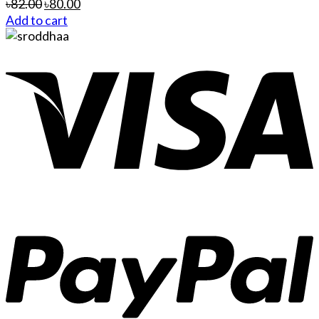
৳
82.00
৳
80.00
Add to cart