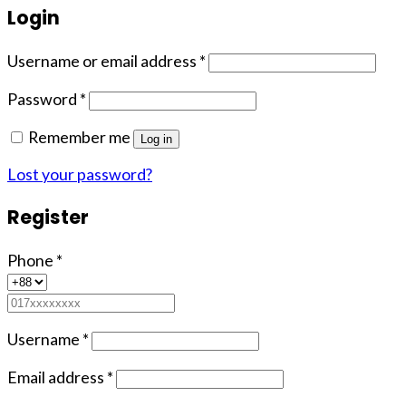
Login
Username or email address
*
Password
*
Remember me
Log in
Lost your password?
Register
Phone
*
Username
*
Email address
*