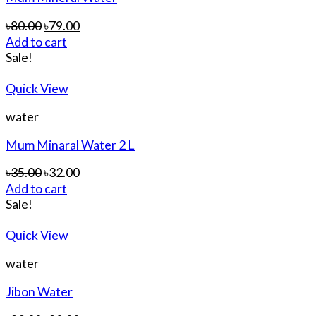
৳
80.00
৳
79.00
Add to cart
Sale!
Quick View
water
Mum Minaral Water 2 L
৳
35.00
৳
32.00
Add to cart
Sale!
Quick View
water
Jibon Water