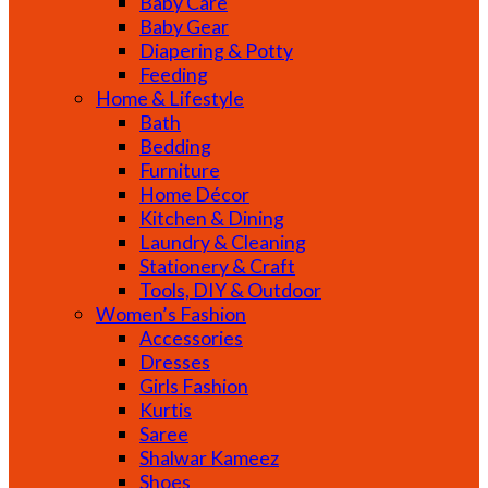
Baby Care
Baby Gear
Diapering & Potty
Feeding
Home & Lifestyle
Bath
Bedding
Furniture
Home Décor
Kitchen & Dining
Laundry & Cleaning
Stationery & Craft
Tools, DIY & Outdoor
Women’s Fashion
Accessories
Dresses
Girls Fashion
Kurtis
Saree
Shalwar Kameez
Shoes