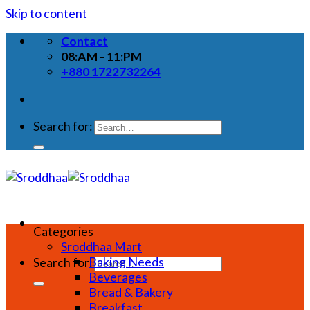
Skip to content
Contact
08:AM - 11:PM
+880 1722732264
Search for:
Categories
Sroddhaa Mart
Baking Needs
Search for:
Beverages
Bread & Bakery
Breakfast