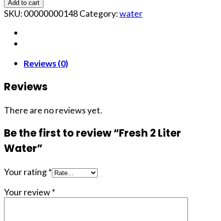
Add to cart
SKU:
00000000148
Category:
water
Reviews (0)
Reviews
There are no reviews yet.
Be the first to review “Fresh 2 Liter
Water”
Your rating
*
Your review
*