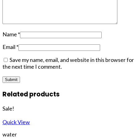
Name
*
Email
*
Save my name, email, and website in this browser for
the next time I comment.
Related products
Sale!
Quick View
water