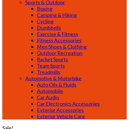
Sports & Outdoor
Boxing
Camping & Hiking
Cycling
Dumbbells
Exercise & Fitness
Fitness Accessories
Men Shoes & Clothing
Outdoor Recreation
Racket Sports
Team Sports
Treadmills
Automotive & Motorbike
Auto Oils & Fluids
Automobile
Car Audio
Car Electronics Accessories
Exterior Accessories
Exterior Vehicle Care
Sale!