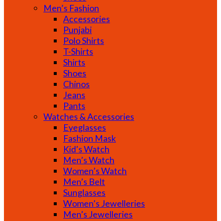
Men’s Fashion
Accessories
Punjabi
Polo Shirts
T-Shirts
Shirts
Shoes
Chinos
Jeans
Pants
Watches & Accessories
Eyeglasses
Fashion Mask
Kid’s Watch
Men’s Watch
Women’s Watch
Men’s Belt
Sunglasses
Women’s Jewelleries
Men’s Jewelleries