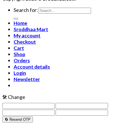
Search for:
Home
Sroddhaa Mart
My account
Checkout
Cart
Shop
Orders
Account details
Login
Newsletter
🛠️ Change
🔄 Resend OTP