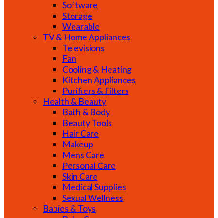
Software
Storage
Wearable
TV & Home Appliances
Televisions
Fan
Cooling & Heating
Kitchen Appliances
Purifiers & Filters
Health & Beauty
Bath & Body
Beauty Tools
Hair Care
Makeup
Mens Care
Personal Care
Skin Care
Medical Supplies
Sexual Wellness
Babies & Toys