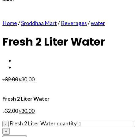
Home
/
Sroddhaa Mart
/
Beverages
/
water
Fresh 2 Liter Water
৳
32.00
৳
30.00
Fresh 2 Liter Water
৳
32.00
৳
30.00
Fresh 2 Liter Water quantity