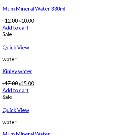
Mum Mineral Water 330ml
৳
12.00
৳
10.00
Add to cart
Sale!
Quick View
water
Kinley water
৳
17.00
৳
15.00
Add to cart
Sale!
Quick View
water
Mum Mineral Water