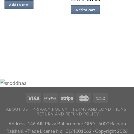
Add to cart
Add to cart
ABOUT US
PRIVACY POLICY
TERMS AND CONDITIONS
RETURN AND REFUND POLICY
Address: 146 Alif Plaza Bohorompur GPO - 6000 Rajpara
Rajshahi. -Trade License No : 01/4001062 - Copyright 2026