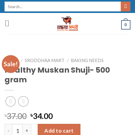
Skip
Search
for:
to
content
0
HOME
/
SRODDHAA MART
/
BAKING NEEDS
Sale!
Healthy Muskan Shuji- 500
gram
৳
37.00
৳
34.00
Healthy Muskan Shuji- 500 gram quantity
Add to cart