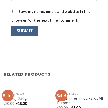
Save my name, email, and website in this
browser for the next time I comment.
RELATED PRODUCTS
BAKING NEEDS
BAKING NEEDS
Sale!
Sale!
Muscan Fresh Flour-2 Kg All
Teer Suji 250gm
Purpose
৳
20.00
৳
18.00
৳
88.00
৳
81.00