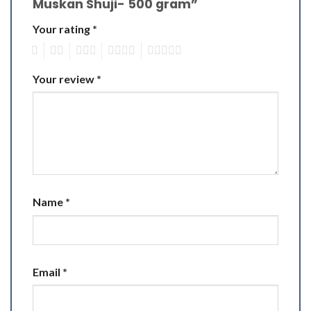
Muskan Shuji- 500 gram”
Your rating
*
1
2
3
4
5
Your review
*
Name
*
Email
*