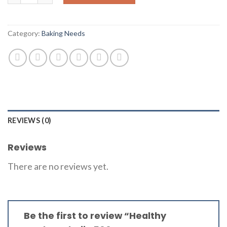
Category:
Baking Needs
REVIEWS (0)
Reviews
There are no reviews yet.
Be the first to review “Healthy