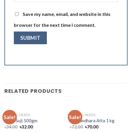
Save my name, email, and website in this
browser for the next time I comment.
RELATED PRODUCTS
BAKING NEEDS
BAKING NEEDS
Sale!
Sale!
Pusti Suji 500gm
Bashundhara Atta 1 kg
৳
34.00
৳
32.00
৳
72.00
৳
70.00