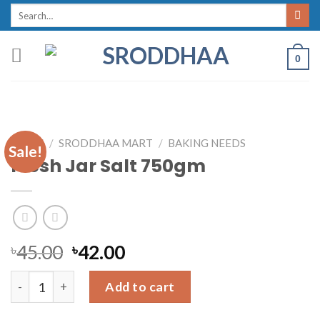
Skip
Search
for:
to
content
0
HOME
/
SRODDHAA MART
/
BAKING NEEDS
Sale!
Fresh Jar Salt 750gm
৳
45.00
৳
42.00
Fresh Jar Salt 750gm quantity
Add to cart