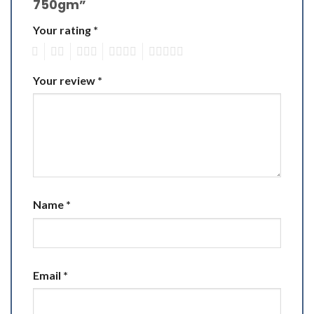
750gm”
Your rating
*
1
2
3
4
5
Your review
*
Name
*
Email
*