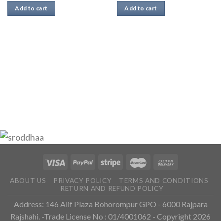
Add to cart
Add to cart
ABOUT US
PRIVACY POLICY
TERMS AND CONDITIONS
RETURN AND REFUND POLICY
Address: 146 Alif Plaza Bohorompur GPO - 6000 Rajpara
Rajshahi. -Trade License No : 01/4001062 - Copyright 2026