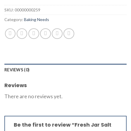
SKU:
00000000259
Category:
Baking Needs
REVIEWS (0)
Reviews
There are no reviews yet.
Be the first to review “Fresh Jar Salt