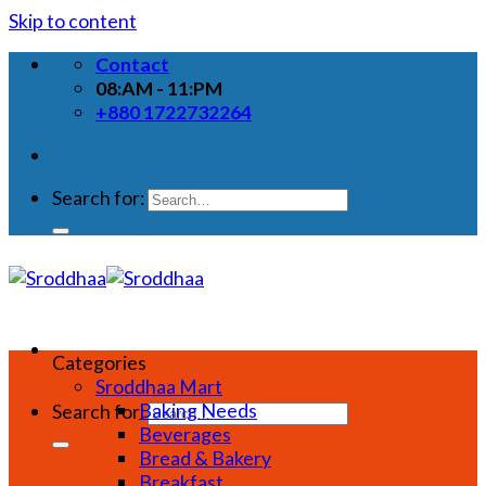
Skip to content
Contact
08:AM - 11:PM
+880 1722732264
Search for:
Categories
Sroddhaa Mart
Baking Needs
Search for:
Beverages
Bread & Bakery
Breakfast