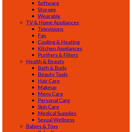
Software
Storage
Wearable
TV & Home Appliances
Televisions
Fan
Cooling & Heating
Kitchen Appliances
Purifiers & Filters
Health & Beauty
Bath & Body
Beauty Tools
Hair Care
Makeup
Mens Care
Personal Care
Skin Care
Medical Supplies
Sexual Wellness
Babies & Toys