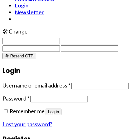
Login
Newsletter
🛠️ Change
🔄 Resend OTP
Login
Username or email address
*
Password
*
Remember me
Log in
Lost your password?
Register