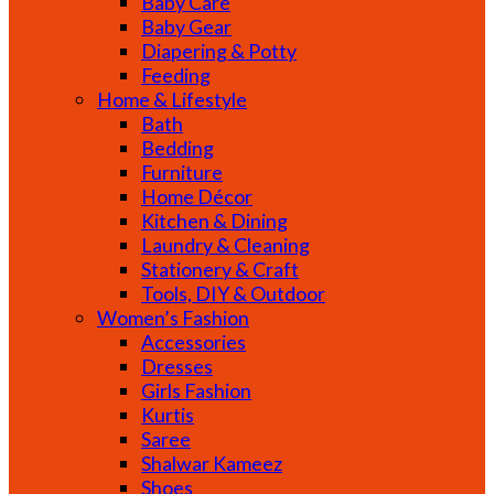
Baby Care
Baby Gear
Diapering & Potty
Feeding
Home & Lifestyle
Bath
Bedding
Furniture
Home Décor
Kitchen & Dining
Laundry & Cleaning
Stationery & Craft
Tools, DIY & Outdoor
Women’s Fashion
Accessories
Dresses
Girls Fashion
Kurtis
Saree
Shalwar Kameez
Shoes