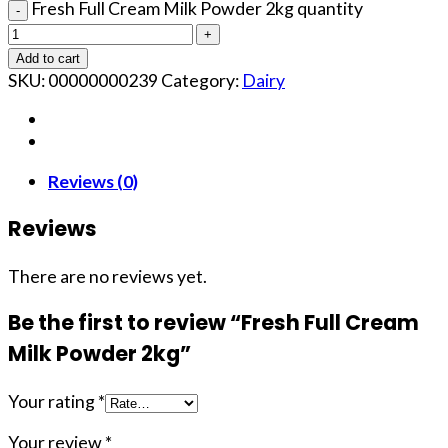
Fresh Full Cream Milk Powder 2kg quantity
Add to cart
SKU:
00000000239
Category:
Dairy
Reviews (0)
Reviews
There are no reviews yet.
Be the first to review “Fresh Full Cream
Milk Powder 2kg”
Your rating
*
Your review
*