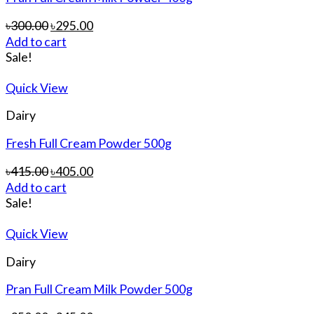
৳
300.00
৳
295.00
Add to cart
Sale!
Quick View
Dairy
Fresh Full Cream Powder 500g
৳
415.00
৳
405.00
Add to cart
Sale!
Quick View
Dairy
Pran Full Cream Milk Powder 500g