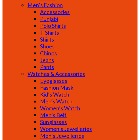
Men’s Fashion
Accessories
Punjabi
Polo Shirts
T-Shirts
Shirts
Shoes
Chinos
Jeans
Pants
Watches & Accessories
Eyeglasses
Fashion Mask
Kid’s Watch
Men’s Watch
Women’s Watch
Men’s Belt
Sunglasses
Women’s Jewelleries
Men’s Jewelleries