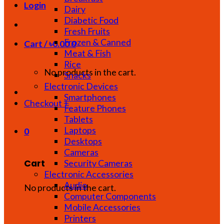
Login
Dairy
Diabetic Food
Fresh Fruits
Frozen & Canned
Cart /
৳
0.00
0
Meat & Fish
Rice
No products in the cart.
Snacks
Electronic Devices
Smartphones
Checkout
+
Feature Phones
Tablets
Laptops
0
Desktops
Cameras
Cart
Security Cameras
Electronic Accessories
Audio
No products in the cart.
Computer Components
Mobile Accessories
Printers