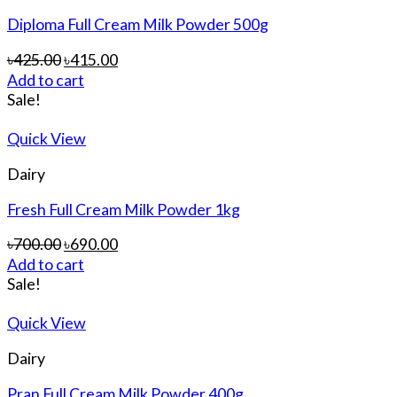
Diploma Full Cream Milk Powder 500g
৳
425.00
৳
415.00
Add to cart
Sale!
Quick View
Dairy
Fresh Full Cream Milk Powder 1kg
৳
700.00
৳
690.00
Add to cart
Sale!
Quick View
Dairy
Pran Full Cream Milk Powder 400g