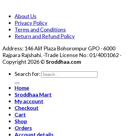
About Us
Privacy Policy
Terms and Conditions
Return and Refund Policy
Address: 146 Alif Plaza Bohorompur GPO - 6000
Rajpara Rajshahi. -Trade License No : 01/4001062 -
Copyright 2026 ©
Sroddhaa.com
Search for:
Home
Sroddhaa Mart
My account
Checkout
Cart
Shop
Orders
Account details