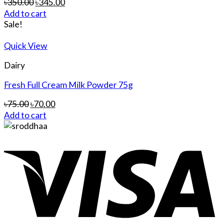
৳
350.00
৳
345.00
Add to cart
Sale!
Quick View
Dairy
Fresh Full Cream Milk Powder 75g
৳
75.00
৳
70.00
Add to cart