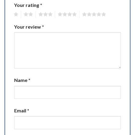
Your rating
*
1
2
3
4
5
Your review
*
Name
*
Email
*