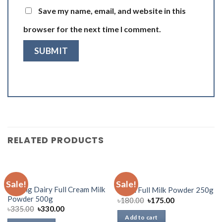
Save my name, email, and website in this
browser for the next time I comment.
RELATED PRODUCTS
DAIRY
DAIRY
Sale!
Sale!
Aarong Dairy Full Cream Milk
Fresh Full Milk Powder 250g
Powder 500g
৳
180.00
৳
175.00
৳
335.00
৳
330.00
Add to cart