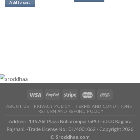
Add to cart
ABOUT US
PRIVACY POLICY
TERMS AND CONDITIONS
RETURN AND REFUND POLICY
Address: 146 Alif Plaza Bohorompur GPO - 6000 Rajpara
Rajshahi. -Trade License No : 01/4001062 - Copyright 2026
©
Sroddhaa.com