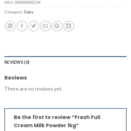
SKU:
00000000234
Category:
Dairy
REVIEWS (0)
Reviews
There are no reviews yet.
Be the first to review “Fresh Full
Cream Milk Powder 1kg”