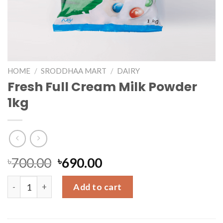
HOME
/
SRODDHAA MART
/
DAIRY
Fresh Full Cream Milk Powder
1kg
৳
700.00
৳
690.00
Fresh Full Cream Milk Powder 1kg quantity
Add to cart