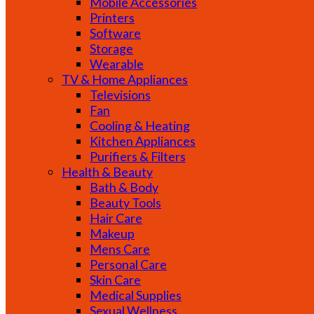
Mobile Accessories
Printers
Software
Storage
Wearable
TV & Home Appliances
Televisions
Fan
Cooling & Heating
Kitchen Appliances
Purifiers & Filters
Health & Beauty
Bath & Body
Beauty Tools
Hair Care
Makeup
Mens Care
Personal Care
Skin Care
Medical Supplies
Sexual Wellness