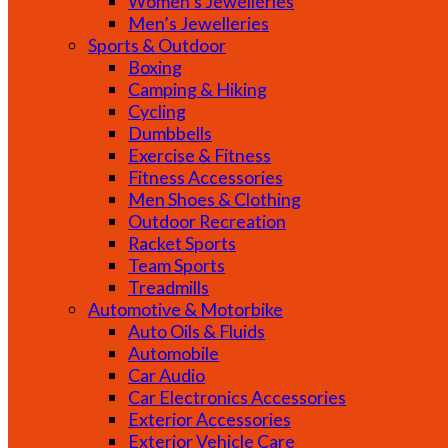
Women’s Jewelleries
Men’s Jewelleries
Sports & Outdoor
Boxing
Camping & Hiking
Cycling
Dumbbells
Exercise & Fitness
Fitness Accessories
Men Shoes & Clothing
Outdoor Recreation
Racket Sports
Team Sports
Treadmills
Automotive & Motorbike
Auto Oils & Fluids
Automobile
Car Audio
Car Electronics Accessories
Exterior Accessories
Exterior Vehicle Care