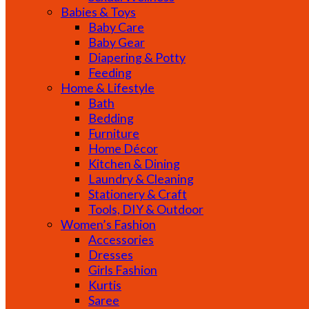
Babies & Toys
Baby Care
Baby Gear
Diapering & Potty
Feeding
Home & Lifestyle
Bath
Bedding
Furniture
Home Décor
Kitchen & Dining
Laundry & Cleaning
Stationery & Craft
Tools, DIY & Outdoor
Women’s Fashion
Accessories
Dresses
Girls Fashion
Kurtis
Saree