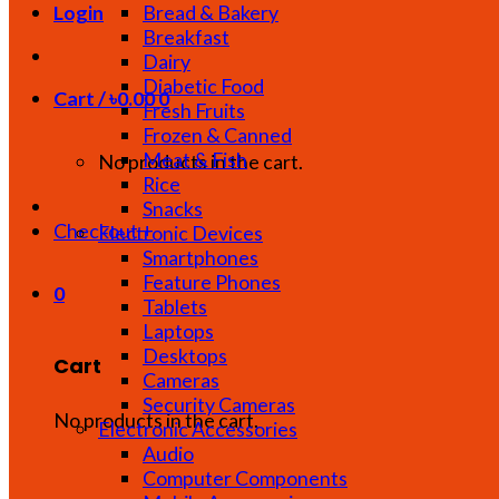
Bread & Bakery
Login
Breakfast
Dairy
Diabetic Food
Cart /
৳
0.00
0
Fresh Fruits
Frozen & Canned
Meat & Fish
No products in the cart.
Rice
Snacks
Checkout
+
Electronic Devices
Smartphones
Feature Phones
0
Tablets
Laptops
Desktops
Cart
Cameras
Security Cameras
No products in the cart.
Electronic Accessories
Audio
Computer Components