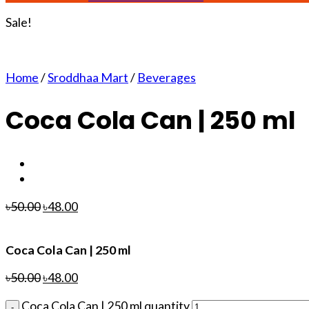
Sale!
Home
/
Sroddhaa Mart
/
Beverages
Coca Cola Can | 250 ml
৳
50.00
৳
48.00
Coca Cola Can | 250 ml
৳
50.00
৳
48.00
Coca Cola Can | 250 ml quantity