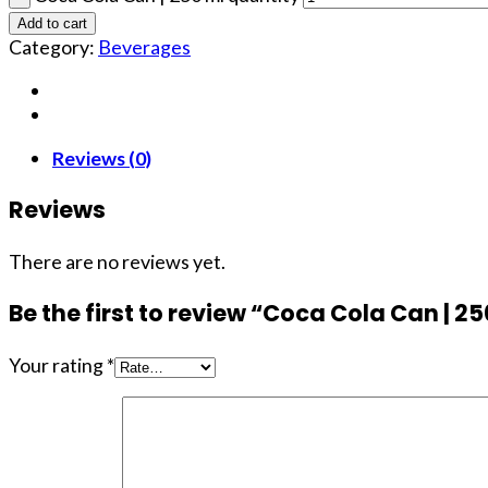
Add to cart
Category:
Beverages
Reviews (0)
Reviews
There are no reviews yet.
Be the first to review “Coca Cola Can | 2
Your rating
*