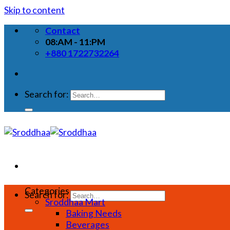
Skip to content
Contact
08:AM - 11:PM
+880 1722732264
Search for:
Categories
Search for:
Sroddhaa Mart
Baking Needs
Beverages