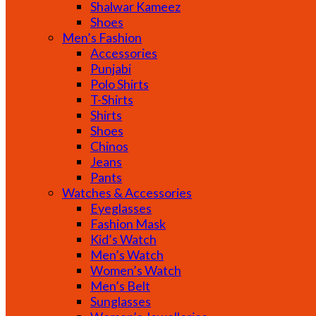
Shalwar Kameez
Shoes
Men’s Fashion
Accessories
Punjabi
Polo Shirts
T-Shirts
Shirts
Shoes
Chinos
Jeans
Pants
Watches & Accessories
Eyeglasses
Fashion Mask
Kid’s Watch
Men’s Watch
Women’s Watch
Men’s Belt
Sunglasses