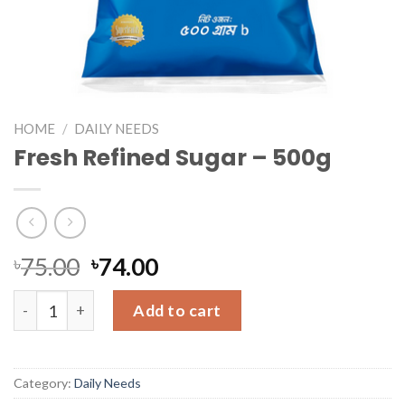
HOME
/
DAILY NEEDS
Fresh Refined Sugar – 500g
৳
75.00
৳
74.00
Fresh Refined Sugar - 500g quantity
Add to cart
Category:
Daily Needs