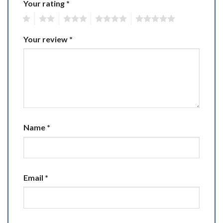
Your rating
*
1
2
3
4
5
Your review
*
Name
*
Email
*