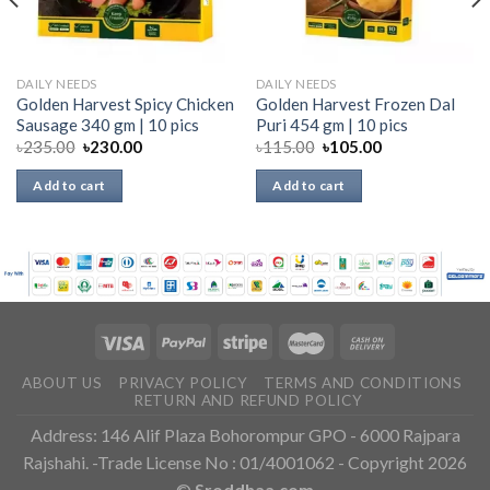
DAILY NEEDS
DAILY NEEDS
Golden Harvest Spicy Chicken
Golden Harvest Frozen Dal
Sausage 340 gm | 10 pics
Puri 454 gm | 10 pics
৳
235.00
৳
230.00
৳
115.00
৳
105.00
Add to cart
Add to cart
ABOUT US
PRIVACY POLICY
TERMS AND CONDITIONS
RETURN AND REFUND POLICY
Address: 146 Alif Plaza Bohorompur GPO - 6000 Rajpara
Rajshahi. -Trade License No : 01/4001062 - Copyright 2026
©
Sroddhaa.com