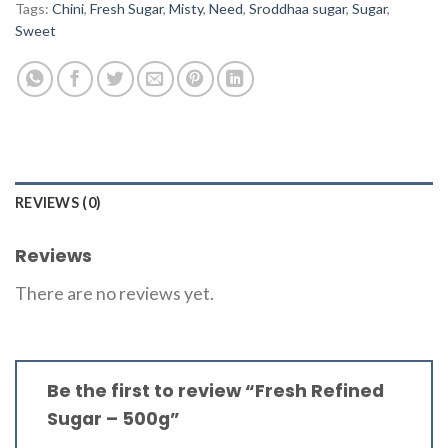
Tags:
Chini
,
Fresh Sugar
,
Misty
,
Need
,
Sroddhaa sugar
,
Sugar
,
Sweet
REVIEWS (0)
Reviews
There are no reviews yet.
Be the first to review “Fresh Refined
Sugar – 500g”