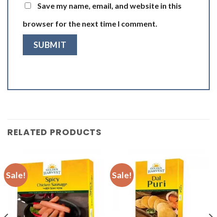
Save my name, email, and website in this
browser for the next time I comment.
RELATED PRODUCTS
Sale!
Sale!