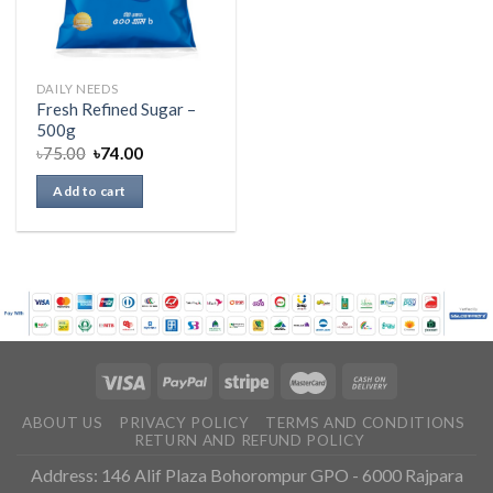
DAILY NEEDS
Fresh Refined Sugar –
500g
৳
75.00
৳
74.00
Add to cart
ABOUT US
PRIVACY POLICY
TERMS AND CONDITIONS
RETURN AND REFUND POLICY
Address: 146 Alif Plaza Bohorompur GPO - 6000 Rajpara