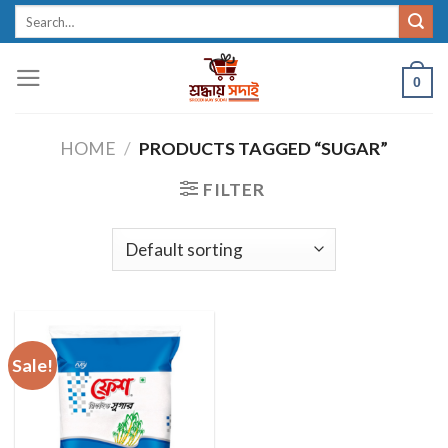
Skip
Search
for:
to
content
0
HOME
/
PRODUCTS TAGGED “SUGAR”
FILTER
Sale!