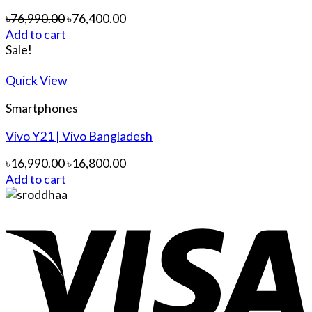
৳
76,990.00
৳
76,400.00
Add to cart
Sale!
Quick View
Smartphones
Vivo Y21 | Vivo Bangladesh
৳
16,990.00
৳
16,800.00
Add to cart