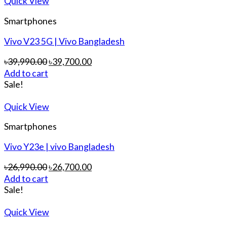
Quick View
Smartphones
Vivo V23 5G | Vivo Bangladesh
৳
39,990.00
৳
39,700.00
Add to cart
Sale!
Quick View
Smartphones
Vivo Y23e | vivo Bangladesh
৳
26,990.00
৳
26,700.00
Add to cart
Sale!
Quick View