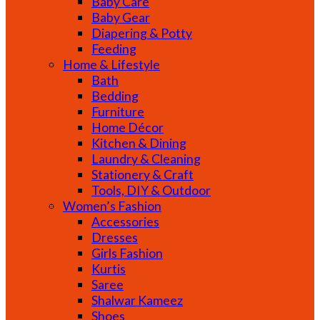
Baby Care
Baby Gear
Diapering & Potty
Feeding
Home & Lifestyle
Bath
Bedding
Furniture
Home Décor
Kitchen & Dining
Laundry & Cleaning
Stationery & Craft
Tools, DIY & Outdoor
Women’s Fashion
Accessories
Dresses
Girls Fashion
Kurtis
Saree
Shalwar Kameez
Shoes