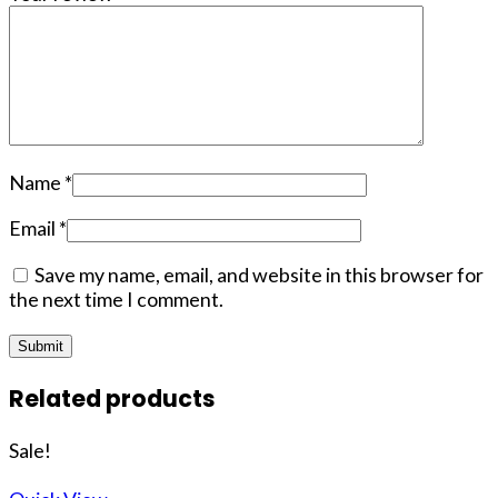
Name
*
Email
*
Save my name, email, and website in this browser for
the next time I comment.
Related products
Sale!