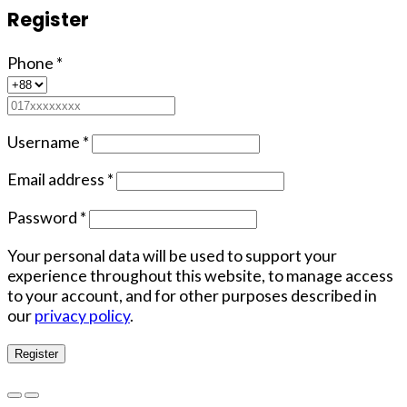
Register
Phone
*
Username
*
Email address
*
Password
*
Your personal data will be used to support your
experience throughout this website, to manage access
to your account, and for other purposes described in
our
privacy policy
.
Register