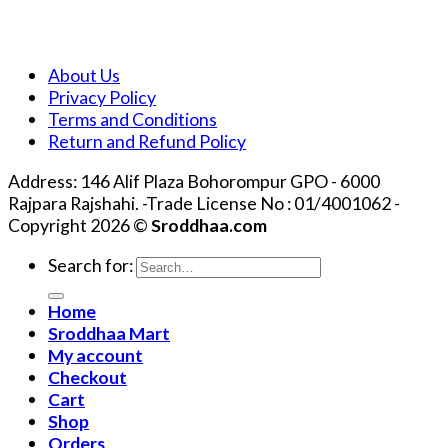
About Us
Privacy Policy
Terms and Conditions
Return and Refund Policy
Address: 146 Alif Plaza Bohorompur GPO - 6000
Rajpara Rajshahi. -Trade License No : 01/4001062 -
Copyright 2026 ©
Sroddhaa.com
Search for:
Home
Sroddhaa Mart
My account
Checkout
Cart
Shop
Orders