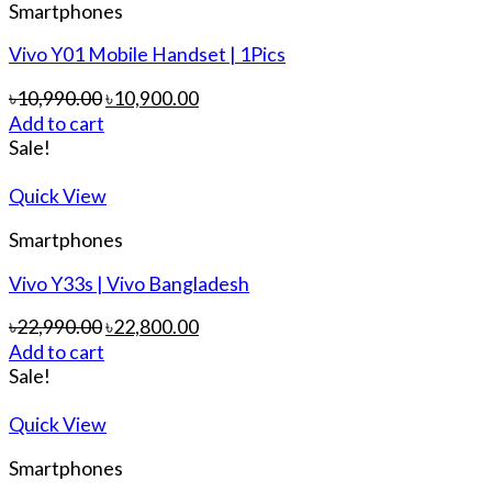
Smartphones
Vivo Y01 Mobile Handset | 1Pics
৳
10,990.00
৳
10,900.00
Add to cart
Sale!
Quick View
Smartphones
Vivo Y33s | Vivo Bangladesh
৳
22,990.00
৳
22,800.00
Add to cart
Sale!
Quick View
Smartphones