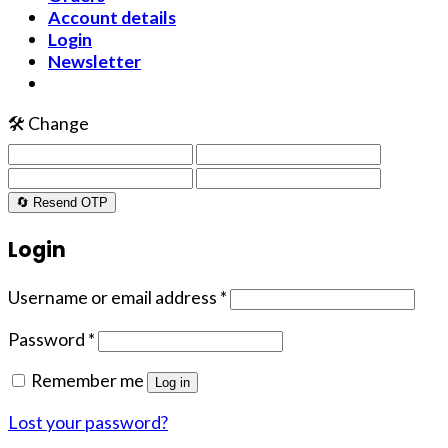
Account details
Login
Newsletter
🛠️ Change
🔄 Resend OTP
Login
Username or email address
*
Password
*
Remember me
Log in
Lost your password?