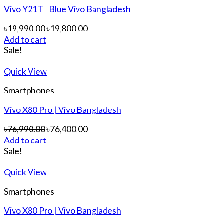
Vivo Y21T | Blue Vivo Bangladesh
৳
19,990.00
৳
19,800.00
Add to cart
Sale!
Quick View
Smartphones
Vivo X80 Pro | Vivo Bangladesh
৳
76,990.00
৳
76,400.00
Add to cart
Sale!
Quick View
Smartphones
Vivo X80 Pro | Vivo Bangladesh