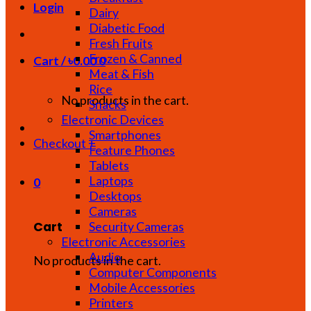
Login
Dairy
Diabetic Food
Fresh Fruits
Frozen & Canned
Cart /
৳
0.00
0
Meat & Fish
Rice
No products in the cart.
Snacks
Electronic Devices
Smartphones
Checkout
+
Feature Phones
Tablets
Laptops
0
Desktops
Cameras
Cart
Security Cameras
Electronic Accessories
Audio
No products in the cart.
Computer Components
Mobile Accessories
Printers