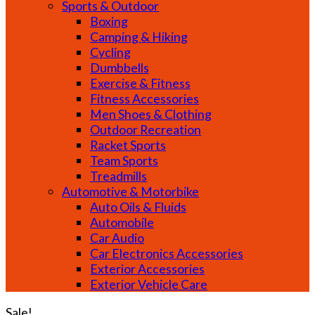
Sports & Outdoor
Boxing
Camping & Hiking
Cycling
Dumbbells
Exercise & Fitness
Fitness Accessories
Men Shoes & Clothing
Outdoor Recreation
Racket Sports
Team Sports
Treadmills
Automotive & Motorbike
Auto Oils & Fluids
Automobile
Car Audio
Car Electronics Accessories
Exterior Accessories
Exterior Vehicle Care
Sale!