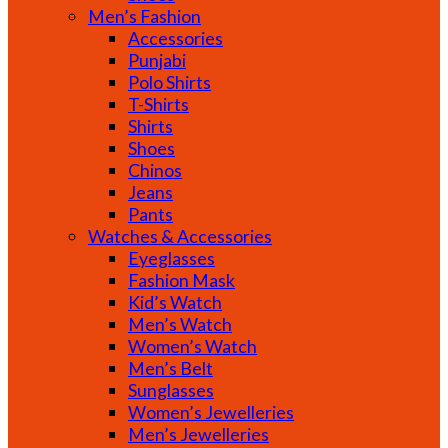
Men’s Fashion
Accessories
Punjabi
Polo Shirts
T-Shirts
Shirts
Shoes
Chinos
Jeans
Pants
Watches & Accessories
Eyeglasses
Fashion Mask
Kid’s Watch
Men’s Watch
Women’s Watch
Men’s Belt
Sunglasses
Women’s Jewelleries
Men’s Jewelleries