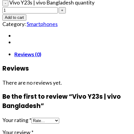
Vivo Y23s | vivo Bangladesh quantity
Add to cart
Category:
Smartphones
Reviews (0)
Reviews
There are no reviews yet.
Be the first to review “Vivo Y23s | vivo
Bangladesh”
Your rating
*
Your review
*