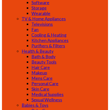
Software
Storage
Wearable
TV & Home Appliances
Televisions
Fan
Cooling & Heating
Kitchen Appliances
Purifiers & Filters
Health & Beauty
Bath & Body
Beauty Tools
Hair Care
Makeup
Mens Care
Personal Care
Skin Care
Medical Supplies
Sexual Wellness
Babies & Toys