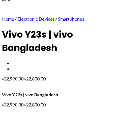
Home
/
Electronic Devices
/
Smartphones
Vivo Y23s | vivo
Bangladesh
৳
22,990.00
৳
22,800.00
Vivo Y23s | vivo Bangladesh
৳
22,990.00
৳
22,800.00