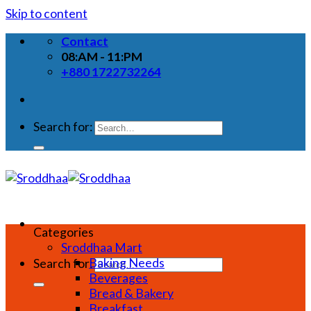
Skip to content
Contact
08:AM - 11:PM
+880 1722732264
Search for:
Categories
Sroddhaa Mart
Baking Needs
Search for:
Beverages
Bread & Bakery
Breakfast