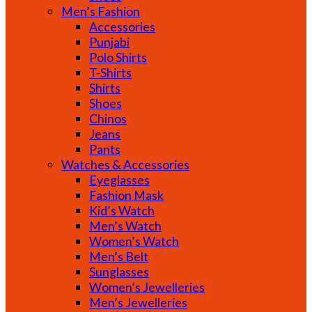
Men’s Fashion
Accessories
Punjabi
Polo Shirts
T-Shirts
Shirts
Shoes
Chinos
Jeans
Pants
Watches & Accessories
Eyeglasses
Fashion Mask
Kid’s Watch
Men’s Watch
Women’s Watch
Men’s Belt
Sunglasses
Women’s Jewelleries
Men’s Jewelleries