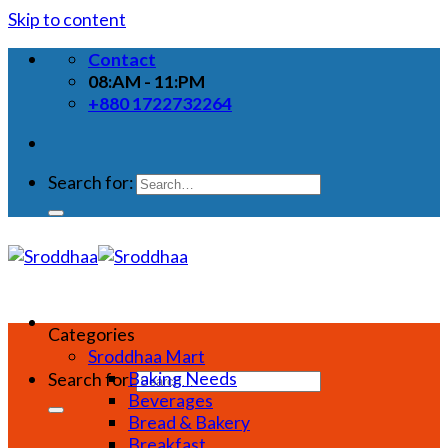
Skip to content
Contact
08:AM - 11:PM
+880 1722732264
Search for:
Categories
Sroddhaa Mart
Baking Needs
Search for:
Beverages
Bread & Bakery
Breakfast