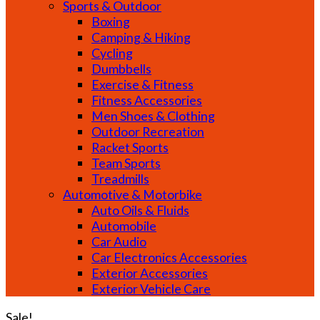
Sports & Outdoor
Boxing
Camping & Hiking
Cycling
Dumbbells
Exercise & Fitness
Fitness Accessories
Men Shoes & Clothing
Outdoor Recreation
Racket Sports
Team Sports
Treadmills
Automotive & Motorbike
Auto Oils & Fluids
Automobile
Car Audio
Car Electronics Accessories
Exterior Accessories
Exterior Vehicle Care
Sale!