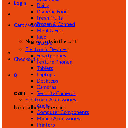
Login
Dairy
Diabetic Food
Fresh Fruits
Frozen & Canned
Cart /
৳
0.00
0
Meat & Fish
Rice
No products in the cart.
Snacks
Electronic Devices
Smartphones
Checkout
+
Feature Phones
Tablets
Laptops
0
Desktops
Cameras
Cart
Security Cameras
Electronic Accessories
Audio
No products in the cart.
Computer Components
Mobile Accessories
Printers