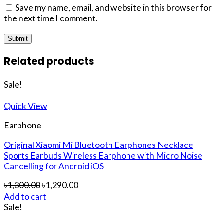
Save my name, email, and website in this browser for
the next time I comment.
Related products
Sale!
Quick View
Earphone
Original Xiaomi Mi Bluetooth Earphones Necklace
Sports Earbuds Wireless Earphone with Micro Noise
Cancelling for Android iOS
৳
1,300.00
৳
1,290.00
Add to cart
Sale!