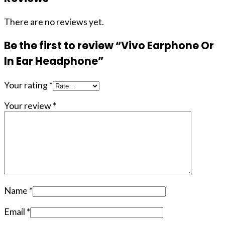
There are no reviews yet.
Be the first to review “Vivo Earphone Or
In Ear Headphone”
Your rating
*
Your review
*
Name
*
Email
*