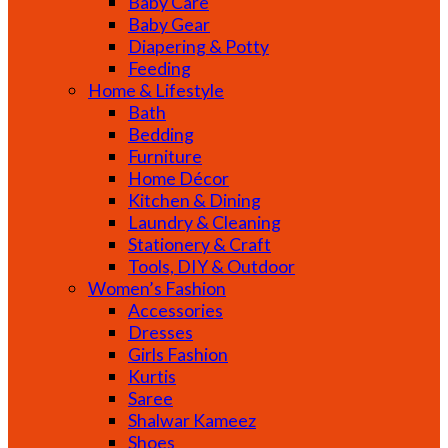
Baby Care
Baby Gear
Diapering & Potty
Feeding
Home & Lifestyle
Bath
Bedding
Furniture
Home Décor
Kitchen & Dining
Laundry & Cleaning
Stationery & Craft
Tools, DIY & Outdoor
Women’s Fashion
Accessories
Dresses
Girls Fashion
Kurtis
Saree
Shalwar Kameez
Shoes