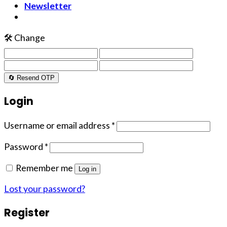
Newsletter
🛠️ Change
🔄 Resend OTP
Login
Username or email address
*
Password
*
Remember me
Log in
Lost your password?
Register