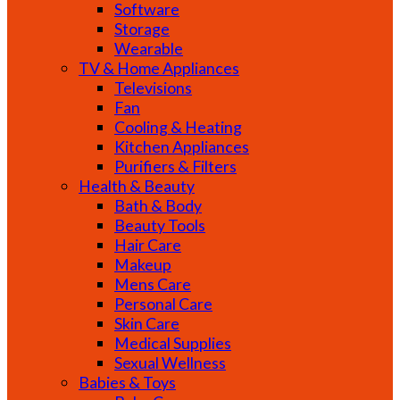
Software
Storage
Wearable
TV & Home Appliances
Televisions
Fan
Cooling & Heating
Kitchen Appliances
Purifiers & Filters
Health & Beauty
Bath & Body
Beauty Tools
Hair Care
Makeup
Mens Care
Personal Care
Skin Care
Medical Supplies
Sexual Wellness
Babies & Toys