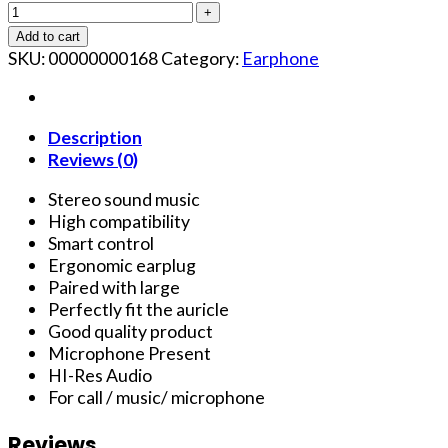
Add to cart
SKU:
00000000168
Category:
Earphone
Description
Reviews (0)
Stereo sound music
High compatibility
Smart control
Ergonomic earplug
Paired with large
Perfectly fit the auricle
Good quality product
Microphone Present
HI-Res Audio
For call / music/ microphone
Reviews