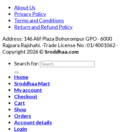
About Us
Privacy Policy
Terms and Conditions
Return and Refund Policy
Address: 146 Alif Plaza Bohorompur GPO - 6000
Rajpara Rajshahi. -Trade License No : 01/4001062 -
Copyright 2026 ©
Sroddhaa.com
Search for:
Home
Sroddhaa Mart
My account
Checkout
Cart
Shop
Orders
Account details
Login