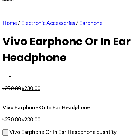
Home
/
Electronic Accessories
/
Earphone
Vivo Earphone Or In Ear
Headphone
৳
250.00
৳
230.00
Vivo Earphone Or In Ear Headphone
৳
250.00
৳
230.00
Vivo Earphone Or In Ear Headphone quantity