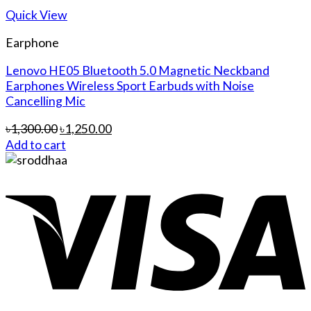
Quick View
Earphone
Lenovo HE05 Bluetooth 5.0 Magnetic Neckband
Earphones Wireless Sport Earbuds with Noise
Cancelling Mic
৳
1,300.00
৳
1,250.00
Add to cart