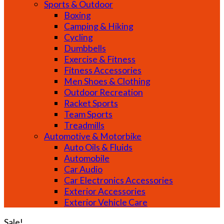
Sports & Outdoor
Boxing
Camping & Hiking
Cycling
Dumbbells
Exercise & Fitness
Fitness Accessories
Men Shoes & Clothing
Outdoor Recreation
Racket Sports
Team Sports
Treadmills
Automotive & Motorbike
Auto Oils & Fluids
Automobile
Car Audio
Car Electronics Accessories
Exterior Accessories
Exterior Vehicle Care
Sale!