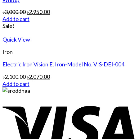
৳
3,000.00
৳
2,950.00
Add to cart
Sale!
Quick View
Iron
Electric Iron Vision E. Iron-Model No. VIS-DEI-004
৳
2,100.00
৳
2,070.00
Add to cart