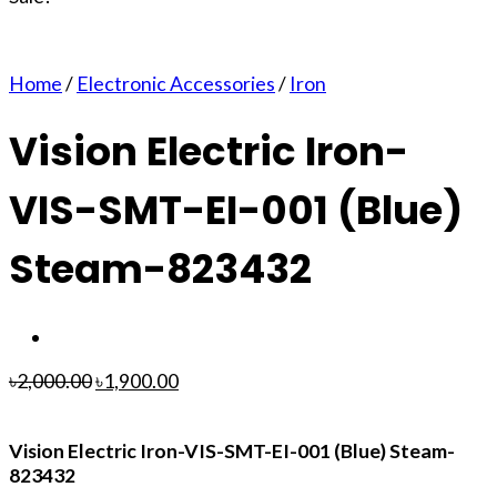
Home
/
Electronic Accessories
/
Iron
Vision Electric Iron-
VIS-SMT-EI-001 (Blue)
Steam-823432
৳
2,000.00
৳
1,900.00
Vision Electric Iron-VIS-SMT-EI-001 (Blue) Steam-
823432