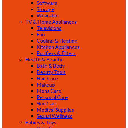
Software
Storage
Wearable
TV & Home Appliances
Televisions
Fan
Cooling & Heating
Kitchen Appliances
Purifiers & Filters
Health & Beauty
Bath & Body
Beauty Tools
Hair Care
Makeup
Mens Care
Personal Care
Skin Care
Medical Supplies
Sexual Wellness
Babies & Toys