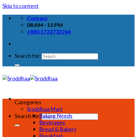
Skip to content
Contact
08:AM - 11:PM
+880 1722732264
Search for:
Categories
Sroddhaa Mart
Baking Needs
Search for:
Beverages
Bread & Bakery
Breakfast