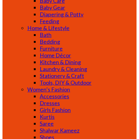
Baby Care
Baby Gear
Diapering & Potty
Feeding
Home & Lifestyle
Bath
Bedding
Furniture
Home Décor
Kitchen & Dining
Laundry & Cleaning
Stationery & Craft
Tools, DIY & Outdoor
Women’s Fashion
Accessories
Dresses
Girls Fashion
Kurtis
Saree
Shalwar Kameez
Shoes