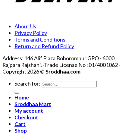
About Us
Privacy Policy
Terms and Conditions
Return and Refund Policy
Address: 146 Alif Plaza Bohorompur GPO - 6000
Rajpara Rajshahi. -Trade License No : 01/4001062 -
Copyright 2026 ©
Sroddhaa.com
Search for:
Home
Sroddhaa Mart
My account
Checkout
Cart
Shop