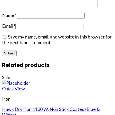
Name
*
Email
*
Save my name, email, and website in this browser for
the next time I comment.
Related products
Sale!
Quick View
Iron
Hawk Dry Iron 1100 W, Non Stick Coated (Blue &
White)