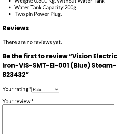
Weight: 0.800 Kg. Without Water Tank
Water Tank Capacity:200g.
Two pin Power Plug.
Reviews
There are no reviews yet.
Be the first to review “Vision Electric
Iron-VIS-SMT-EI-001 (Blue) Steam-
823432”
Your rating
*
Your review
*