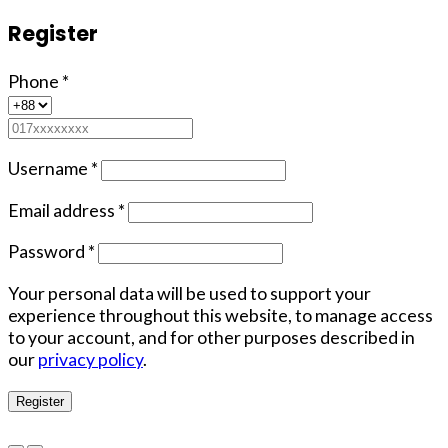
Register
Phone
*
Username
*
Email address
*
Password
*
Your personal data will be used to support your
experience throughout this website, to manage access
to your account, and for other purposes described in
our
privacy policy
.
Register