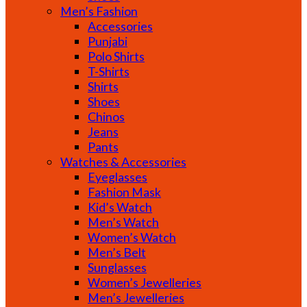
Men’s Fashion
Accessories
Punjabi
Polo Shirts
T-Shirts
Shirts
Shoes
Chinos
Jeans
Pants
Watches & Accessories
Eyeglasses
Fashion Mask
Kid’s Watch
Men’s Watch
Women’s Watch
Men’s Belt
Sunglasses
Women’s Jewelleries
Men’s Jewelleries