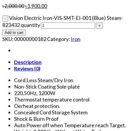
৳
2,000.00
৳
1,900.00
Vision Electric Iron-VIS-SMT-EI-001 (Blue) Steam-
823432 quantity
Add to cart
SKU:
00000000182
Category:
Iron
Description
Reviews (0)
Cord Less Steam/Dry Iron
Non-Stick Coating Sole-plate
220,50Hz, 1200W
Thermostat temperature control
Oerheat protection.
Concealed Cord Storage System
Shock & Burn Proof
Auto Power off when Temperature reach Target.