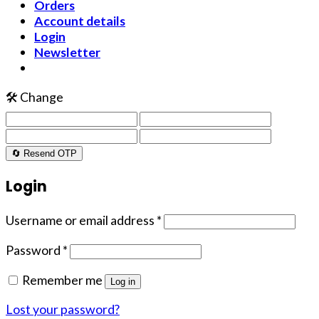
Orders
Account details
Login
Newsletter
🛠️ Change
🔄 Resend OTP
Login
Username or email address
*
Password
*
Remember me
Log in
Lost your password?