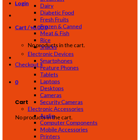
Login
Dairy
Diabetic Food
Fresh Fruits
Frozen & Canned
Cart /
৳
0.00
0
Meat & Fish
Rice
No products in the cart.
Snacks
Electronic Devices
Smartphones
Checkout
+
Feature Phones
Tablets
Laptops
0
Desktops
Cameras
Cart
Security Cameras
Electronic Accessories
Audio
No products in the cart.
Computer Components
Mobile Accessories
Printers