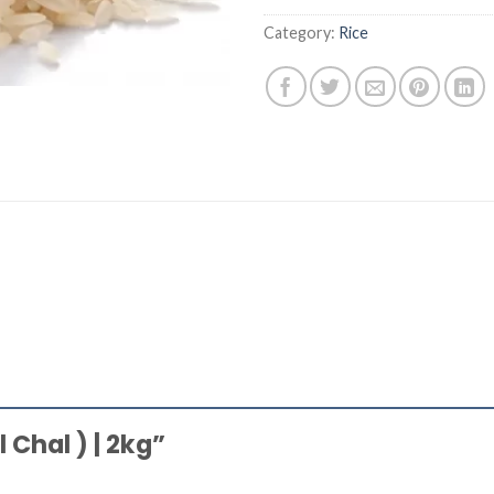
Category:
Rice
l Chal ) | 2kg”