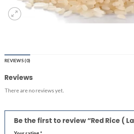
REVIEWS (0)
Reviews
There are no reviews yet.
Be the first to review “Red Rice ( La
Your rating
*