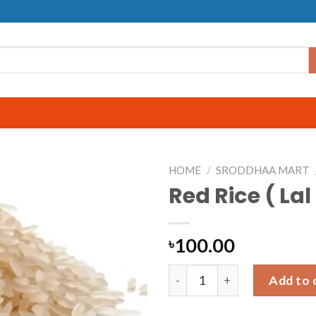
HOME
/
SRODDHAA MART
Red Rice ( Lal
100.00
৳
Red Rice ( Lal Chal ) | 2kg qu
Add to 