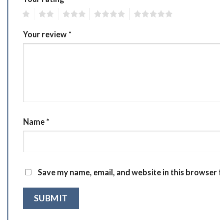
1
2
3
4
5
Your review
*
Name
*
Save my name, email, and website in this browser 