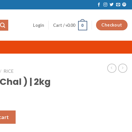
Checkout
Login
Cart /
৳
0.00
0
/
RICE
 Chal ) | 2kg
antity
cart