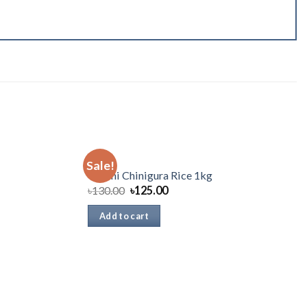
RICE
Sale!
Chashi Chinigura Rice 1kg
৳
130.00
৳
125.00
Add to cart