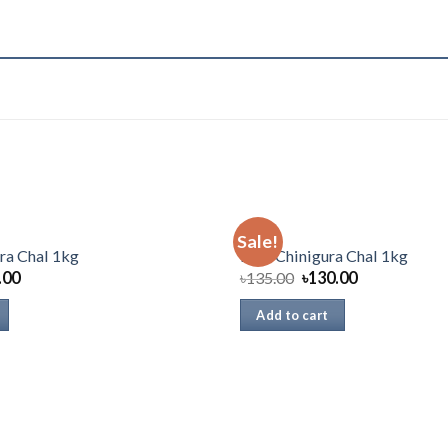
RICE
Sale!
ra Chal 1kg
Pran Chinigura Chal 1kg
.00
৳
135.00
৳
130.00
Add to cart