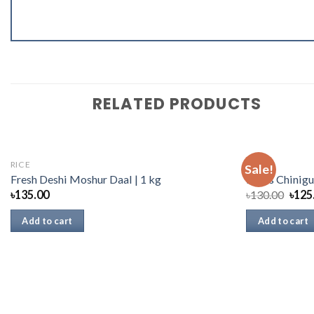
RELATED PRODUCTS
RICE
RICE
Sale!
Fresh Deshi Moshur Daal | 1 kg
Danis Chinigu
৳
135.00
৳
130.00
৳
125
Add to cart
Add to cart