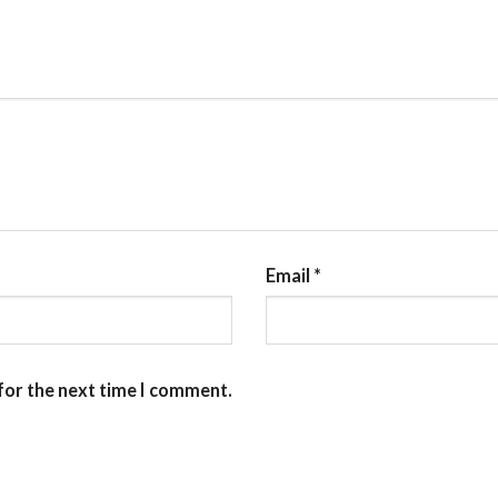
Email
*
for the next time I comment.