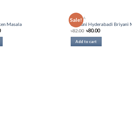
MASALA
Sale!
ken Masala
Radhuni Hyderabadi Briyani 
0
৳
82.00
৳
80.00
Add to cart