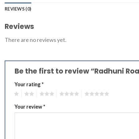
REVIEWS (0)
Reviews
There are no reviews yet.
Be the first to review “Radhuni R
Your rating
*
1
2
3
4
5
Your review
*