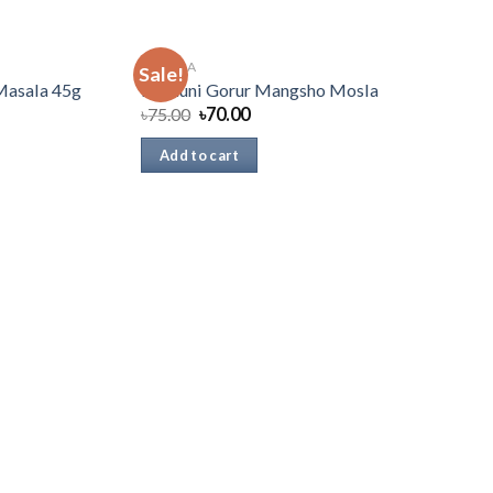
MASALA
Sale!
Masala 45g
Radhuni Gorur Mangsho Mosla
৳
75.00
৳
70.00
Add to cart