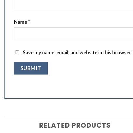
Name
*
Save my name, email, and website in this browser 
RELATED PRODUCTS