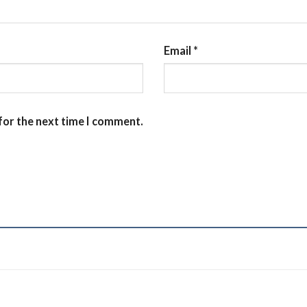
Email
*
for the next time I comment.