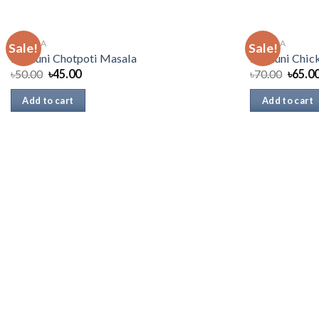
MASALA
MASALA
Sale!
Sale!
Radhuni Chotpoti Masala
Radhuni Chic
৳
50.00
৳
45.00
৳
70.00
৳
65.0
Add to cart
Add to cart