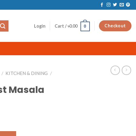
Checkout
Login
Cart /
৳
0.00
0
/
KITCHEN & DINING
/
st Masala
uantity