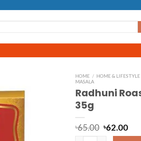
HOME
/
HOME & LIFESTYLE
MASALA
Radhuni Roa
35g
65.00
62.00
৳
৳
Radhuni Roast Masala 35g q