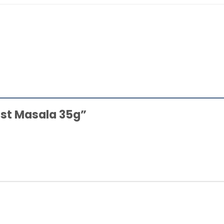
oast Masala 35g”