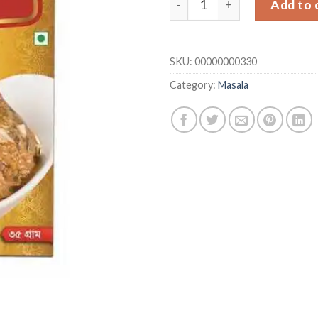
Add to 
SKU:
00000000330
Category:
Masala