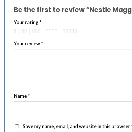
Be the first to review “Nestle Ma
Your rating
*
1
2
3
4
5
Your review
*
Name
*
Save my name, email, and website in this browser 