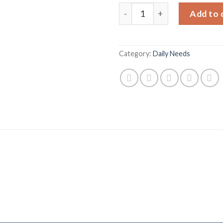
Nestle Maggi Shaad-e Magic
Add to 
Category:
Daily Needs