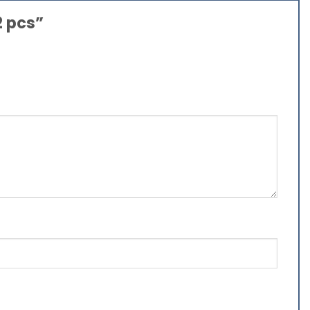
2 pcs”