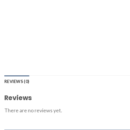
REVIEWS (0)
Reviews
There are no reviews yet.