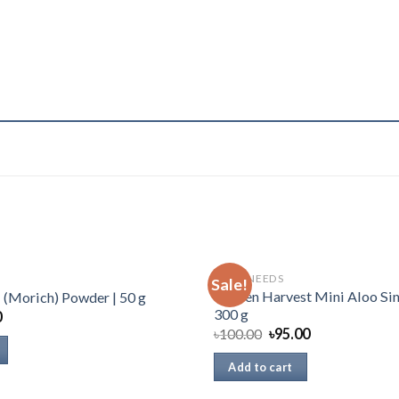
DAILY NEEDS
Sale!
Golden Harvest Mini Aloo Sin
i (Morich) Powder | 50 g
300 g
0
৳
100.00
৳
95.00
Add to cart