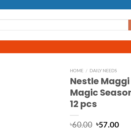
HOME
/
DAILY NEEDS
Nestle Maggi
Magic Season
12 pcs
60.00
57.00
৳
৳