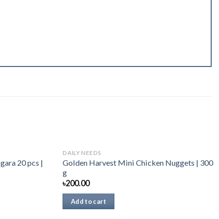
DAILY NEEDS
gara 20 pcs |
Golden Harvest Mini Chicken Nuggets | 300
g
৳
200.00
Add to cart