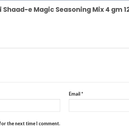
ggi Shaad-e Magic Seasoning Mix 4 gm 1
Email
*
for the next time I comment.