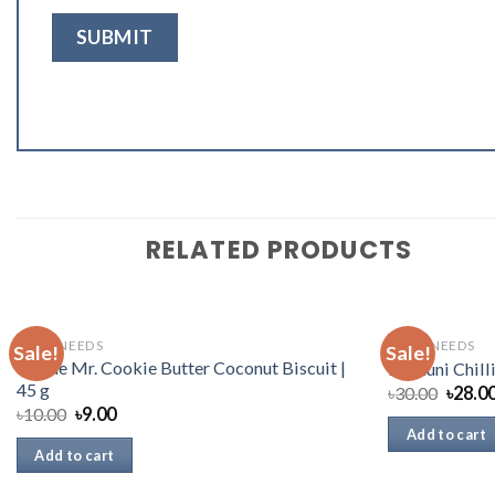
RELATED PRODUCTS
DAILY NEEDS
DAILY NEEDS
Sale!
Sale!
Haque Mr. Cookie Butter Coconut Biscuit |
Radhuni Chill
45 g
৳
30.00
৳
28.0
৳
10.00
৳
9.00
Add to cart
Add to cart