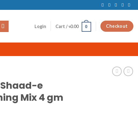
Checkout
Login
Cart /
৳
0.00
0
 Shaad-e
ing Mix 4 gm