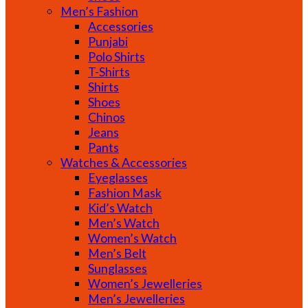
Men’s Fashion
Accessories
Punjabi
Polo Shirts
T-Shirts
Shirts
Shoes
Chinos
Jeans
Pants
Watches & Accessories
Eyeglasses
Fashion Mask
Kid’s Watch
Men’s Watch
Women’s Watch
Men’s Belt
Sunglasses
Women’s Jewelleries
Men’s Jewelleries