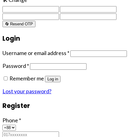
🔄 Resend OTP
Login
Username or email address
*
Password
*
Remember me
Log in
Lost your password?
Register
Phone
*