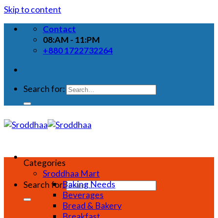
Skip to content
Contact
08:AM - 11:PM
+880 1722732264
Search for:
Categories
Sroddhaa Mart
Baking Needs
Search for:
Beverages
Bread & Bakery
Breakfast