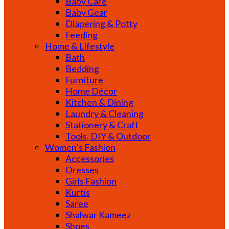
Baby Care
Baby Gear
Diapering & Potty
Feeding
Home & Lifestyle
Bath
Bedding
Furniture
Home Décor
Kitchen & Dining
Laundry & Cleaning
Stationery & Craft
Tools, DIY & Outdoor
Women’s Fashion
Accessories
Dresses
Girls Fashion
Kurtis
Saree
Shalwar Kameez
Shoes