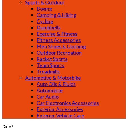
Sports & Outdoor
Boxing
Camping & Hiking
Cycling
Dumbbells
Exercise & Fitness
Fitness Accessories
Men Shoes & Clothing
Outdoor Recreation
Racket Sports
Team Sports
Treadmills
Automotive & Motorbike
Auto Oils & Fluids
Automobile
Car Audio
Car Electronics Accessories
Exterior Accessories
Exterior Vehicle Care
Sale!