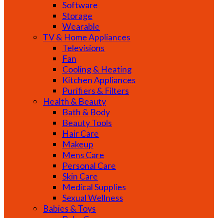
Software
Storage
Wearable
TV & Home Appliances
Televisions
Fan
Cooling & Heating
Kitchen Appliances
Purifiers & Filters
Health & Beauty
Bath & Body
Beauty Tools
Hair Care
Makeup
Mens Care
Personal Care
Skin Care
Medical Supplies
Sexual Wellness
Babies & Toys