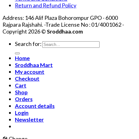
Return and Refund Policy
Address: 146 Alif Plaza Bohorompur GPO - 6000
Rajpara Rajshahi. -Trade License No : 01/4001062 -
Copyright 2026 ©
Sroddhaa.com
Search for:
Home
Sroddhaa Mart
My account
Checkout
Cart
Shop
Orders
Account details
Login
Newsletter
🛠️ Change