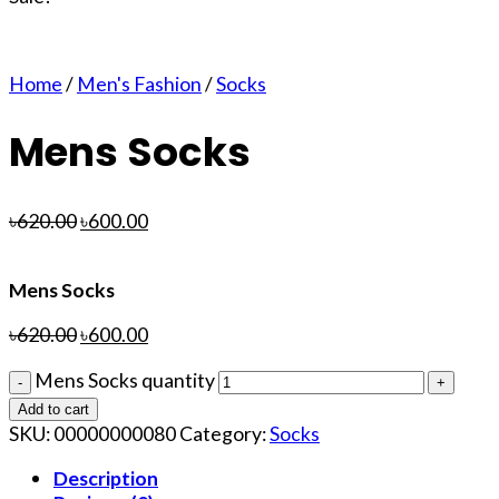
Home
/
Men's Fashion
/
Socks
Mens Socks
৳
620.00
৳
600.00
Mens Socks
৳
620.00
৳
600.00
Mens Socks quantity
Add to cart
SKU:
00000000080
Category:
Socks
Description