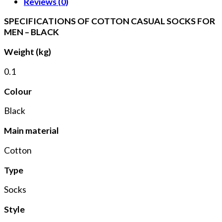
Reviews (0)
SPECIFICATIONS OF COTTON CASUAL SOCKS FOR
MEN – BLACK
Weight (kg)
0.1
Colour
Black
Main material
Cotton
Type
Socks
Style