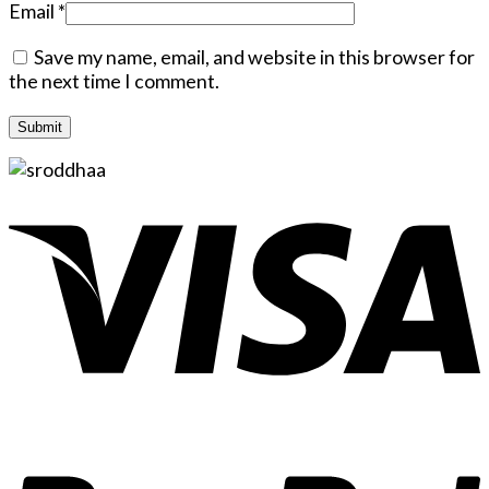
Email
*
Save my name, email, and website in this browser for
the next time I comment.