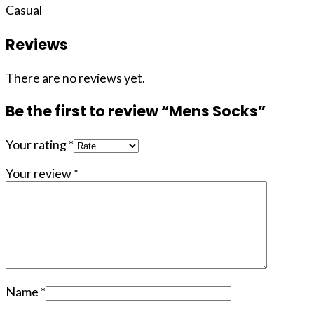
Casual
Reviews
There are no reviews yet.
Be the first to review “Mens Socks”
Your rating
*
Your review
*
Name
*