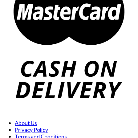
About Us
Privacy Policy
Terms and Conditions