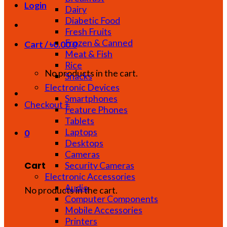
Login
Dairy
Diabetic Food
Fresh Fruits
Frozen & Canned
Cart /
৳
0.00
0
Meat & Fish
Rice
No products in the cart.
Snacks
Electronic Devices
Smartphones
Checkout
+
Feature Phones
Tablets
Laptops
0
Desktops
Cameras
Cart
Security Cameras
Electronic Accessories
Audio
No products in the cart.
Computer Components
Mobile Accessories
Printers