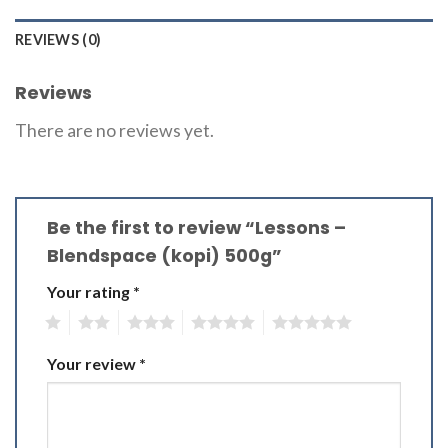
REVIEWS (0)
Reviews
There are no reviews yet.
Be the first to review “Lessons –
Blendspace (kopi) 500g”
Your rating
*
1
2
3
4
5
Your review
*