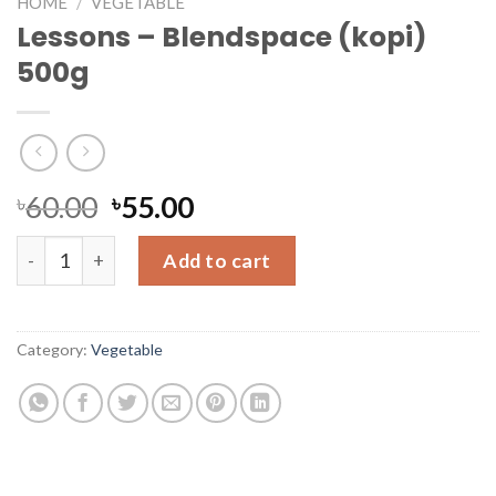
HOME
/
VEGETABLE
Lessons – Blendspace (kopi)
500g
৳
60.00
৳
55.00
Lessons - Blendspace (kopi) 500g quantity
Add to cart
Category:
Vegetable