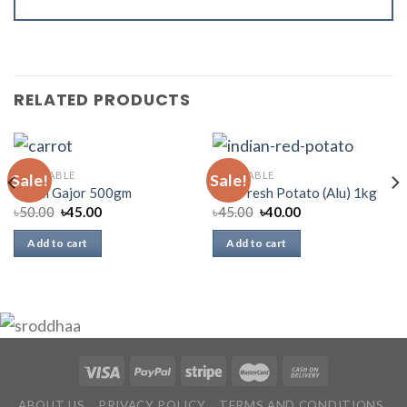
RELATED PRODUCTS
VEGETABLE
VEGETABLE
Sale!
Sale!
Deshi Gajor 500gm
Red Fresh Potato (Alu) 1kg
৳
50.00
৳
45.00
৳
45.00
৳
40.00
Add to cart
Add to cart
ABOUT US
PRIVACY POLICY
TERMS AND CONDITIONS