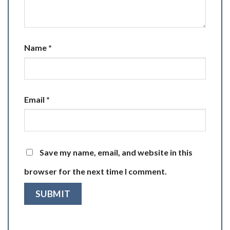
Name
*
Email
*
Save my name, email, and website in this
browser for the next time I comment.