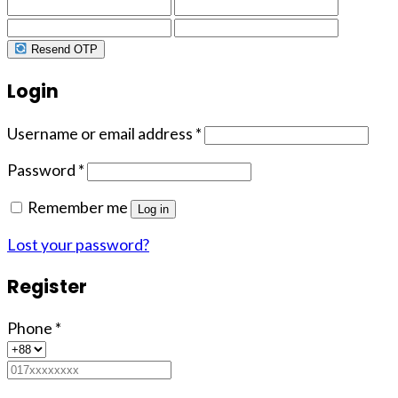
Resend OTP
Login
Username or email address
*
Password
*
Remember me
Log in
Lost your password?
Register
Phone
*