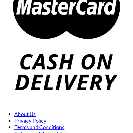
About Us
Privacy Policy
Terms and Conditions