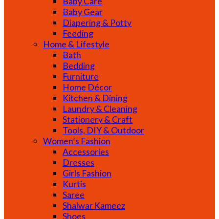
Baby Care
Baby Gear
Diapering & Potty
Feeding
Home & Lifestyle
Bath
Bedding
Furniture
Home Décor
Kitchen & Dining
Laundry & Cleaning
Stationery & Craft
Tools, DIY & Outdoor
Women’s Fashion
Accessories
Dresses
Girls Fashion
Kurtis
Saree
Shalwar Kameez
Shoes