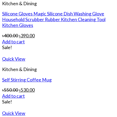
Kitchen & Dining
Silicone Gloves Magic Silicone Dish Washing Glove
Household Scrubber Rubber Kitchen Cleaning Tool
Kitchen Gloves
৳
400.00
৳
390.00
Add to cart
Sale!
Quick View
Kitchen & Dining
Self Stirring Coffee Mug
৳
550.00
৳
530.00
Add to cart
Sale!
Quick View