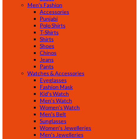
Men’s Fashion
Accessories
Punjabi
Polo Shirts
T-Shirts
Shirts
Shoes
Chinos
Jeans
Pants
Watches & Accessories
Eyeglasses
Fashion Mask
Kid’s Watch
Men’s Watch
Women’s Watch
Men’s Belt
Sunglasses
Women’s Jewelleries
Men’s Jewelleries