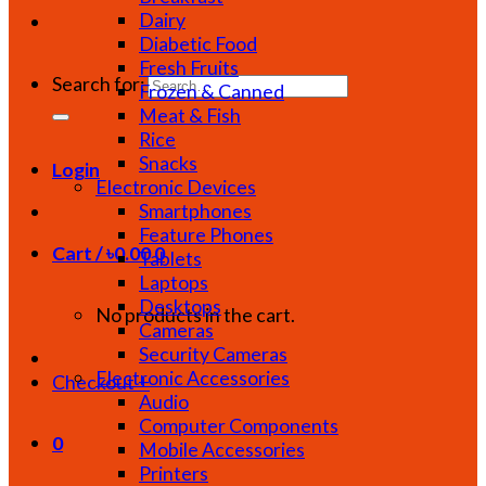
Dairy
Diabetic Food
Fresh Fruits
Search for:
Frozen & Canned
Meat & Fish
Rice
Snacks
Login
Electronic Devices
Smartphones
Feature Phones
Cart /
৳
0.00
0
Tablets
Laptops
Desktops
No products in the cart.
Cameras
Security Cameras
Electronic Accessories
Checkout
+
Audio
Computer Components
0
Mobile Accessories
Printers