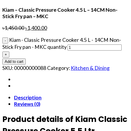
Kiam – Classic Pressure Cooker 4.5 L – 14CM Non-
Stick Fry pan – MKC
৳
1,450.00
৳
1,400.00
Kiam - Classic Pressure Cooker 4.5 L - 14CM Non-
Stick Fry pan - MKC quantity
Add to cart
SKU:
00000000088
Category:
Kitchen & Dining
Description
Reviews (0)
Product details of Kiam Classic
Pressure Cooker 5.5 Ltr