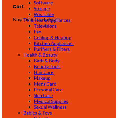
Software
Cart
Storage
Wearable
No products in the cart.
TV & Home Appliances
Televisions
Fan
Cooling & Heating
Kitchen Appliances
Purifiers & Filters
Health & Beauty
Bath & Body
Beauty Tools
Hair Care
Makeup
Mens Care
Personal Care
Skin Care
Medical Supplies
Sexual Wellness
Babies & Toys