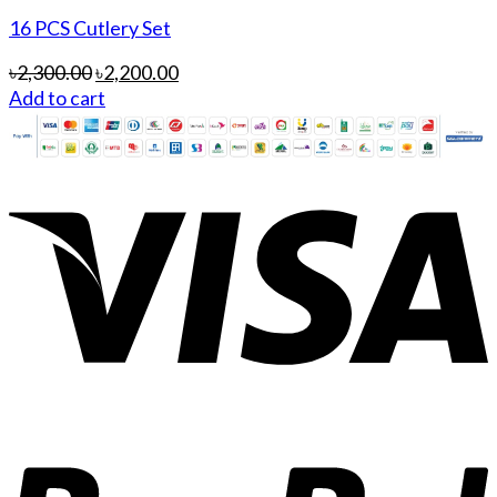
16 PCS Cutlery Set
৳
2,300.00
৳
2,200.00
Add to cart