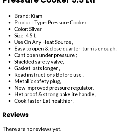
Brand: Kiam
Product Type: Pressure Cooker
Color: Silver
Size :4.5 L
Use On Any Heat Source ,
Easy to open & close quarter-turn is enough,
Cant open under pressure ;
Shielded safety valve,
Gasket lasts longer ,
Read instructions Before use ,
Metallic safety plug,
New improved pressure regulator,
Het proof & strong bakelite handle ,
Cook faster Eat healthier ,
Reviews
There are no reviews yet.