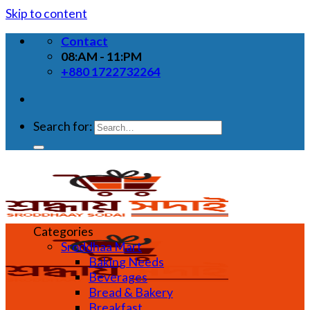
Skip to content
Contact
08:AM - 11:PM
+880 1722732264
Search for:
Categories
Sroddhaa Mart
Baking Needs
Beverages
Bread & Bakery
Breakfast