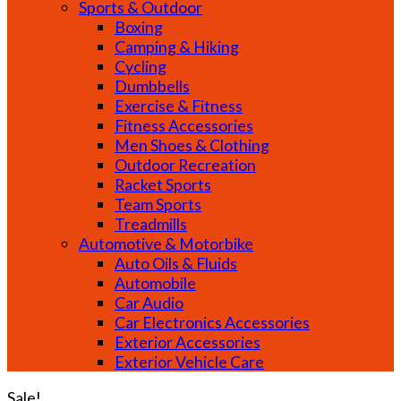
Sports & Outdoor
Boxing
Camping & Hiking
Cycling
Dumbbells
Exercise & Fitness
Fitness Accessories
Men Shoes & Clothing
Outdoor Recreation
Racket Sports
Team Sports
Treadmills
Automotive & Motorbike
Auto Oils & Fluids
Automobile
Car Audio
Car Electronics Accessories
Exterior Accessories
Exterior Vehicle Care
Sale!