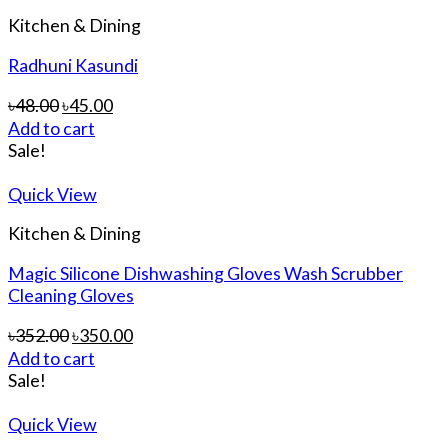
Kitchen & Dining
Radhuni Kasundi
৳
48.00
৳
45.00
Add to cart
Sale!
Quick View
Kitchen & Dining
Magic Silicone Dishwashing Gloves Wash Scrubber
Cleaning Gloves
৳
352.00
৳
350.00
Add to cart
Sale!
Quick View