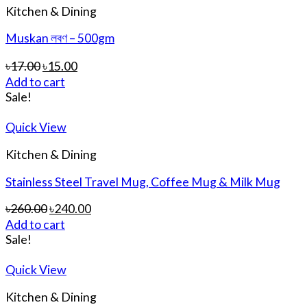
Kitchen & Dining
Muskan লবণ – 500gm
৳
17.00
৳
15.00
Add to cart
Sale!
Quick View
Kitchen & Dining
Stainless Steel Travel Mug, Coffee Mug & Milk Mug
৳
260.00
৳
240.00
Add to cart
Sale!
Quick View
Kitchen & Dining