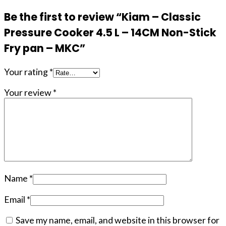
Be the first to review “Kiam – Classic
Pressure Cooker 4.5 L – 14CM Non-Stick
Fry pan – MKC”
Your rating
*
Your review
*
Name
*
Email
*
Save my name, email, and website in this browser for