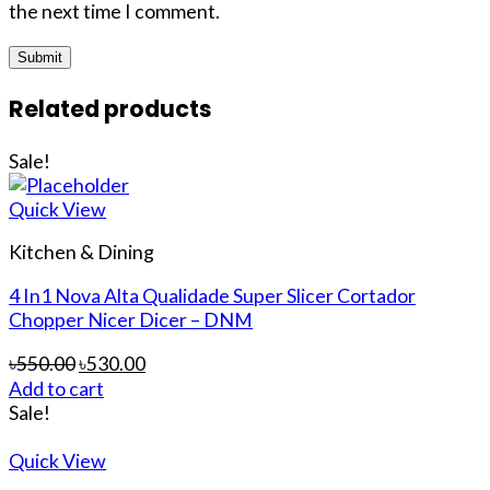
the next time I comment.
Related products
Sale!
Quick View
Kitchen & Dining
4 In1 Nova Alta Qualidade Super Slicer Cortador
Chopper Nicer Dicer – DNM
৳
550.00
৳
530.00
Add to cart
Sale!
Quick View