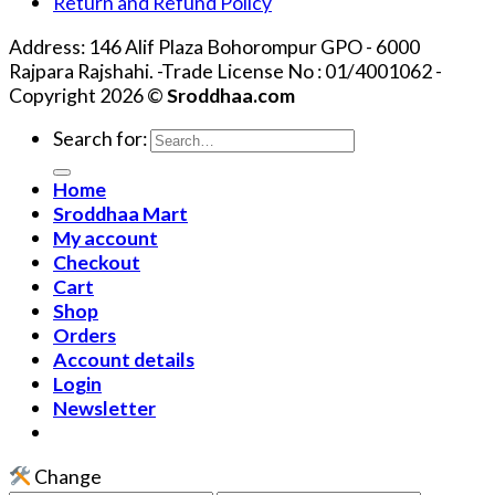
Return and Refund Policy
Address: 146 Alif Plaza Bohorompur GPO - 6000
Rajpara Rajshahi. -Trade License No : 01/4001062 -
Copyright 2026 ©
Sroddhaa.com
Search for:
Home
Sroddhaa Mart
My account
Checkout
Cart
Shop
Orders
Account details
Login
Newsletter
Change