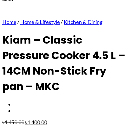
Home
/
Home & Lifestyle
/
Kitchen & Dining
Kiam – Classic
Pressure Cooker 4.5 L –
14CM Non-Stick Fry
pan – MKC
৳
1,450.00
৳
1,400.00