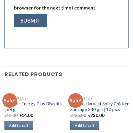
browser for the next time I comment.
RELATED PRODUCTS
DAILY NEEDS
DAILY NEEDS
Sale!
Sale!
Olympic Energy Plus Biscuits
Golden Harvest Spicy Chicken
| 68 g
Sausage 340 gm | 10 pics
৳
15.00
৳
14.00
৳
235.00
৳
230.00
Add to cart
Add to cart