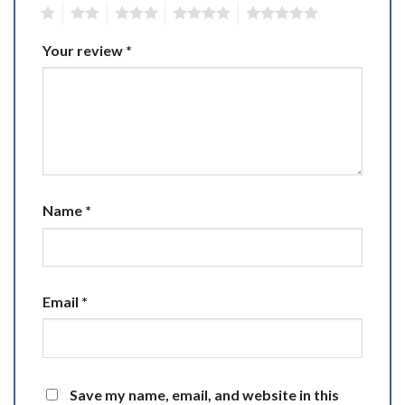
1
2
3
4
5
Your review
*
Name
*
Email
*
Save my name, email, and website in this