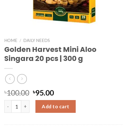
HOME
/
DAILY NEEDS
Golden Harvest Mini Aloo
Singara 20 pcs | 300 g
৳
100.00
৳
95.00
Golden Harvest Mini Aloo Singara 20 pcs | 300 g quantity
Add to cart