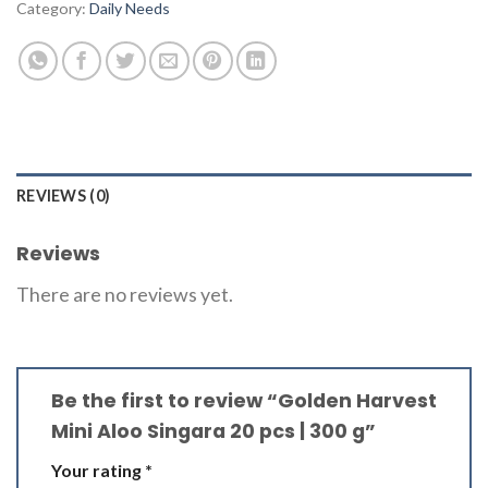
Category:
Daily Needs
REVIEWS (0)
Reviews
There are no reviews yet.
Be the first to review “Golden Harvest
Mini Aloo Singara 20 pcs | 300 g”
Your rating
*