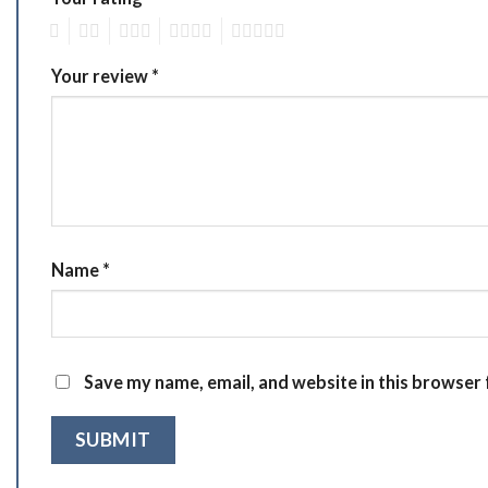
1
2
3
4
5
Your review
*
Name
*
Save my name, email, and website in this browser 