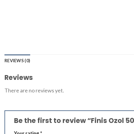
REVIEWS (0)
Reviews
There are no reviews yet.
Be the first to review “Finis Ozol 
Your rating
*