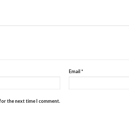
Email
*
for the next time I comment.