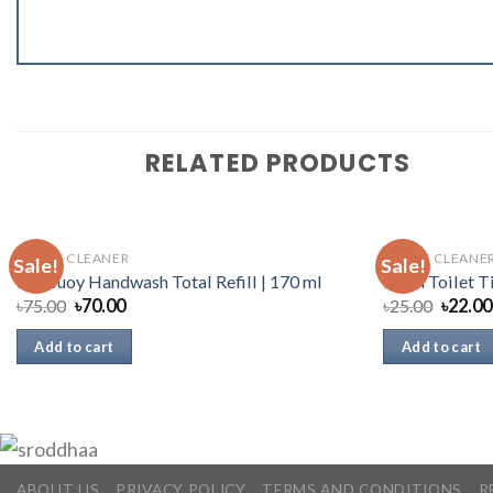
RELATED PRODUCTS
TOILET CLEANER
TOILET CLEANE
Sale!
Sale!
Lifebuoy Handwash Total Refill | 170 ml
Fresh Toilet T
৳
75.00
৳
70.00
৳
25.00
৳
22.00
Add to cart
Add to cart
ABOUT US
PRIVACY POLICY
TERMS AND CONDITIONS
R