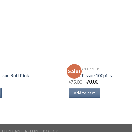
R
TOILET CLEANER
Sale!
issue Roll Pink
Fresh Tissue 100pics
৳
75.00
৳
70.00
Add to cart
ETURN AND REFUND POLICY