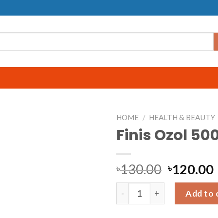
HOME
/
HEALTH & BEAUTY
Finis Ozol 50
130.00
120.00
৳
৳
Finis Ozol 500ml quantity
Add to 