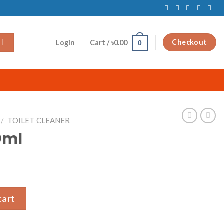
Checkout
Login
Cart /
৳
0.00
0
/
TOILET CLEANER
0ml
cart