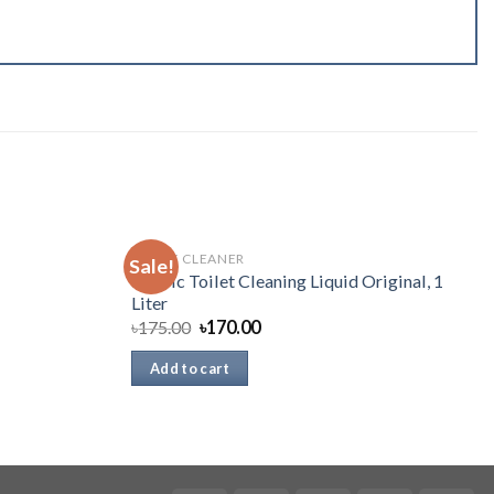
TOILET CLEANER
Sale!
Harpic Toilet Cleaning Liquid Original, 1
Liter
৳
175.00
৳
170.00
Add to cart