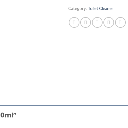
Category:
Toilet Cleaner
500ml”