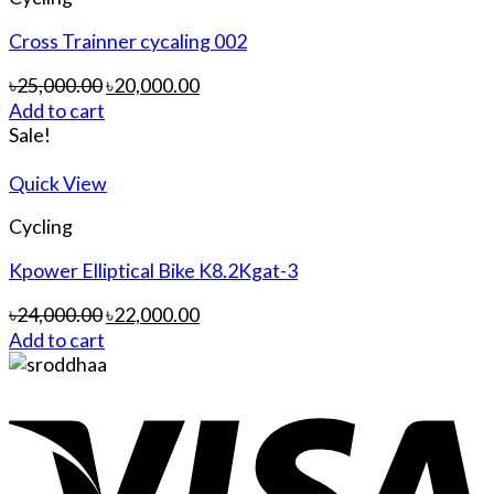
Cross Trainner cycaling 002
৳
25,000.00
৳
20,000.00
Add to cart
Sale!
Quick View
Cycling
Kpower Elliptical Bike K8.2Kgat-3
৳
24,000.00
৳
22,000.00
Add to cart