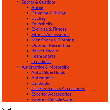
Sports & Outdoor
Boxing
Camping & Hiking
Cycling
Dumbbells
Exercise & Fitness
Fitness Accessories
Men Shoes & Clothing
Outdoor Recreation
Racket Sports
Team Sports
Treadmills
Automotive & Motorbike
Auto Oils & Fluids
Automobile
Car Audio
Car Electronics Accessories
Exterior Accessories
Exterior Vehicle Care
Sale!