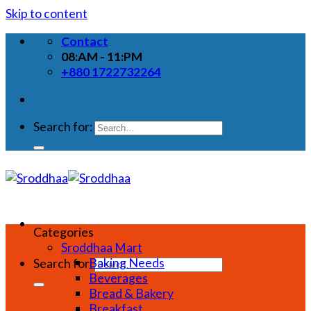
Skip to content
Contact
08:AM - 11:PM
+880 1722732264
Search for:
Categories
Sroddhaa Mart
Baking Needs
Search for:
Beverages
Bread & Bakery
Breakfast