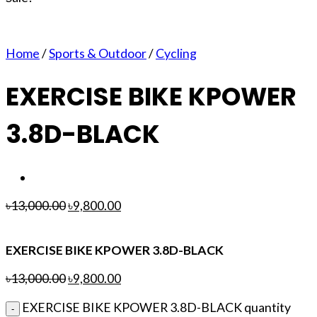
Home
/
Sports & Outdoor
/
Cycling
EXERCISE BIKE KPOWER
3.8D-BLACK
৳
13,000.00
৳
9,800.00
EXERCISE BIKE KPOWER 3.8D-BLACK
৳
13,000.00
৳
9,800.00
EXERCISE BIKE KPOWER 3.8D-BLACK quantity