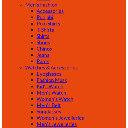
Men’s Fashion
Accessories
Punjabi
Polo Shirts
T-Shirts
Shirts
Shoes
Chinos
Jeans
Pants
Watches & Accessories
Eyeglasses
Fashion Mask
Kid’s Watch
Men’s Watch
Women’s Watch
Men’s Belt
Sunglasses
Women’s Jewelleries
Men’s Jewelleries