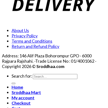
About Us
Privacy Policy
Terms and Conditions
Return and Refund Policy
Address: 146 Alif Plaza Bohorompur GPO - 6000
Rajpara Rajshahi. -Trade License No : 01/4001062 -
Copyright 2026 ©
Sroddhaa.com
Search for:
Home
Sroddhaa Mart
My account
Checkout