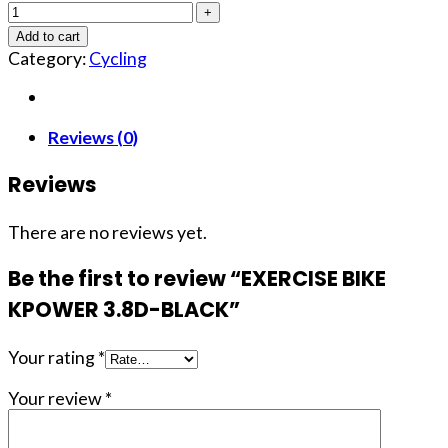
Add to cart
Category:
Cycling
Reviews (0)
Reviews
There are no reviews yet.
Be the first to review “EXERCISE BIKE
KPOWER 3.8D-BLACK”
Your rating
*
Your review
*