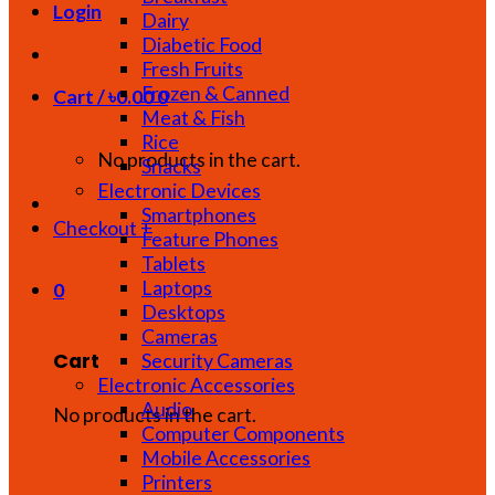
Login
Dairy
Diabetic Food
Fresh Fruits
Frozen & Canned
Cart /
৳
0.00
0
Meat & Fish
Rice
No products in the cart.
Snacks
Electronic Devices
Smartphones
Checkout
+
Feature Phones
Tablets
Laptops
0
Desktops
Cameras
Cart
Security Cameras
Electronic Accessories
Audio
No products in the cart.
Computer Components
Mobile Accessories
Printers