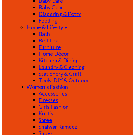
Baby Care
Baby Gear
Diapering & Potty
Feeding
Home & Lifestyle
Bath
Bedding
Furniture
Home Décor
Kitchen & Dining
Laundry & Cleaning
Stationery & Craft
Tools, DIY & Outdoor
Women’s Fashion
Accessories
Dresses
Girls Fashion
Kurtis
Saree
Shalwar Kameez
Shoes