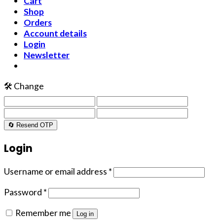
Cart
Shop
Orders
Account details
Login
Newsletter
🛠️ Change
🔄 Resend OTP
Login
Username or email address
*
Password
*
Remember me
Log in