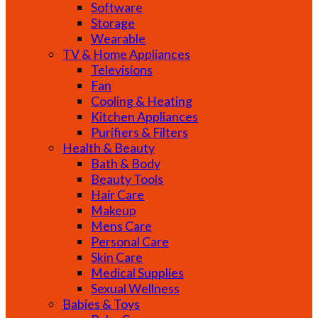
Software
Storage
Wearable
TV & Home Appliances
Televisions
Fan
Cooling & Heating
Kitchen Appliances
Purifiers & Filters
Health & Beauty
Bath & Body
Beauty Tools
Hair Care
Makeup
Mens Care
Personal Care
Skin Care
Medical Supplies
Sexual Wellness
Babies & Toys