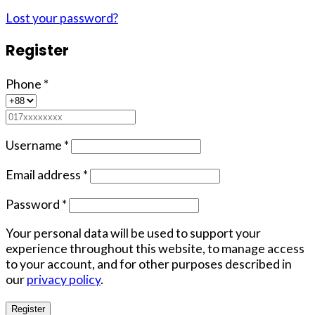
Lost your password?
Register
Phone
*
Username
*
Email address
*
Password
*
Your personal data will be used to support your
experience throughout this website, to manage access
to your account, and for other purposes described in
our
privacy policy
.
Register