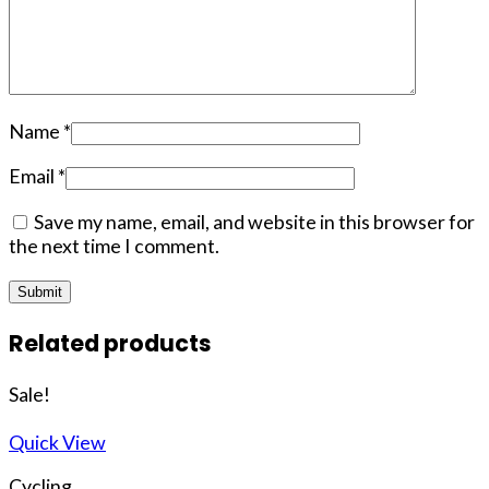
Name
*
Email
*
Save my name, email, and website in this browser for
the next time I comment.
Related products
Sale!
Quick View
Cycling