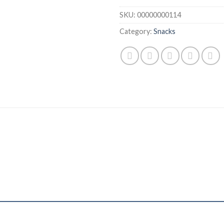
SKU:
00000000114
Category:
Snacks