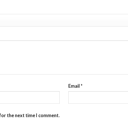
Email
*
for the next time I comment.