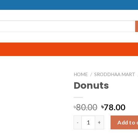
HOME
/
SRODDHAA MART
Donuts
80.00
78.00
৳
৳
Donuts quantity
Add to 