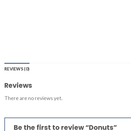
REVIEWS (0)
Reviews
There are no reviews yet.
Be the first to review “Donuts”