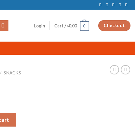
Checkout
Login
Cart /
৳
0.00
0
/
SNACKS
cart