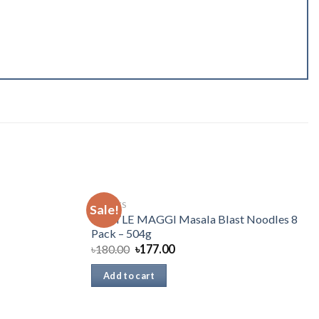
SNACKS
Sale!
NESTLE MAGGI Masala Blast Noodles 8
Pack – 504g
৳
180.00
৳
177.00
Add to cart