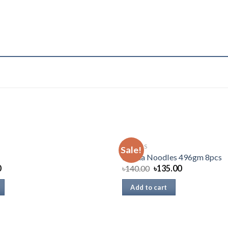
SNACKS
Sale!
Mama Noodles 496gm 8pcs
0
৳
140.00
৳
135.00
Add to cart