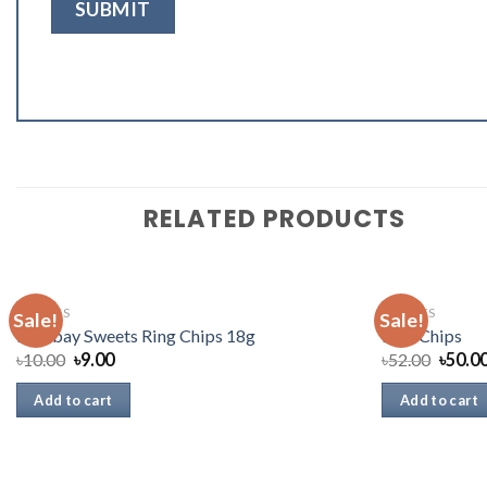
RELATED PRODUCTS
SNACKS
SNACKS
Sale!
Sale!
Bombay Sweets Ring Chips 18g
Lays Chips
৳
10.00
৳
9.00
৳
52.00
৳
50.0
Add to cart
Add to cart