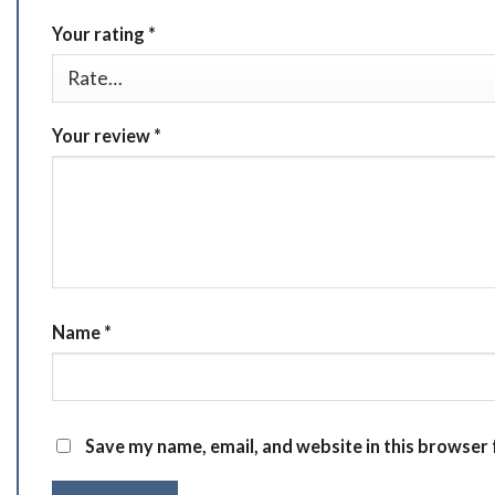
Your rating
*
Your review
*
Name
*
Save my name, email, and website in this browser 