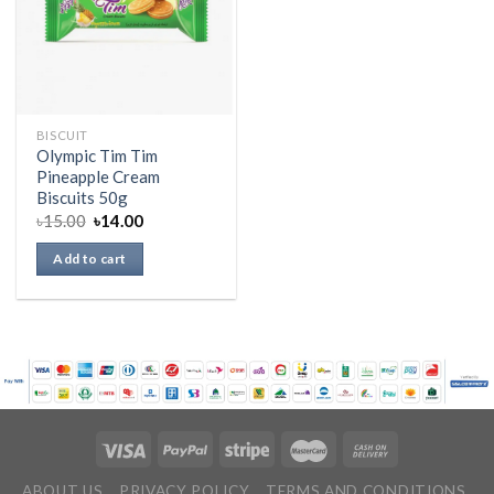
BISCUIT
Olympic Tim Tim
Pineapple Cream
Biscuits 50g
৳
15.00
৳
14.00
Add to cart
ABOUT US
PRIVACY POLICY
TERMS AND CONDITIONS