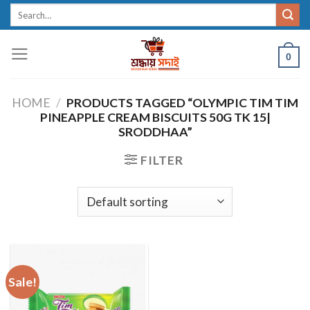
Skip
Search
for:
to
content
0
HOME
/
PRODUCTS TAGGED “OLYMPIC TIM TIM
PINEAPPLE CREAM BISCUITS 50G TK 15|
SRODDHAA”
FILTER
Sale!