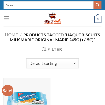
Skip
Search
for:
to
content
0
HOME
/
PRODUCTS TAGGED “HAQUE BISCUITS
MILK MARIE ORIGINAL MARIE 245G (+/-5G)”
FILTER
Sale!