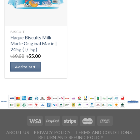
BISCUIT
Haque Biscuits Milk
Marie Original Marie |
245g (+/-5g)
৳
60.00
৳
55.00
Add to cart
ABOUT US
PRIVACY POLICY
TERMS AND CONDITIONS
RETURN AND REFUND POLICY