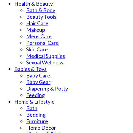
Health & Beauty
Bath & Body
Beauty Tools
Hair Care
Makeup
Mens Care
Personal Care
Skin Care
Medical Supplies
Sexual Wellness
Babies & Toys
Baby Care
Baby Gear
Diapering & Potty
Feeding
Home & Lifestyle
Bath
Bedding
Furniture
Home Décor