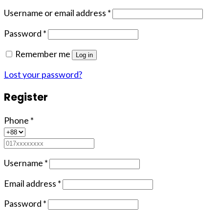
Username or email address
*
Password
*
Remember me
Log in
Lost your password?
Register
Phone
*
Username
*
Email address
*
Password
*