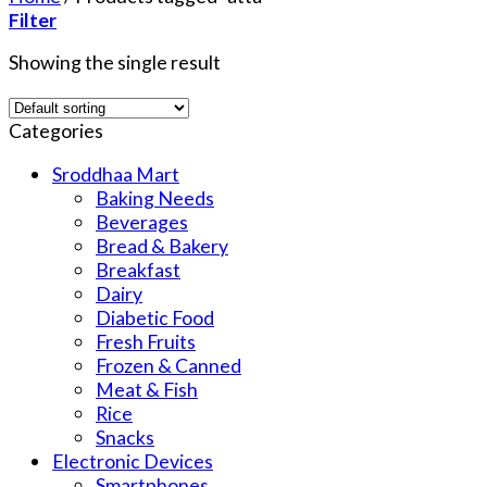
Filter
Showing the single result
Categories
Sroddhaa Mart
Baking Needs
Beverages
Bread & Bakery
Breakfast
Dairy
Diabetic Food
Fresh Fruits
Frozen & Canned
Meat & Fish
Rice
Snacks
Electronic Devices
Smartphones