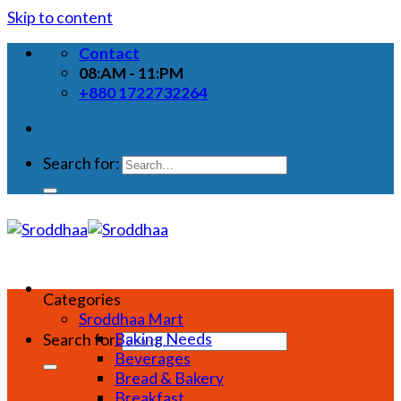
Skip to content
Contact
08:AM - 11:PM
+880 1722732264
Search for:
Categories
Sroddhaa Mart
Baking Needs
Search for:
Beverages
Bread & Bakery
Breakfast