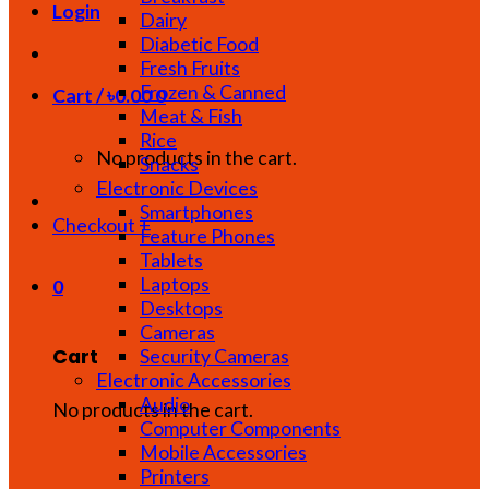
Login
Dairy
Diabetic Food
Fresh Fruits
Frozen & Canned
Cart /
৳
0.00
0
Meat & Fish
Rice
No products in the cart.
Snacks
Electronic Devices
Smartphones
Checkout
+
Feature Phones
Tablets
Laptops
0
Desktops
Cameras
Cart
Security Cameras
Electronic Accessories
Audio
No products in the cart.
Computer Components
Mobile Accessories
Printers