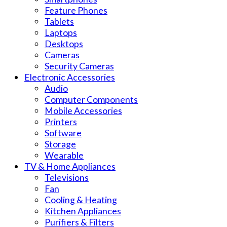
Feature Phones
Tablets
Laptops
Desktops
Cameras
Security Cameras
Electronic Accessories
Audio
Computer Components
Mobile Accessories
Printers
Software
Storage
Wearable
TV & Home Appliances
Televisions
Fan
Cooling & Heating
Kitchen Appliances
Purifiers & Filters