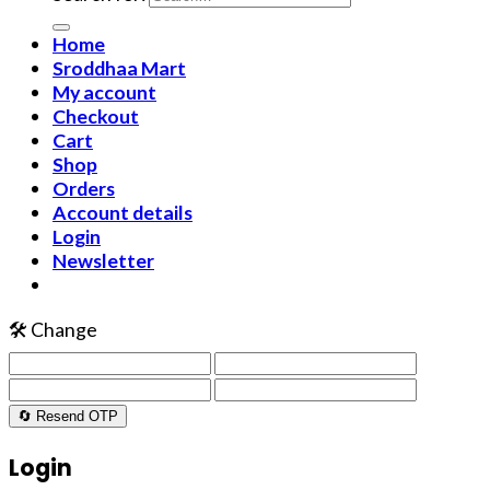
Home
Sroddhaa Mart
My account
Checkout
Cart
Shop
Orders
Account details
Login
Newsletter
🛠️ Change
🔄 Resend OTP
Login