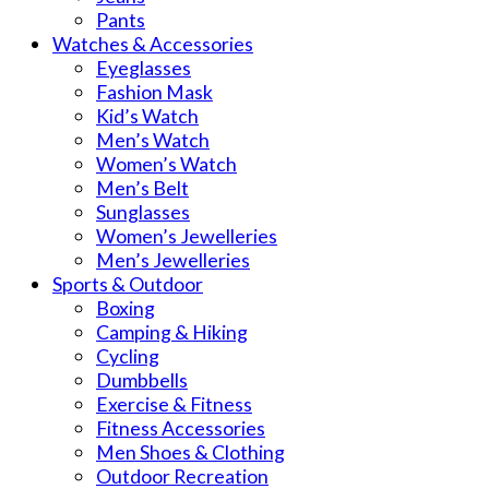
Pants
Watches & Accessories
Eyeglasses
Fashion Mask
Kid’s Watch
Men’s Watch
Women’s Watch
Men’s Belt
Sunglasses
Women’s Jewelleries
Men’s Jewelleries
Sports & Outdoor
Boxing
Camping & Hiking
Cycling
Dumbbells
Exercise & Fitness
Fitness Accessories
Men Shoes & Clothing
Outdoor Recreation