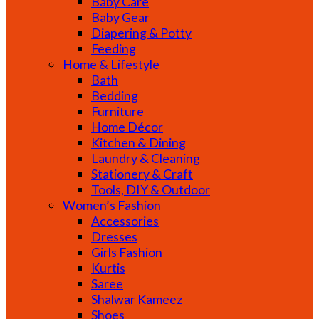
Baby Care
Baby Gear
Diapering & Potty
Feeding
Home & Lifestyle
Bath
Bedding
Furniture
Home Décor
Kitchen & Dining
Laundry & Cleaning
Stationery & Craft
Tools, DIY & Outdoor
Women’s Fashion
Accessories
Dresses
Girls Fashion
Kurtis
Saree
Shalwar Kameez
Shoes