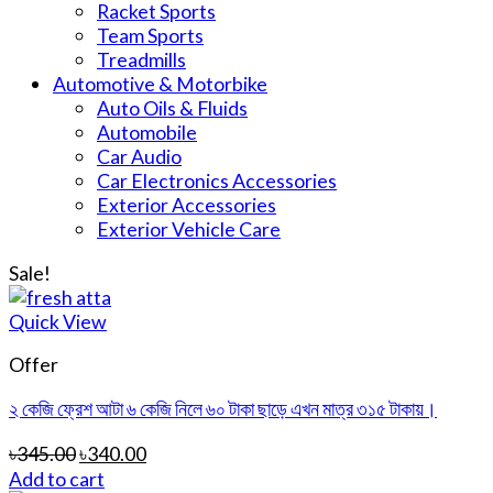
Racket Sports
Team Sports
Treadmills
Automotive & Motorbike
Auto Oils & Fluids
Automobile
Car Audio
Car Electronics Accessories
Exterior Accessories
Exterior Vehicle Care
Sale!
Quick View
Offer
২ কেজি ফ্রেশ আটা ৬ কেজি নিলে ৬০ টাকা ছাড়ে এখন মাত্র ৩১৫ টাকায়।
৳
345.00
৳
340.00
Add to cart