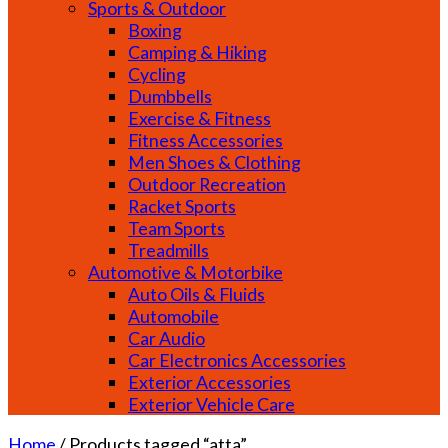
Sports & Outdoor
Boxing
Camping & Hiking
Cycling
Dumbbells
Exercise & Fitness
Fitness Accessories
Men Shoes & Clothing
Outdoor Recreation
Racket Sports
Team Sports
Treadmills
Automotive & Motorbike
Auto Oils & Fluids
Automobile
Car Audio
Car Electronics Accessories
Exterior Accessories
Exterior Vehicle Care
Home
/
Products tagged “atta”