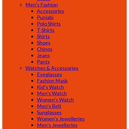
Men’s Fashion
Accessories
Punjabi
Polo Shirts
T-Shirts
Shirts
Shoes
Chinos
Jeans
Pants
Watches & Accessories
Eyeglasses
Fashion Mask
Kid’s Watch
Men’s Watch
Women’s Watch
Men’s Belt
Sunglasses
Women’s Jewelleries
Men’s Jewelleries