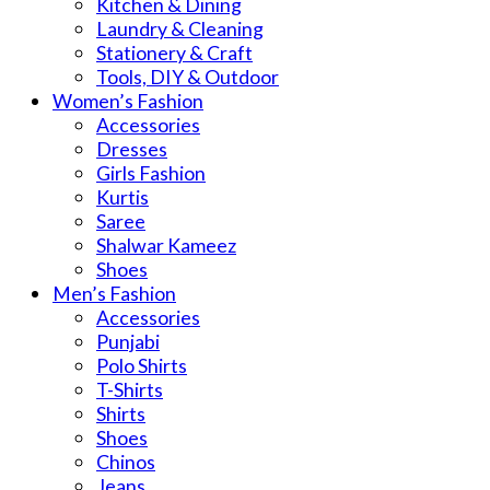
Kitchen & Dining
Laundry & Cleaning
Stationery & Craft
Tools, DIY & Outdoor
Women’s Fashion
Accessories
Dresses
Girls Fashion
Kurtis
Saree
Shalwar Kameez
Shoes
Men’s Fashion
Accessories
Punjabi
Polo Shirts
T-Shirts
Shirts
Shoes
Chinos
Jeans