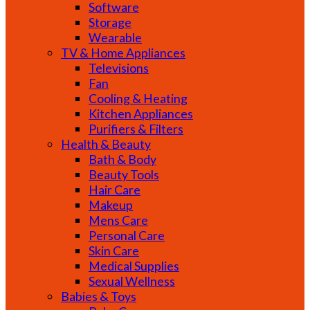
Software
Storage
Wearable
TV & Home Appliances
Televisions
Fan
Cooling & Heating
Kitchen Appliances
Purifiers & Filters
Health & Beauty
Bath & Body
Beauty Tools
Hair Care
Makeup
Mens Care
Personal Care
Skin Care
Medical Supplies
Sexual Wellness
Babies & Toys