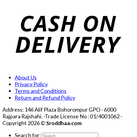
About Us
Privacy Policy
Terms and Conditions
Return and Refund Policy
Address: 146 Alif Plaza Bohorompur GPO - 6000
Rajpara Rajshahi. -Trade License No : 01/4001062 -
Copyright 2026 ©
Sroddhaa.com
Search for: