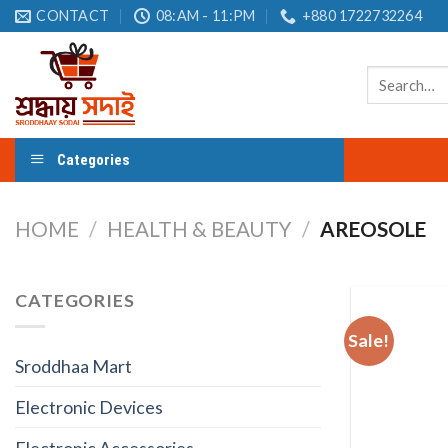
Skip
CONTACT
08:AM - 11:PM
+880 1722732264
to
content
Search
for:
Categories
HOME
/
HEALTH & BEAUTY
/
AREOSOLE
CATEGORIES
Sale!
Sroddhaa Mart
Electronic Devices