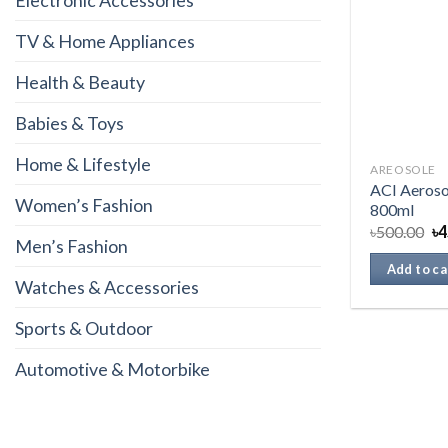
Electronic Accessories
TV & Home Appliances
Health & Beauty
Babies & Toys
Home & Lifestyle
AREOSOLE
ACI Aeroso
Women’s Fashion
800ml
৳
500.00
৳
4
Men’s Fashion
Add to ca
Watches & Accessories
Sports & Outdoor
Automotive & Motorbike