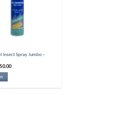
l Insect Spray Jumbo –
50.00
rt