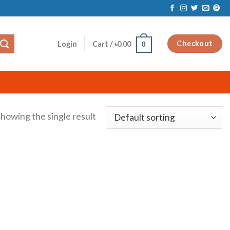
Checkout
Login
Cart /
৳
0.00
0
howing the single result