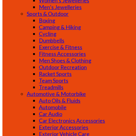
Women’s Jewelleries
Men’s Jewelleries
Sports & Outdoor
Boxing
Camping & Hiking
Cycling
Dumbbells
Exercise & Fitness
Fitness Accessories
Men Shoes & Clothing
Outdoor Recreation
Racket Sports
Team Sports
Treadmills
Automotive & Motorbike
Auto Oils & Fluids
Automobile
Car Audio
Car Electronics Accessories
Exterior Accessories
Exterior Vehicle Care