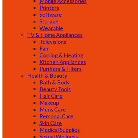
Mobile Accessories
Printers
Software
Storage
Wearable
TV & Home Appliances
Televisions
Fan
Cooling & Heating
Kitchen Appliances
Purifiers & Filters
Health & Beauty
Bath & Body
Beauty Tools
Hair Care
Makeup
Mens Care
Personal Care
Skin Care
Medical Supplies
Sexual Wellness