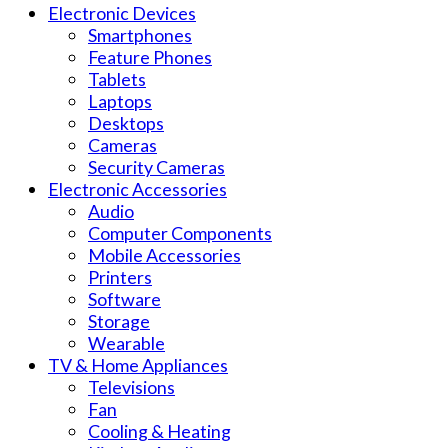
Electronic Devices
Smartphones
Feature Phones
Tablets
Laptops
Desktops
Cameras
Security Cameras
Electronic Accessories
Audio
Computer Components
Mobile Accessories
Printers
Software
Storage
Wearable
TV & Home Appliances
Televisions
Fan
Cooling & Heating