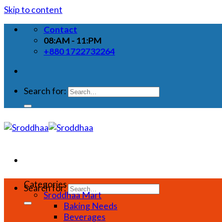
Skip to content
Contact
08:AM - 11:PM
+880 1722732264
Search for:
Categories
Search for:
Sroddhaa Mart
Baking Needs
Beverages