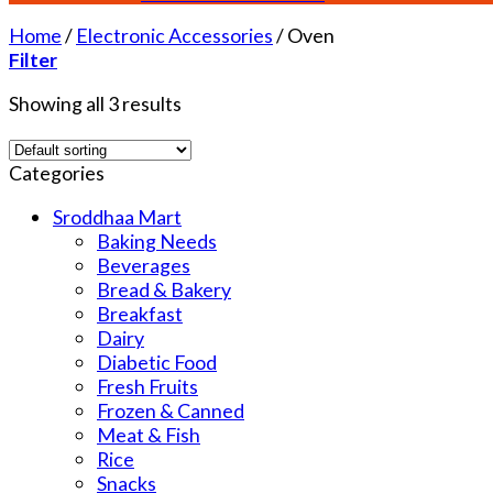
Home
/
Electronic Accessories
/
Oven
Filter
Showing all 3 results
Categories
Sroddhaa Mart
Baking Needs
Beverages
Bread & Bakery
Breakfast
Dairy
Diabetic Food
Fresh Fruits
Frozen & Canned
Meat & Fish
Rice
Snacks