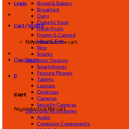
Bread & Bakery
Login
Breakfast
Dairy
Diabetic Food
Cart /
৳
0.00
0
Fresh Fruits
Frozen & Canned
Meat & Fish
No products in the cart.
Rice
Snacks
Checkout
+
Electronic Devices
Smartphones
Feature Phones
0
Tablets
Laptops
Desktops
Cart
Cameras
Security Cameras
No products in the cart.
Electronic Accessories
Audio
Computer Components