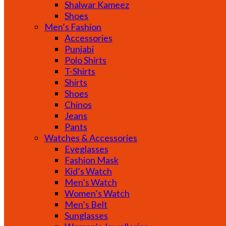
Shalwar Kameez
Shoes
Men’s Fashion
Accessories
Punjabi
Polo Shirts
T-Shirts
Shirts
Shoes
Chinos
Jeans
Pants
Watches & Accessories
Eyeglasses
Fashion Mask
Kid’s Watch
Men’s Watch
Women’s Watch
Men’s Belt
Sunglasses