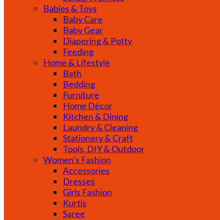
Babies & Toys
Baby Care
Baby Gear
Diapering & Potty
Feeding
Home & Lifestyle
Bath
Bedding
Furniture
Home Décor
Kitchen & Dining
Laundry & Cleaning
Stationery & Craft
Tools, DIY & Outdoor
Women’s Fashion
Accessories
Dresses
Girls Fashion
Kurtis
Saree