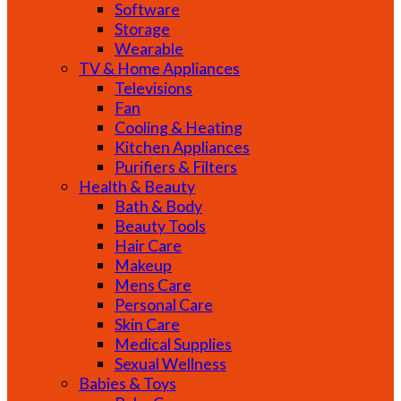
Software
Storage
Wearable
TV & Home Appliances
Televisions
Fan
Cooling & Heating
Kitchen Appliances
Purifiers & Filters
Health & Beauty
Bath & Body
Beauty Tools
Hair Care
Makeup
Mens Care
Personal Care
Skin Care
Medical Supplies
Sexual Wellness
Babies & Toys