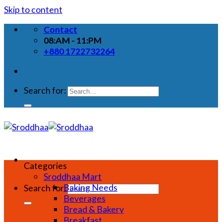
Skip to content
Contact
08:AM - 11:PM
+880 1722732264
Search for:
Categories
Sroddhaa Mart
Baking Needs
Search for:
Beverages
Bread & Bakery
Breakfast