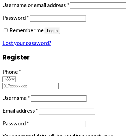
Username or email address
*
Password
*
Remember me
Log in
Lost your password?
Register
Phone
*
Username
*
Email address
*
Password
*
Your personal data will be used to support your