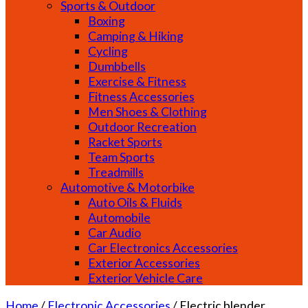
Sports & Outdoor
Boxing
Camping & Hiking
Cycling
Dumbbells
Exercise & Fitness
Fitness Accessories
Men Shoes & Clothing
Outdoor Recreation
Racket Sports
Team Sports
Treadmills
Automotive & Motorbike
Auto Oils & Fluids
Automobile
Car Audio
Car Electronics Accessories
Exterior Accessories
Exterior Vehicle Care
Home
/
Electronic Accessories
/
Electric blender