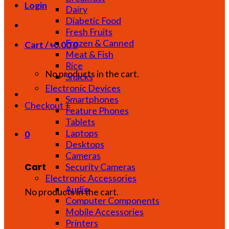
Login
Dairy
Diabetic Food
Fresh Fruits
Frozen & Canned
Cart /
৳
0.00
0
Meat & Fish
Rice
No products in the cart.
Snacks
Electronic Devices
Smartphones
Checkout
+
Feature Phones
Tablets
Laptops
0
Desktops
Cameras
Cart
Security Cameras
Electronic Accessories
Audio
No products in the cart.
Computer Components
Mobile Accessories
Printers