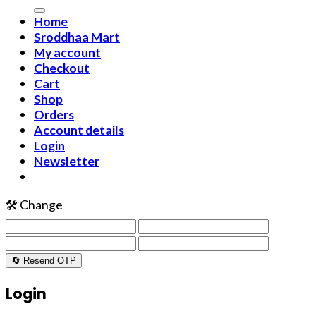
Home
Sroddhaa Mart
My account
Checkout
Cart
Shop
Orders
Account details
Login
Newsletter
🛠️ Change
🔄 Resend OTP
Login