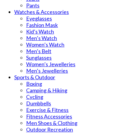
Pants
Watches & Accessories
Eyeglasses
Fashion Mask
Kid’s Watch
Men’s Watch
Women’s Watch
Men’s Belt
Sunglasses
Women’s Jewelleries
Men’s Jewelleries
Sports & Outdoor
Boxing
Camping & Hiking
Cycling
Dumbbells
Exercise & Fitness
Fitness Accessories
Men Shoes & Clothing
Outdoor Recreation