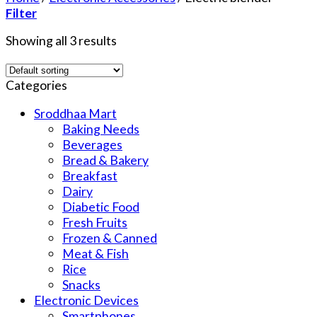
Filter
Showing all 3 results
Categories
Sroddhaa Mart
Baking Needs
Beverages
Bread & Bakery
Breakfast
Dairy
Diabetic Food
Fresh Fruits
Frozen & Canned
Meat & Fish
Rice
Snacks
Electronic Devices
Smartphones