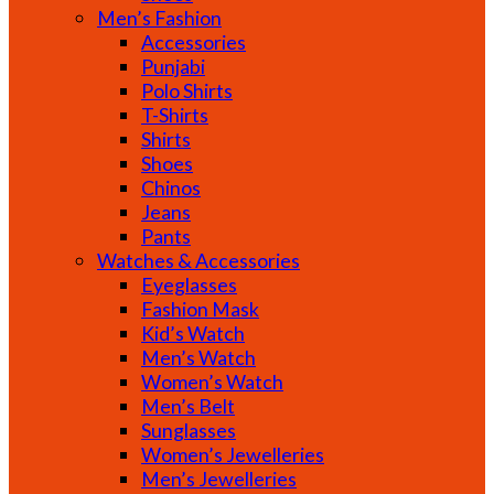
Men’s Fashion
Accessories
Punjabi
Polo Shirts
T-Shirts
Shirts
Shoes
Chinos
Jeans
Pants
Watches & Accessories
Eyeglasses
Fashion Mask
Kid’s Watch
Men’s Watch
Women’s Watch
Men’s Belt
Sunglasses
Women’s Jewelleries
Men’s Jewelleries