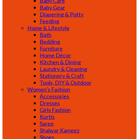
Baby Care
Baby Gear
Diapering & Potty
Feeding
Home & Lifestyle
Bath
Bedding
Furniture
Home Décor
Kitchen & Dining
Laundry & Cleaning
Stationery & Craft
Tools, DIY & Outdoor
Women’s Fashion
Accessories
Dresses
Girls Fashion
Kurtis
Saree
Shalwar Kameez
Shoes