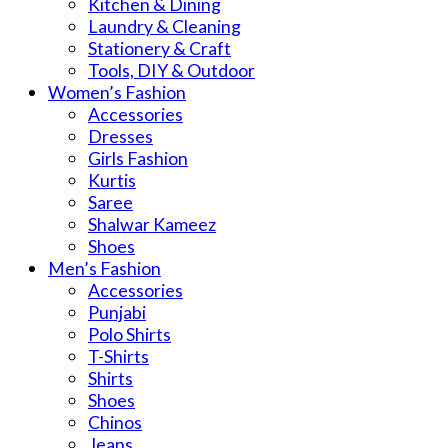
Kitchen & Dining
Laundry & Cleaning
Stationery & Craft
Tools, DIY & Outdoor
Women’s Fashion
Accessories
Dresses
Girls Fashion
Kurtis
Saree
Shalwar Kameez
Shoes
Men’s Fashion
Accessories
Punjabi
Polo Shirts
T-Shirts
Shirts
Shoes
Chinos
Jeans