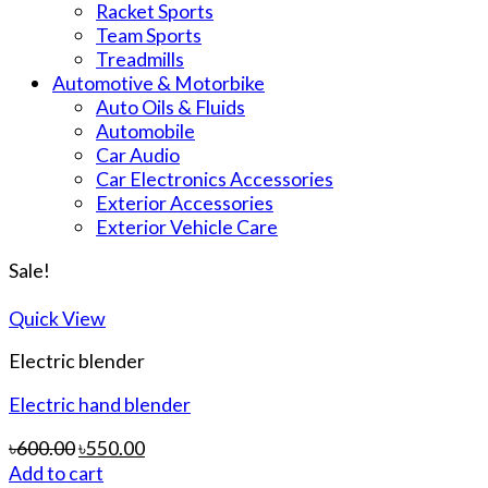
Racket Sports
Team Sports
Treadmills
Automotive & Motorbike
Auto Oils & Fluids
Automobile
Car Audio
Car Electronics Accessories
Exterior Accessories
Exterior Vehicle Care
Sale!
Quick View
Electric blender
Electric hand blender
৳
600.00
৳
550.00
Add to cart