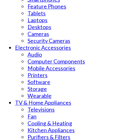
Feature Phones
Tablets
Laptops
Desktops
Cameras
Security Cameras
Electronic Accessories
Audio
Computer Components
Mobile Accessories
Printers
Software
Storage
Wearable
TV & Home Appliances
Televisions
Fan
Cooling & Heating
Kitchen Appliances
Purifiers & Filters