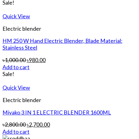
Sale!
Quick View
Electric blender
HM 250 W Hand Electric Blender, Blade Material:
Stainless Steel
৳
1,000.00
৳
980.00
Add to cart
Sale!
Quick View
Electric blender
Miyako 3 IN 1 ELECTRIC BLENDER 1600ML
৳
2,800.00
৳
2,700.00
Add to cart