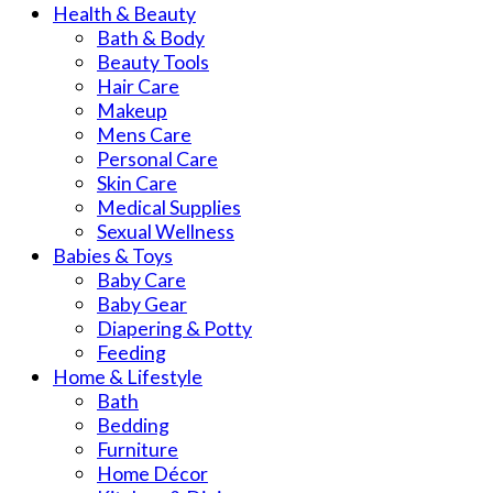
Health & Beauty
Bath & Body
Beauty Tools
Hair Care
Makeup
Mens Care
Personal Care
Skin Care
Medical Supplies
Sexual Wellness
Babies & Toys
Baby Care
Baby Gear
Diapering & Potty
Feeding
Home & Lifestyle
Bath
Bedding
Furniture
Home Décor