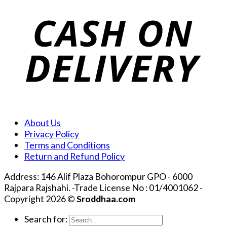
About Us
Privacy Policy
Terms and Conditions
Return and Refund Policy
Address: 146 Alif Plaza Bohorompur GPO - 6000
Rajpara Rajshahi. -Trade License No : 01/4001062 -
Copyright 2026 ©
Sroddhaa.com
Search for: