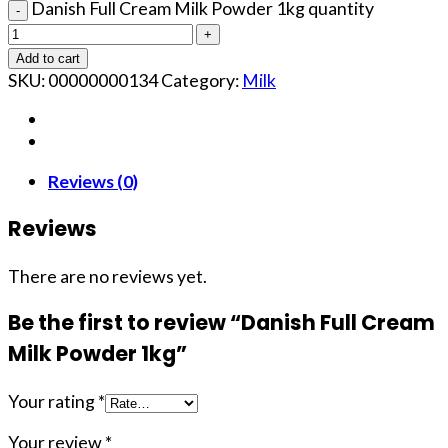
Danish Full Cream Milk Powder 1kg quantity
Add to cart
SKU:
00000000134
Category:
Milk
Reviews (0)
Reviews
There are no reviews yet.
Be the first to review “Danish Full Cream
Milk Powder 1kg”
Your rating
*
Your review
*