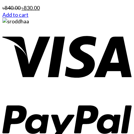
৳
840.00
৳
830.00
Add to cart