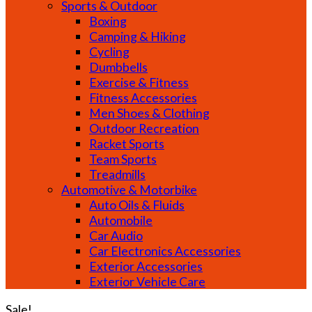
Sports & Outdoor
Boxing
Camping & Hiking
Cycling
Dumbbells
Exercise & Fitness
Fitness Accessories
Men Shoes & Clothing
Outdoor Recreation
Racket Sports
Team Sports
Treadmills
Automotive & Motorbike
Auto Oils & Fluids
Automobile
Car Audio
Car Electronics Accessories
Exterior Accessories
Exterior Vehicle Care
Sale!