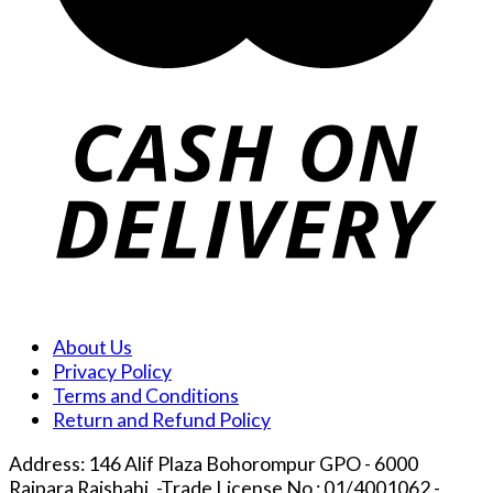
About Us
Privacy Policy
Terms and Conditions
Return and Refund Policy
Address: 146 Alif Plaza Bohorompur GPO - 6000
Rajpara Rajshahi. -Trade License No : 01/4001062 -