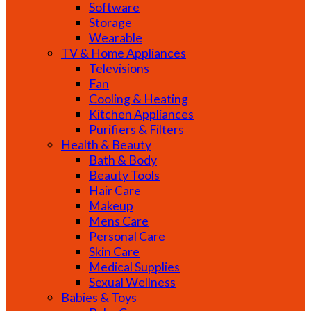
Software
Storage
Wearable
TV & Home Appliances
Televisions
Fan
Cooling & Heating
Kitchen Appliances
Purifiers & Filters
Health & Beauty
Bath & Body
Beauty Tools
Hair Care
Makeup
Mens Care
Personal Care
Skin Care
Medical Supplies
Sexual Wellness
Babies & Toys