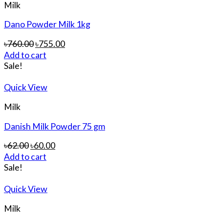
Milk
Dano Powder Milk 1kg
৳
760.00
৳
755.00
Add to cart
Sale!
Quick View
Milk
Danish Milk Powder 75 gm
৳
62.00
৳
60.00
Add to cart
Sale!
Quick View
Milk