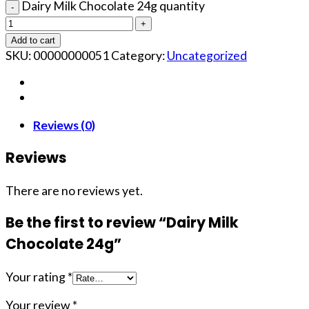
Dairy Milk Chocolate 24g quantity
Add to cart
SKU:
00000000051
Category:
Uncategorized
Reviews (0)
Reviews
There are no reviews yet.
Be the first to review “Dairy Milk
Chocolate 24g”
Your rating
*
Your review
*