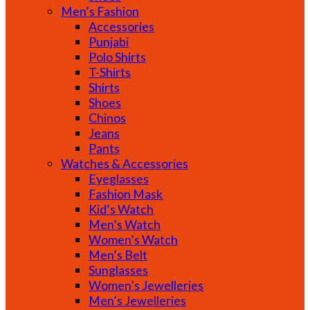
Men’s Fashion
Accessories
Punjabi
Polo Shirts
T-Shirts
Shirts
Shoes
Chinos
Jeans
Pants
Watches & Accessories
Eyeglasses
Fashion Mask
Kid’s Watch
Men’s Watch
Women’s Watch
Men’s Belt
Sunglasses
Women’s Jewelleries
Men’s Jewelleries