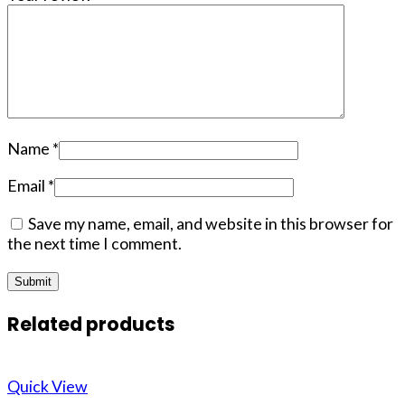
Name
*
Email
*
Save my name, email, and website in this browser for
the next time I comment.
Related products
Quick View