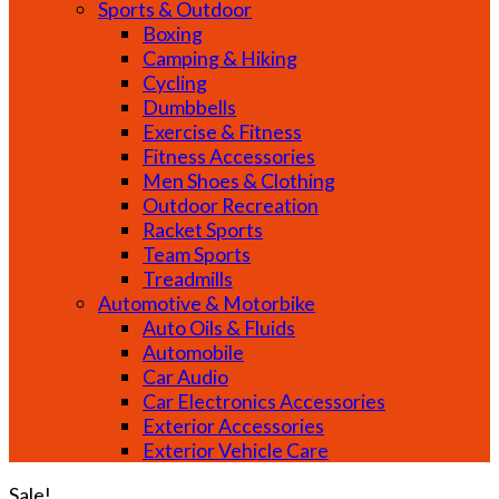
Sports & Outdoor
Boxing
Camping & Hiking
Cycling
Dumbbells
Exercise & Fitness
Fitness Accessories
Men Shoes & Clothing
Outdoor Recreation
Racket Sports
Team Sports
Treadmills
Automotive & Motorbike
Auto Oils & Fluids
Automobile
Car Audio
Car Electronics Accessories
Exterior Accessories
Exterior Vehicle Care
Sale!