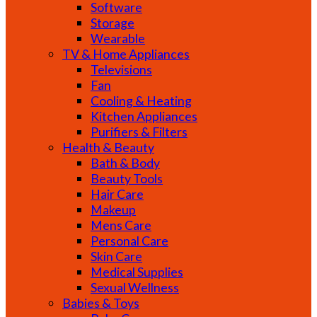
Software
Storage
Wearable
TV & Home Appliances
Televisions
Fan
Cooling & Heating
Kitchen Appliances
Purifiers & Filters
Health & Beauty
Bath & Body
Beauty Tools
Hair Care
Makeup
Mens Care
Personal Care
Skin Care
Medical Supplies
Sexual Wellness
Babies & Toys