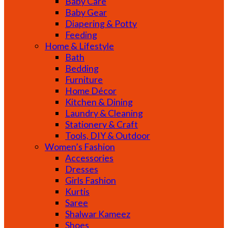
Baby Care
Baby Gear
Diapering & Potty
Feeding
Home & Lifestyle
Bath
Bedding
Furniture
Home Décor
Kitchen & Dining
Laundry & Cleaning
Stationery & Craft
Tools, DIY & Outdoor
Women’s Fashion
Accessories
Dresses
Girls Fashion
Kurtis
Saree
Shalwar Kameez
Shoes