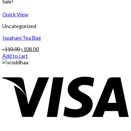
Sale!
Quick View
Uncategorized
Ispahani Tea Bag
৳
110.00
৳
108.00
Add to cart