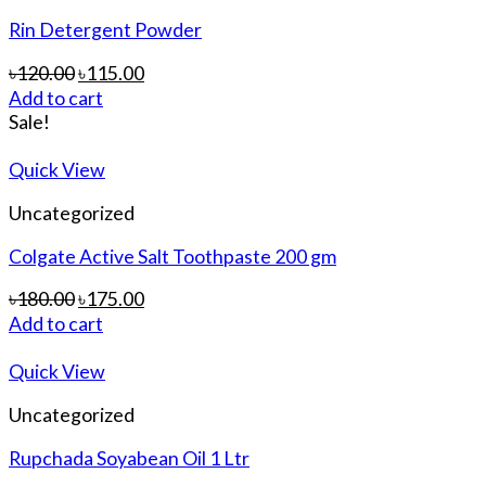
Rin Detergent Powder
৳
120.00
৳
115.00
Add to cart
Sale!
Quick View
Uncategorized
Colgate Active Salt Toothpaste 200 gm
৳
180.00
৳
175.00
Add to cart
Quick View
Uncategorized
Rupchada Soyabean Oil 1 Ltr