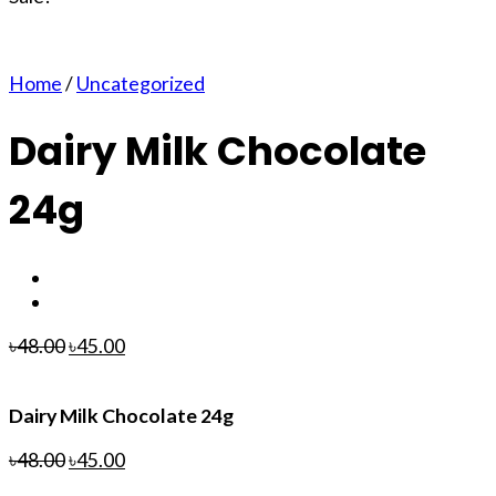
Home
/
Uncategorized
Dairy Milk Chocolate
24g
৳
48.00
৳
45.00
Dairy Milk Chocolate 24g
৳
48.00
৳
45.00