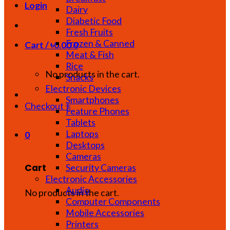
Login
Dairy
Diabetic Food
Fresh Fruits
Frozen & Canned
Cart /
৳
0.00
0
Meat & Fish
Rice
No products in the cart.
Snacks
Electronic Devices
Smartphones
Checkout
+
Feature Phones
Tablets
Laptops
0
Desktops
Cameras
Cart
Security Cameras
Electronic Accessories
Audio
No products in the cart.
Computer Components
Mobile Accessories
Printers