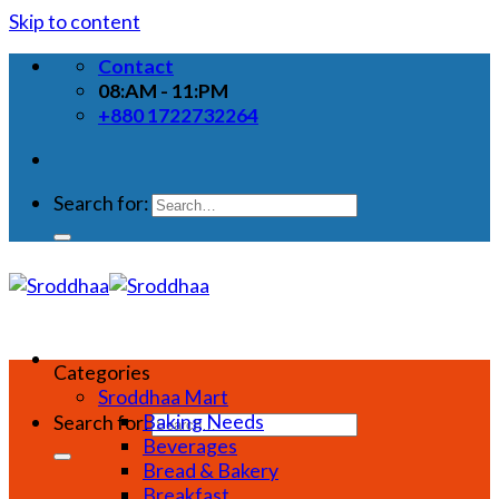
Skip to content
Contact
08:AM - 11:PM
+880 1722732264
Search for:
Categories
Sroddhaa Mart
Baking Needs
Search for:
Beverages
Bread & Bakery
Breakfast