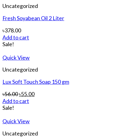
Uncategorized
Fresh Soyabean Oil 2 Liter
৳
378.00
Add to cart
Sale!
Quick View
Uncategorized
Lux Soft Touch Soap 150 gm
৳
56.00
৳
55.00
Add to cart
Sale!
Quick View
Uncategorized