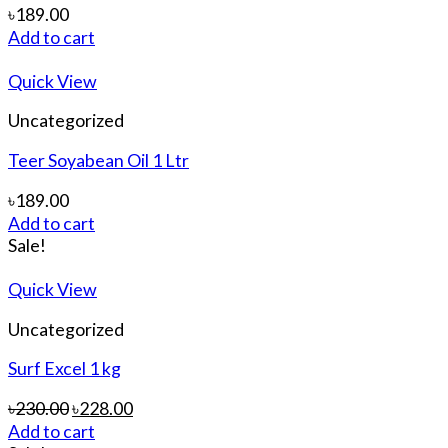
৳
189.00
Add to cart
Quick View
Uncategorized
Teer Soyabean Oil 1 Ltr
৳
189.00
Add to cart
Sale!
Quick View
Uncategorized
Surf Excel 1 kg
৳
230.00
৳
228.00
Add to cart