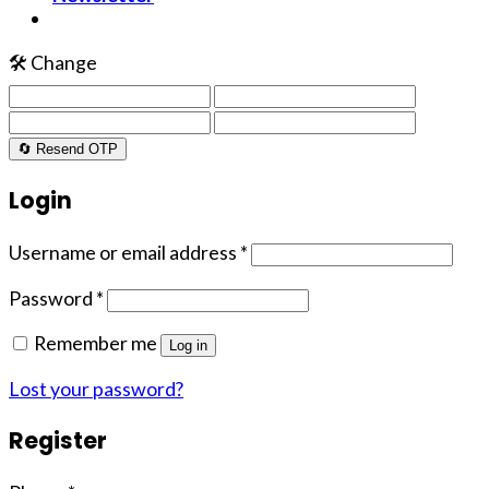
🛠️ Change
🔄 Resend OTP
Login
Username or email address
*
Password
*
Remember me
Log in
Lost your password?
Register