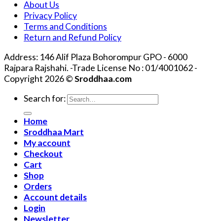
About Us
Privacy Policy
Terms and Conditions
Return and Refund Policy
Address: 146 Alif Plaza Bohorompur GPO - 6000
Rajpara Rajshahi. -Trade License No : 01/4001062 -
Copyright 2026 ©
Sroddhaa.com
Search for:
Home
Sroddhaa Mart
My account
Checkout
Cart
Shop
Orders
Account details
Login
Newsletter