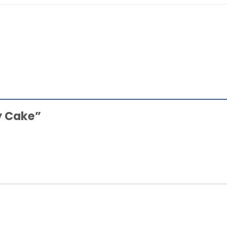
ry Cake”