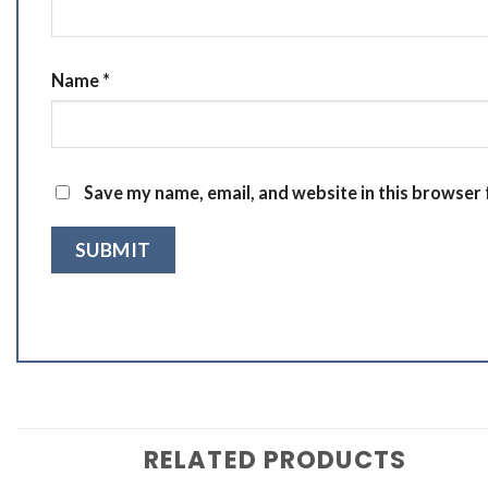
Name
*
Save my name, email, and website in this browser 
RELATED PRODUCTS