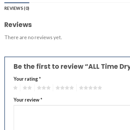
REVIEWS (0)
Reviews
There are no reviews yet.
Be the first to review “ALL Time D
Your rating
*
1
2
3
4
5
Your review
*