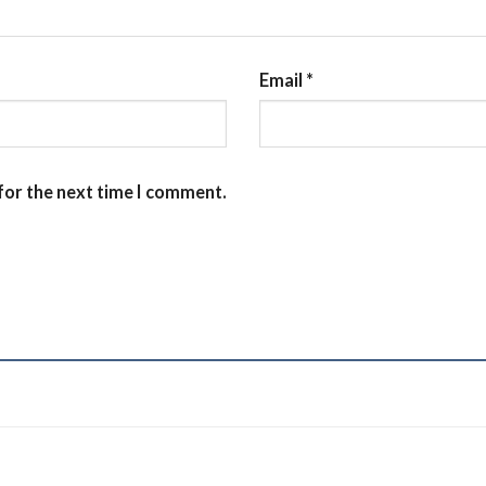
Email
*
for the next time I comment.