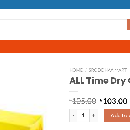
HOME
/
SRODDHAA MART
ALL Time Dry
105.00
103.00
৳
৳
ALL Time Dry Cake quantity
Add to 