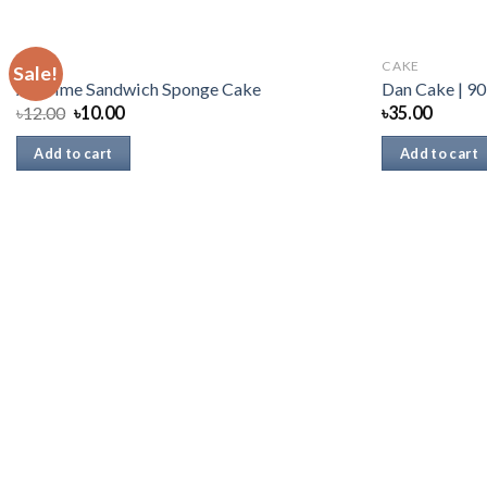
CAKE
CAKE
Sale!
All Time Sandwich Sponge Cake
Dan Cake | 90
৳
12.00
৳
10.00
৳
35.00
Add to cart
Add to cart