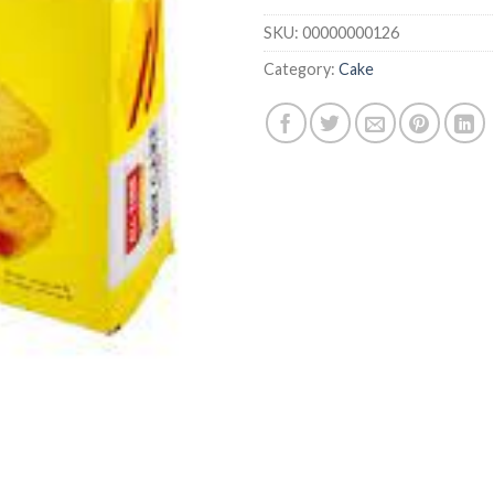
SKU:
00000000126
Category:
Cake