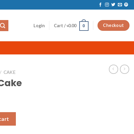
Checkout
Login
Cart /
৳
0.00
0
/
CAKE
 Cake
cart