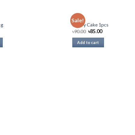
CAKE
Sale!
 g
Pastry Cake 1pcs
৳
90.00
৳
85.00
Add to cart