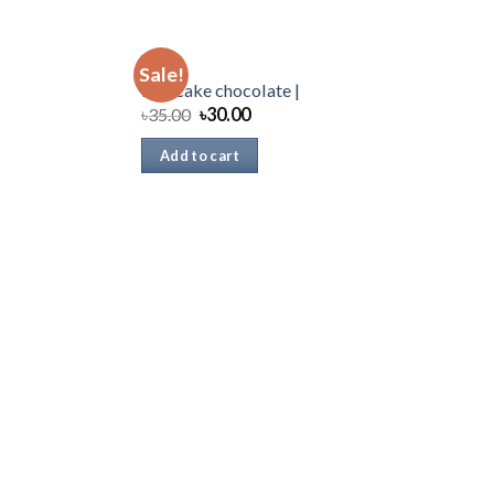
CAKE
Sale!
Dan cake chocolate |
৳
35.00
৳
30.00
Add to cart